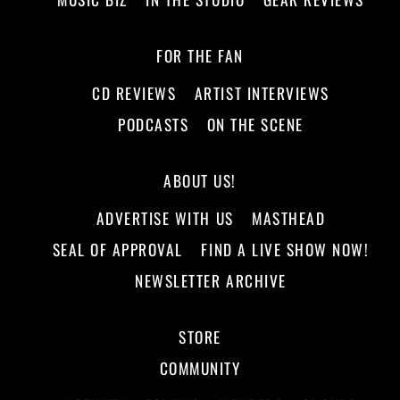
FOR THE FAN
CD REVIEWS
ARTIST INTERVIEWS
PODCASTS
ON THE SCENE
ABOUT US!
ADVERTISE WITH US
MASTHEAD
SEAL OF APPROVAL
FIND A LIVE SHOW NOW!
NEWSLETTER ARCHIVE
STORE
COMMUNITY