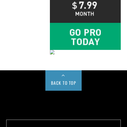
BACK TO TOP
Buy us a Cup of Coffee!