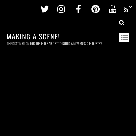
Twitter
Instagram
Facebook
Pinterest
Youtu
MAKING A SCENE!
THE DESTINATION FOR THE INDIE ARTIST TO BUILD A NEW MUSIC INDUSTRY