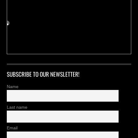
SUBSCRIBE TO OUR NEWSLETTER!
Name
Last name
Email