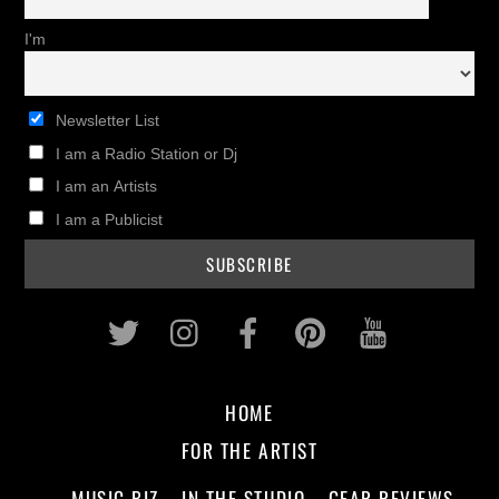
I'm
Newsletter List
I am a Radio Station or Dj
I am an Artists
I am a Publicist
Twitter
Instagram
Facebook
Pinterest
Youtub
HOME
FOR THE ARTIST
MUSIC BIZ
IN THE STUDIO
GEAR REVIEWS