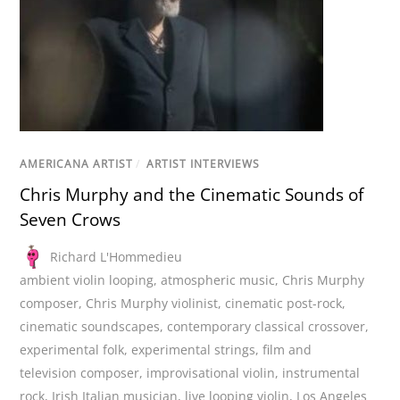
AMERICANA ARTIST
/
ARTIST INTERVIEWS
Chris Murphy and the Cinematic Sounds of
Seven Crows
Richard L'Hommedieu
ambient violin looping
,
atmospheric music
,
Chris Murphy
composer
,
Chris Murphy violinist
,
cinematic post-rock
,
cinematic soundscapes
,
contemporary classical crossover
,
experimental folk
,
experimental strings
,
film and
television composer
,
improvisational violin
,
instrumental
rock
,
Irish Italian musician
,
live looping violin
,
Los Angeles