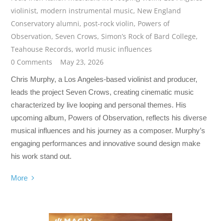
violinist
,
modern instrumental music
,
New England
Conservatory alumni
,
post-rock violin
,
Powers of
Observation
,
Seven Crows
,
Simon’s Rock of Bard College
,
Teahouse Records
,
world music influences
0 Comments
May 23, 2026
Chris Murphy, a Los Angeles-based violinist and producer,
leads the project Seven Crows, creating cinematic music
characterized by live looping and personal themes. His
upcoming album, Powers of Observation, reflects his diverse
musical influences and his journey as a composer. Murphy’s
engaging performances and innovative sound design make
his work stand out.
More