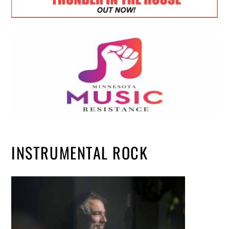
INSTRUMENTAL ROCK