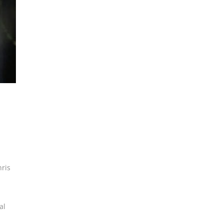
ris
al