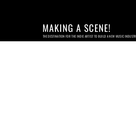
MAKING A SCENE!
THE DESTINATION FOR THE INDIE ARTIST TO BUILD A NEW MUSIC INDUST