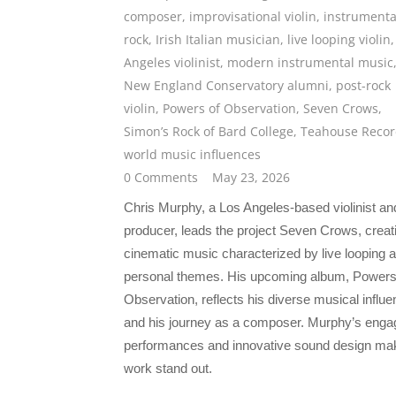
composer
,
improvisational violin
,
instrumenta
rock
,
Irish Italian musician
,
live looping violin
Angeles violinist
,
modern instrumental music
New England Conservatory alumni
,
post-rock
violin
,
Powers of Observation
,
Seven Crows
,
Simon’s Rock of Bard College
,
Teahouse Recor
world music influences
0 Comments
May 23, 2026
Chris Murphy, a Los Angeles-based violinist an
producer, leads the project Seven Crows, creat
cinematic music characterized by live looping 
personal themes. His upcoming album, Powers
Observation, reflects his diverse musical influ
and his journey as a composer. Murphy’s enga
performances and innovative sound design ma
work stand out.