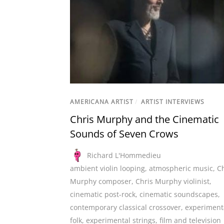
AMERICANA ARTIST
/
ARTIST INTERVIEWS
Chris Murphy and the Cinematic
Sounds of Seven Crows
Richard L'Hommedieu
ambient violin looping
,
atmospheric music
,
Ch
Murphy composer
,
Chris Murphy violinist
,
cinematic post-rock
,
cinematic soundscapes
,
contemporary classical crossover
,
experiment
folk
,
experimental strings
,
film and television