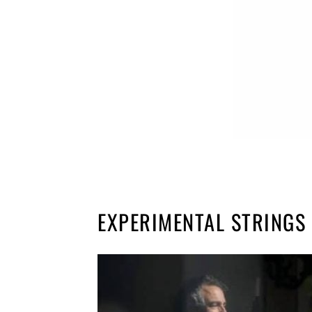
EXPERIMENTAL STRINGS