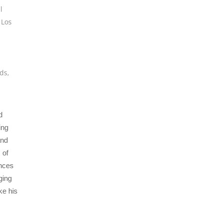
l
,
Los
,
ds
,
d
ing
and
 of
ences
ging
ke his