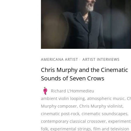
AMERICANA ARTIST
/
ARTIST INTERVIEWS
Chris Murphy and the Cinematic
Sounds of Seven Crows
Richard L'Hommedieu
ambient violin looping
,
atmospheric music
,
Ch
Murphy composer
,
Chris Murphy violinist
,
cinematic post-rock
,
cinematic soundscapes
,
contemporary classical crossover
,
experiment
folk
,
experimental strings
,
film and television