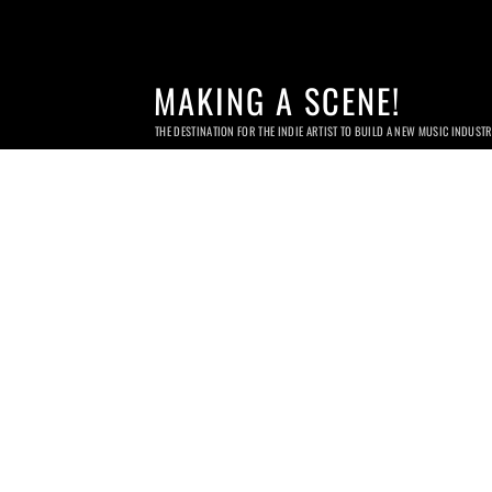
MAKING A SCENE!
THE DESTINATION FOR THE INDIE ARTIST TO BUILD A NEW MUSIC INDUST