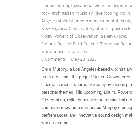
composer
,
improvisational violin
,
instrumenta
rock
,
Irish Italian musician
,
live looping violin
Angeles violinist
,
modern instrumental music
New England Conservatory alumni
,
post-rock
violin
,
Powers of Observation
,
Seven Crows
,
Simon’s Rock of Bard College
,
Teahouse Recor
world music influences
0 Comments
May 23, 2026
Chris Murphy, a Los Angeles-based violinist an
producer, leads the project Seven Crows, creat
cinematic music characterized by live looping 
personal themes. His upcoming album, Powers
Observation, reflects his diverse musical influ
and his journey as a composer. Murphy’s enga
performances and innovative sound design ma
work stand out.