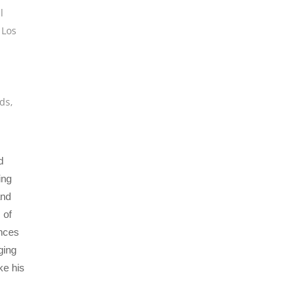
l
,
Los
,
ds
,
d
ing
and
 of
ences
ging
ke his