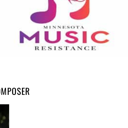
COMPOSER