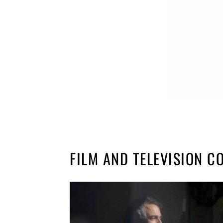
FILM AND TELEVISION 