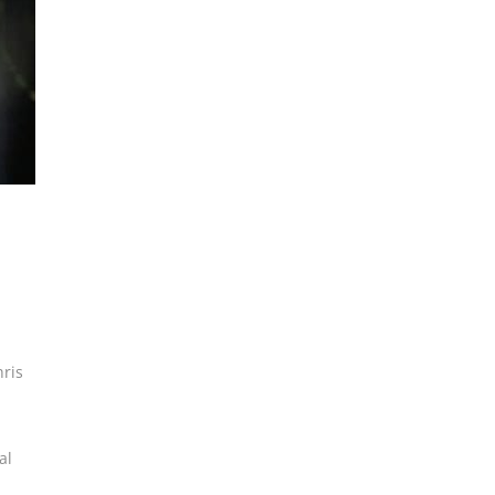
ris
al