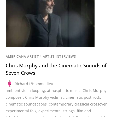
AMERICANA ARTIST
/
ARTIST INTERVIEWS
Chris Murphy and the Cinematic Sounds of
Seven Crows
Richard L'Hommedieu
ambient violin looping
,
atmospheric music
,
Chris Murphy
composer
,
Chris Murphy violinist
,
cinematic post-rock
,
cinematic soundscapes
,
contemporary classical crossover
,
experimental folk
,
experimental strings
,
film and