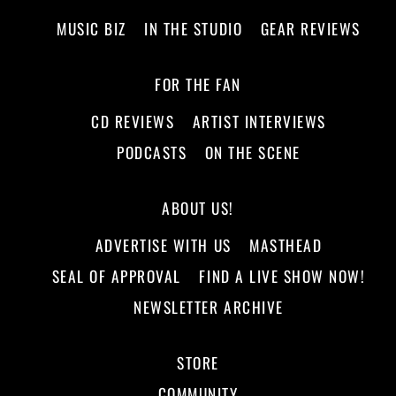
MUSIC BIZ
IN THE STUDIO
GEAR REVIEWS
FOR THE FAN
CD REVIEWS
ARTIST INTERVIEWS
PODCASTS
ON THE SCENE
ABOUT US!
ADVERTISE WITH US
MASTHEAD
SEAL OF APPROVAL
FIND A LIVE SHOW NOW!
NEWSLETTER ARCHIVE
STORE
COMMUNITY