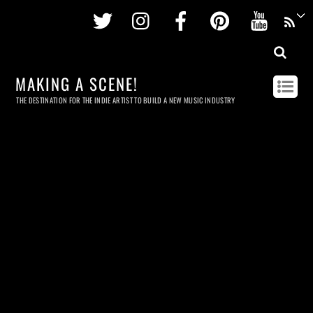
Twitter
Instagram
Facebook
Pinterest
Youtu
MAKING A SCENE!
THE DESTINATION FOR THE INDIE ARTIST TO BUILD A NEW MUSIC INDUSTRY