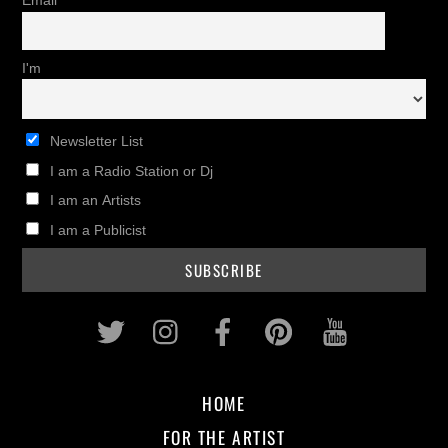
Email
I'm
Newsletter List
I am a Radio Station or Dj
I am an Artists
I am a Publicist
Twitter
Instagram
Facebook
Pinterest
Youtub
HOME
FOR THE ARTIST