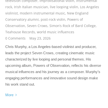
television composer
,
improvisational violin
,
instrumental
rock
,
Irish Italian musician
,
live looping violin
,
Los Angeles
violinist
,
modern instrumental music
,
New England
Conservatory alumni
,
post-rock violin
,
Powers of
Observation
,
Seven Crows
,
Simon’s Rock of Bard College
,
Teahouse Records
,
world music influences
0 Comments
May 23, 2026
Chris Murphy, a Los Angeles-based violinist and producer,
leads the project Seven Crows, creating cinematic music
characterized by live looping and personal themes. His
upcoming album, Powers of Observation, reflects his diverse
musical influences and his journey as a composer. Murphy’s
engaging performances and innovative sound design make
his work stand out.
More