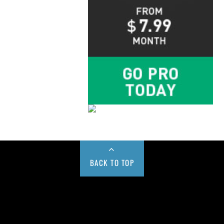
BACK TO TOP
Buy us a Cup of Coffee!