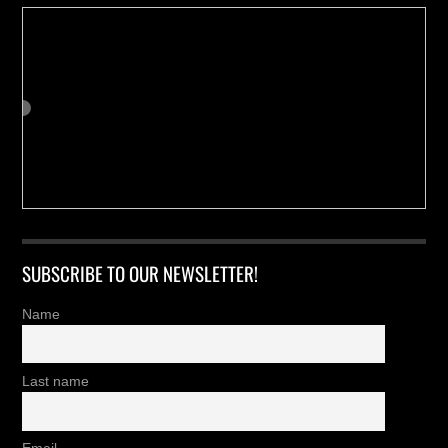
SUBSCRIBE TO OUR NEWSLETTER!
Name
Last name