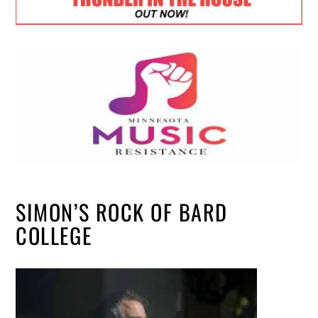
SIMON’S ROCK OF BARD
COLLEGE