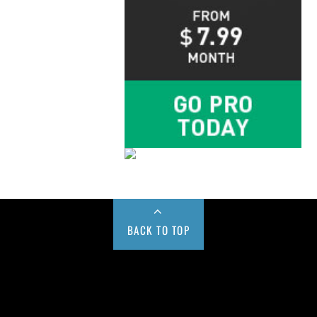
BACK TO TOP
Buy us a Cup of Coffee!