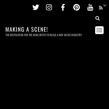
Twitter
Instagram
Facebook
Pinterest
Youtu
MAKING A SCENE!
THE DESTINATION FOR THE INDIE ARTIST TO BUILD A NEW MUSIC INDUSTRY