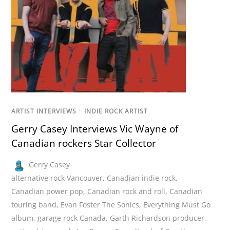
ARTIST INTERVIEWS
/
INDIE ROCK ARTIST
Gerry Casey Interviews Vic Wayne of
Canadian rockers Star Collector
Gerry Casey
alternative rock Vancouver
,
Canadian indie rock
,
Canadian power pop
,
Canadian rock and roll
,
Canadian
touring band
,
Evan Foster The Sonics
,
Everything Must Go
album
,
garage rock Canada
,
Garth Richardson producer
,