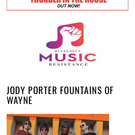
JODY PORTER FOUNTAINS OF
WAYNE