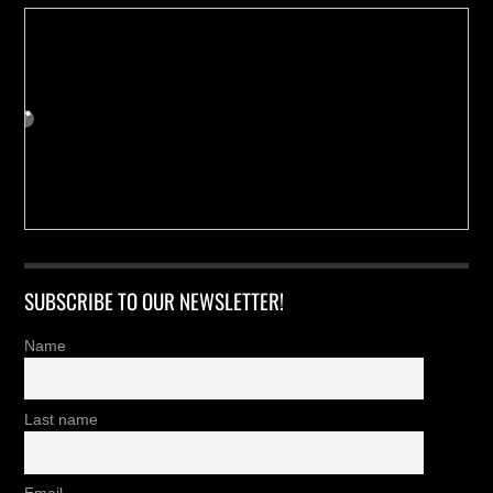
SUBSCRIBE TO OUR NEWSLETTER!
Name
Last name