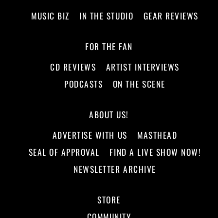
MUSIC BIZ
IN THE STUDIO
GEAR REVIEWS
FOR THE FAN
CD REVIEWS
ARTIST INTERVIEWS
PODCASTS
ON THE SCENE
ABOUT US!
ADVERTISE WITH US
MASTHEAD
SEAL OF APPROVAL
FIND A LIVE SHOW NOW!
NEWSLETTER ARCHIVE
STORE
COMMUNITY