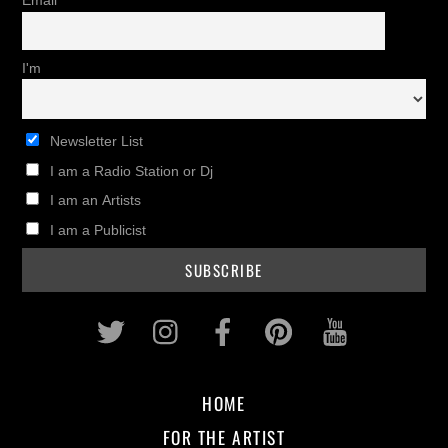
Email
I'm
Newsletter List
I am a Radio Station or Dj
I am an Artists
I am a Publicist
Twitter
Instagram
Facebook
Pinterest
Youtub
HOME
FOR THE ARTIST