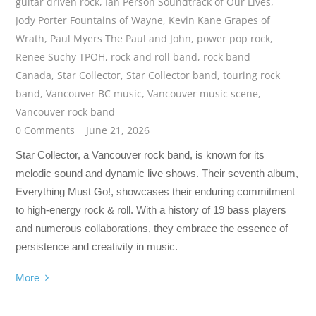
guitar driven rock
,
Ian Person Soundtrack of Our Lives
,
Jody Porter Fountains of Wayne
,
Kevin Kane Grapes of
Wrath
,
Paul Myers The Paul and John
,
power pop rock
,
Renee Suchy TPOH
,
rock and roll band
,
rock band
Canada
,
Star Collector
,
Star Collector band
,
touring rock
band
,
Vancouver BC music
,
Vancouver music scene
,
Vancouver rock band
0 Comments
June 21, 2026
Star Collector, a Vancouver rock band, is known for its
melodic sound and dynamic live shows. Their seventh album,
Everything Must Go!, showcases their enduring commitment
to high-energy rock & roll. With a history of 19 bass players
and numerous collaborations, they embrace the essence of
persistence and creativity in music.
More