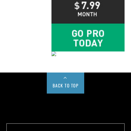
BACK TO TOP
Buy us a Cup of Coffee!