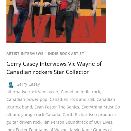
ARTIST INTERVIEWS
/
INDIE ROCK ARTIST
Gerry Casey Interviews Vic Wayne of
Canadian rockers Star Collector
Gerry Casey
alternative rock Vancouver
,
Canadian indie rock
,
Canadian power pop
,
Canadian rock and roll
,
Canadian
touring band
,
Evan Foster The Sonics
,
Everything Must Go
album
,
garage rock Canada
,
Garth Richardson producer
,
guitar driven rock
,
Ian Person Soundtrack of Our Lives
,
Jody Porter Fountains of Wayne
,
Kevin Kane Grapes of