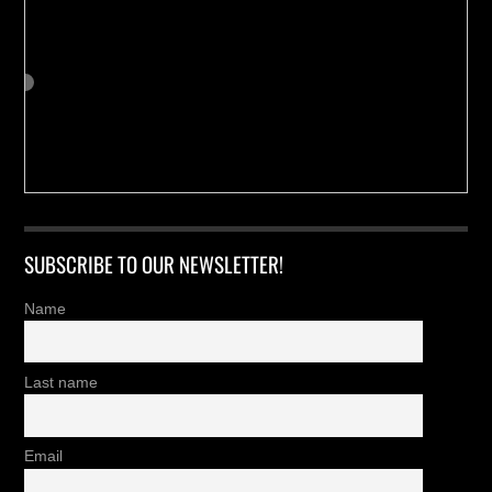
SUBSCRIBE TO OUR NEWSLETTER!
Name
Last name
Email