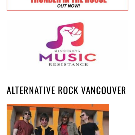
ALTERNATIVE ROCK VANCOUVER