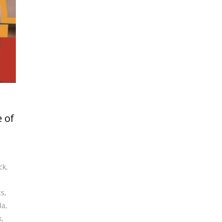
 of
ck
,
cs
,
da
,
k
,