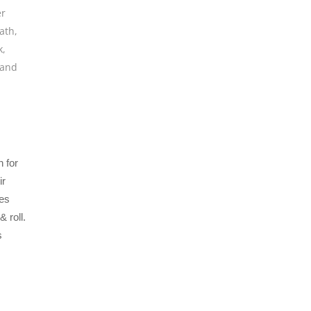
er
ath
,
k
,
band
 for
ir
es
 roll.
s