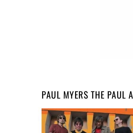
PAUL MYERS THE PAUL 