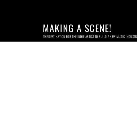
MAKING A SCENE!
THE DESTINATION FOR THE INDIE ARTIST TO BUILD A NEW MUSIC INDUST