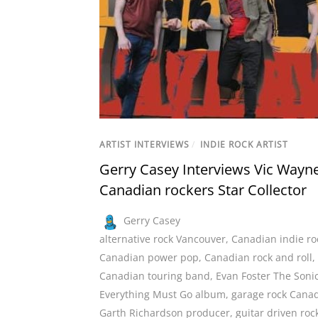
ARTIST INTERVIEWS
/
INDIE ROCK ARTIST
Gerry Casey Interviews Vic Wayne
Canadian rockers Star Collector
Gerry Casey
alternative rock Vancouver
,
Canadian indie ro
Canadian power pop
,
Canadian rock and roll
,
Canadian touring band
,
Evan Foster The Soni
Everything Must Go album
,
garage rock Cana
Garth Richardson producer
,
guitar driven roc