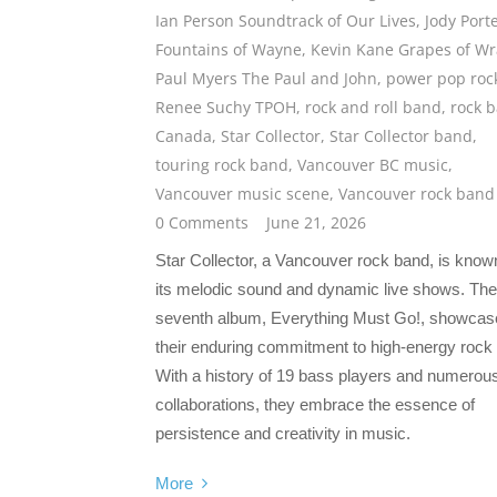
Ian Person Soundtrack of Our Lives
,
Jody Port
Fountains of Wayne
,
Kevin Kane Grapes of Wr
Paul Myers The Paul and John
,
power pop roc
Renee Suchy TPOH
,
rock and roll band
,
rock 
Canada
,
Star Collector
,
Star Collector band
,
touring rock band
,
Vancouver BC music
,
Vancouver music scene
,
Vancouver rock band
0 Comments
June 21, 2026
Star Collector, a Vancouver rock band, is known
its melodic sound and dynamic live shows. The
seventh album, Everything Must Go!, showcas
their enduring commitment to high-energy rock &
With a history of 19 bass players and numerou
collaborations, they embrace the essence of
persistence and creativity in music.
More