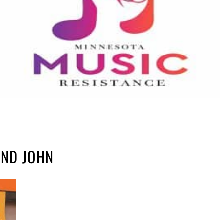
AND JOHN