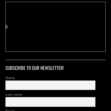
SUBSCRIBE TO OUR NEWSLETTER!
Name
Last name