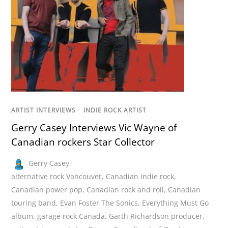
ARTIST INTERVIEWS
/
INDIE ROCK ARTIST
Gerry Casey Interviews Vic Wayne of
Canadian rockers Star Collector
Gerry Casey
alternative rock Vancouver
,
Canadian indie rock
,
Canadian power pop
,
Canadian rock and roll
,
Canadian
touring band
,
Evan Foster The Sonics
,
Everything Must Go
album
,
garage rock Canada
,
Garth Richardson producer
,