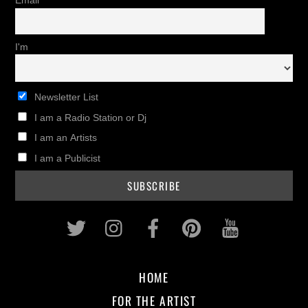
Email
I'm
Newsletter List
I am a Radio Station or Dj
I am an Artists
I am a Publicist
Twitter
Instagram
Facebook
Pinterest
Youtub
HOME
FOR THE ARTIST