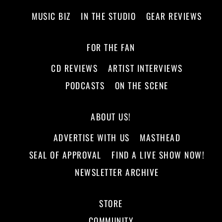
MUSIC BIZ
IN THE STUDIO
GEAR REVIEWS
FOR THE FAN
CD REVIEWS
ARTIST INTERVIEWS
PODCASTS
ON THE SCENE
ABOUT US!
ADVERTISE WITH US
MASTHEAD
SEAL OF APPROVAL
FIND A LIVE SHOW NOW!
NEWSLETTER ARCHIVE
STORE
COMMUNITY