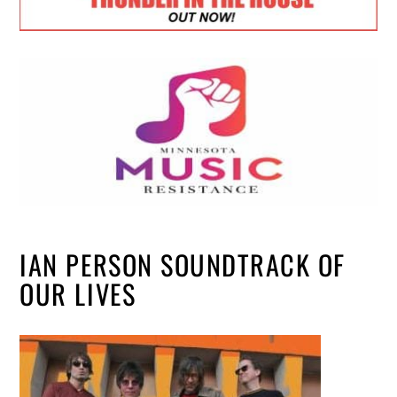
IAN PERSON SOUNDTRACK OF
OUR LIVES