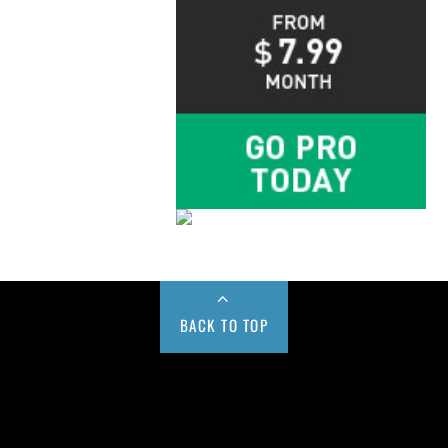
BACK TO TOP
Buy us a Cup of Coffee!