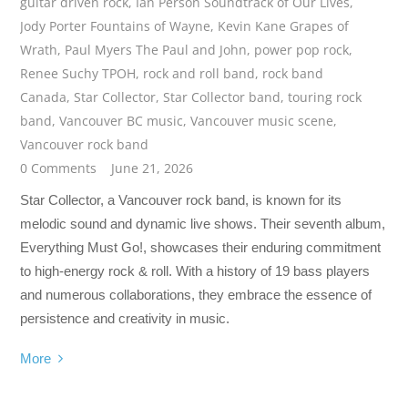
guitar driven rock
,
Ian Person Soundtrack of Our Lives
,
Jody Porter Fountains of Wayne
,
Kevin Kane Grapes of
Wrath
,
Paul Myers The Paul and John
,
power pop rock
,
Renee Suchy TPOH
,
rock and roll band
,
rock band
Canada
,
Star Collector
,
Star Collector band
,
touring rock
band
,
Vancouver BC music
,
Vancouver music scene
,
Vancouver rock band
0 Comments
June 21, 2026
Star Collector, a Vancouver rock band, is known for its
melodic sound and dynamic live shows. Their seventh album,
Everything Must Go!, showcases their enduring commitment
to high-energy rock & roll. With a history of 19 bass players
and numerous collaborations, they embrace the essence of
persistence and creativity in music.
More