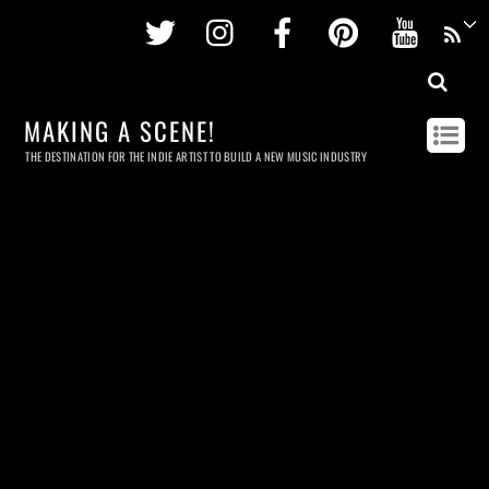
Twitter
Instagram
Facebook
Pinterest
Youtu
MAKING A SCENE!
THE DESTINATION FOR THE INDIE ARTIST TO BUILD A NEW MUSIC INDUSTRY