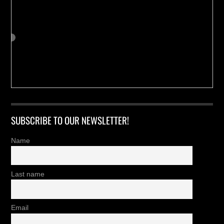
SUBSCRIBE TO OUR NEWSLETTER!
Name
Last name
Email