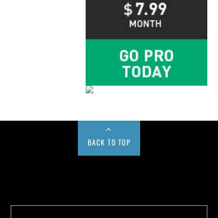
BACK TO TOP
Buy us a Cup of Coffee!