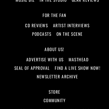
FOR THE FAN
CD REVIEWS
ARTIST INTERVIEWS
PODCASTS
ON THE SCENE
ABOUT US!
ADVERTISE WITH US
MASTHEAD
SEAL OF APPROVAL
FIND A LIVE SHOW NOW!
NEWSLETTER ARCHIVE
STORE
COMMUNITY