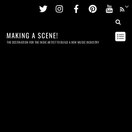
Twitter
Instagram
Facebook
Pinterest
Youtu
MAKING A SCENE!
THE DESTINATION FOR THE INDIE ARTIST TO BUILD A NEW MUSIC INDUSTRY