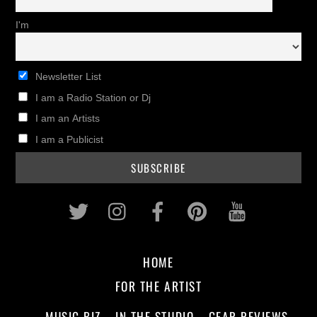
I'm
Newsletter List
I am a Radio Station or Dj
I am an Artists
I am a Publicist
Twitter
Instagram
Facebook
Pinterest
Youtub
HOME
FOR THE ARTIST
MUSIC BIZ
IN THE STUDIO
GEAR REVIEWS