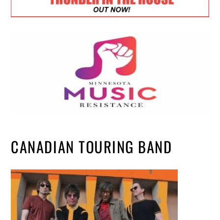
CANADIAN TOURING BAND