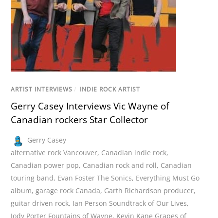
ARTIST INTERVIEWS
/
INDIE ROCK ARTIST
Gerry Casey Interviews Vic Wayne of
Canadian rockers Star Collector
Gerry Casey
alternative rock Vancouver
,
Canadian indie rock
,
Canadian power pop
,
Canadian rock and roll
,
Canadian
touring band
,
Evan Foster The Sonics
,
Everything Must Go
album
,
garage rock Canada
,
Garth Richardson producer
,
guitar driven rock
,
Ian Person Soundtrack of Our Lives
,
Jody Porter Fountains of Wayne
,
Kevin Kane Grapes of