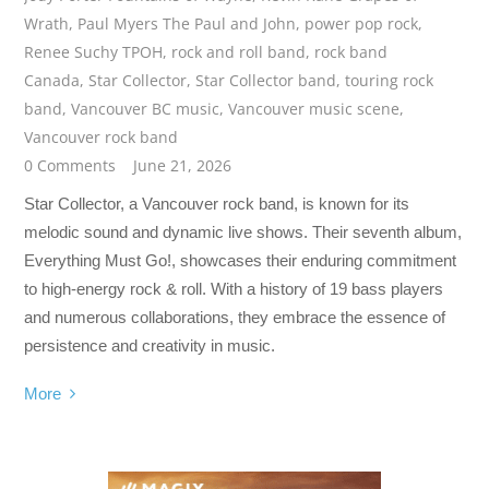
Wrath
,
Paul Myers The Paul and John
,
power pop rock
,
Renee Suchy TPOH
,
rock and roll band
,
rock band
Canada
,
Star Collector
,
Star Collector band
,
touring rock
band
,
Vancouver BC music
,
Vancouver music scene
,
Vancouver rock band
0 Comments
June 21, 2026
Star Collector, a Vancouver rock band, is known for its
melodic sound and dynamic live shows. Their seventh album,
Everything Must Go!, showcases their enduring commitment
to high-energy rock & roll. With a history of 19 bass players
and numerous collaborations, they embrace the essence of
persistence and creativity in music.
More