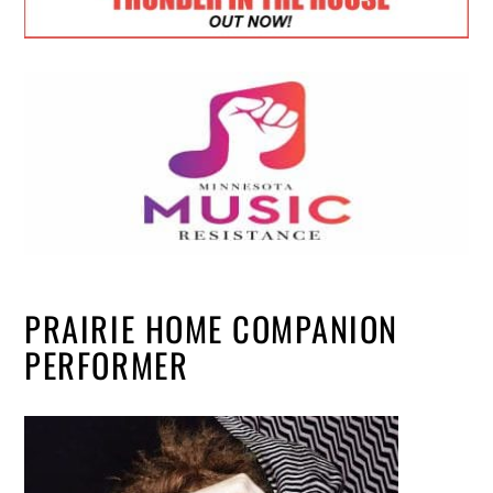
PRAIRIE HOME COMPANION
PERFORMER