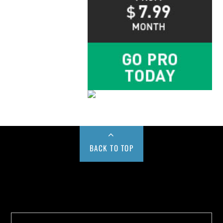
BACK TO TOP
Buy us a Cup of Coffee!