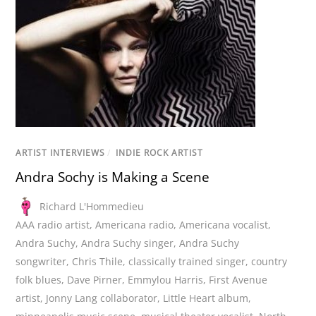
ARTIST INTERVIEWS
/
INDIE ROCK ARTIST
Andra Sochy is Making a Scene
Richard L'Hommedieu
AAA radio artist
,
Americana radio
,
Americana vocalist
,
Andra Suchy
,
Andra Suchy singer
,
Andra Suchy
songwriter
,
Chris Thile
,
classically trained singer
,
country
folk blues
,
Dave Pirner
,
Emmylou Harris
,
First Avenue
artist
,
Jonny Lang collaborator
,
Little Heart album
,