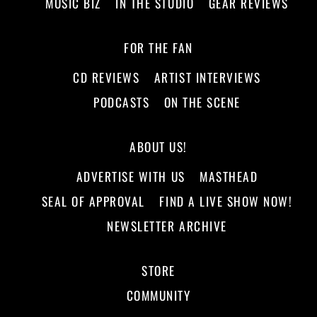
MUSIC BIZ
IN THE STUDIO
GEAR REVIEWS
FOR THE FAN
CD REVIEWS
ARTIST INTERVIEWS
PODCASTS
ON THE SCENE
ABOUT US!
ADVERTISE WITH US
MASTHEAD
SEAL OF APPROVAL
FIND A LIVE SHOW NOW!
NEWSLETTER ARCHIVE
STORE
COMMUNITY