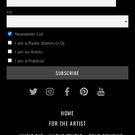
I'm
Newsletter List
I am a Radio Station or Dj
I am an Artists
I am a Publicist
Twitter
Instagram
Facebook
Pinterest
Youtub
HOME
FOR THE ARTIST