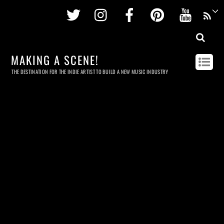
Twitter
Instagram
Facebook
Pinterest
Youtu
MAKING A SCENE!
THE DESTINATION FOR THE INDIE ARTIST TO BUILD A NEW MUSIC INDUSTRY