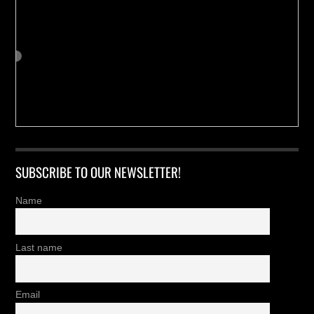
SUBSCRIBE TO OUR NEWSLETTER!
Name
Last name
Email