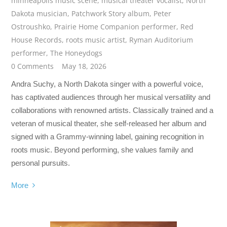
minneapolis music scene
,
musical theater vocalist
,
North
Dakota musician
,
Patchwork Story album
,
Peter
Ostroushko
,
Prairie Home Companion performer
,
Red
House Records
,
roots music artist
,
Ryman Auditorium
performer
,
The Honeydogs
0 Comments
May 18, 2026
Andra Suchy, a North Dakota singer with a powerful voice,
has captivated audiences through her musical versatility and
collaborations with renowned artists. Classically trained and a
veteran of musical theater, she self-released her album and
signed with a Grammy-winning label, gaining recognition in
roots music. Beyond performing, she values family and
personal pursuits.
More