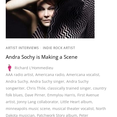
ARTIST INTERVIEWS
/
INDIE ROCK ARTIST
Andra Sochy is Making a Scene
Richard L'Hommedieu
AAA radio artist
,
Americana radio
,
Americana vocalist
,
Andra Suchy
,
Andra Suchy singer
,
Andra Suchy
songwriter
,
Chris Thile
,
classically trained singer
,
country
folk blues
,
Dave Pirner
,
Emmylou Harris
,
First Avenue
artist
,
Jonny Lang collaborator
,
Little Heart album
,
minneapolis music scene
,
musical theater vocalist
,
North
Dakota musician
,
Patchwork Story album
,
Peter