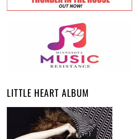
LITTLE HEART ALBUM