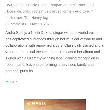
Ostroushko
,
Prairie Home Companion performer
,
Red
House Records
,
roots music artist
,
Ryman Auditorium
performer
,
The Honeydogs
0 Comments
May 18, 2026
Andra Suchy, a North Dakota singer with a powerful voice,
has captivated audiences through her musical versatility and
collaborations with renowned artists. Classically trained and a
veteran of musical theater, she self-released her album and
signed with a Grammy-winning label, gaining recognition in
roots music. Beyond performing, she values family and
personal pursuits.
More