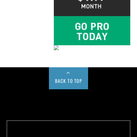
BACK TO TOP
Buy us a Cup of Coffee!