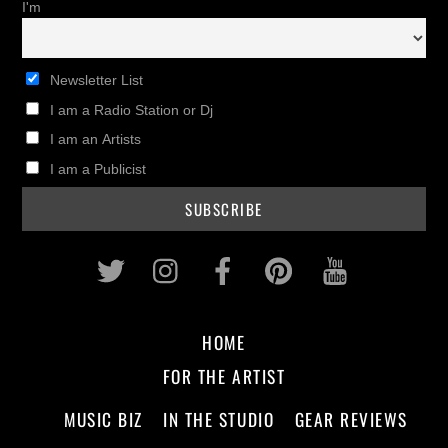
I'm
Newsletter List
I am a Radio Station or Dj
I am an Artists
I am a Publicist
Twitter
Instagram
Facebook
Pinterest
Youtub
HOME
FOR THE ARTIST
MUSIC BIZ
IN THE STUDIO
GEAR REVIEWS