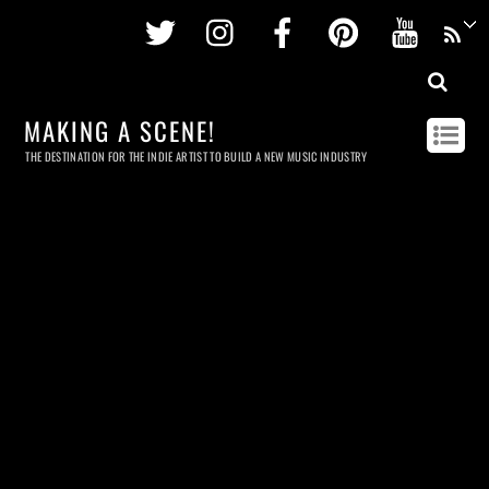
Twitter
Instagram
Facebook
Pinterest
Youtu
MAKING A SCENE!
THE DESTINATION FOR THE INDIE ARTIST TO BUILD A NEW MUSIC INDUSTRY