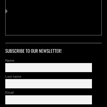
SUBSCRIBE TO OUR NEWSLETTER!
Name
Last name
Email