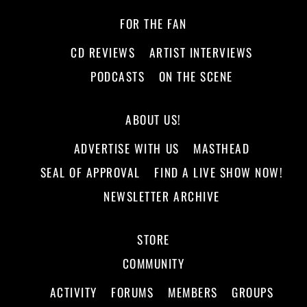
FOR THE FAN
CD REVIEWS
ARTIST INTERVIEWS
PODCASTS
ON THE SCENE
ABOUT US!
ADVERTISE WITH US
MASTHEAD
SEAL OF APPROVAL
FIND A LIVE SHOW NOW!
NEWSLETTER ARCHIVE
STORE
COMMUNITY
ACTIVITY
FORUMS
MEMBERS
GROUPS