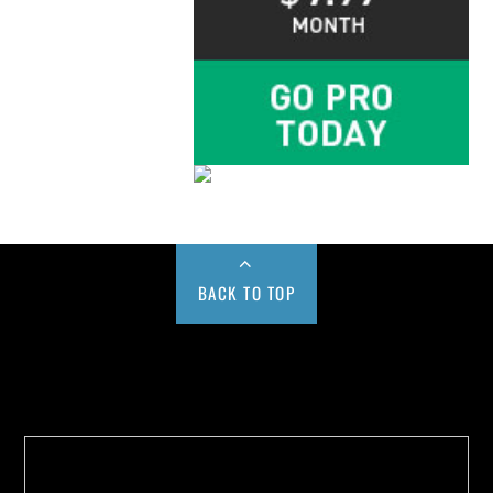
BACK TO TOP
Buy us a Cup of Coffee!