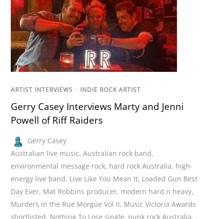
ARTIST INTERVIEWS
/
INDIE ROCK ARTIST
Gerry Casey Interviews Marty and Jenni
Powell of Riff Raiders
Gerry Casey
Australian live music
,
Australian rock band
,
environmental message rock
,
hard rock Australia
,
high-
energy live band
,
Live Like You Mean It
,
Loaded Gun Best
Day Ever
,
Mat Robbins producer
,
modern hard n heavy
,
Murders in the Rue Morgue Vol II
,
Music Victoria Awards
shortlisted
,
Nothing To Lose single
,
punk rock Australia
,