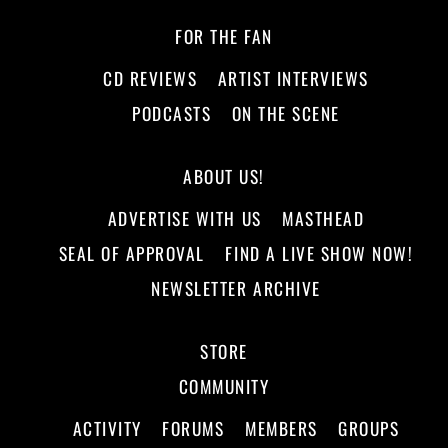
FOR THE FAN
CD REVIEWS
ARTIST INTERVIEWS
PODCASTS
ON THE SCENE
ABOUT US!
ADVERTISE WITH US
MASTHEAD
SEAL OF APPROVAL
FIND A LIVE SHOW NOW!
NEWSLETTER ARCHIVE
STORE
COMMUNITY
ACTIVITY
FORUMS
MEMBERS
GROUPS