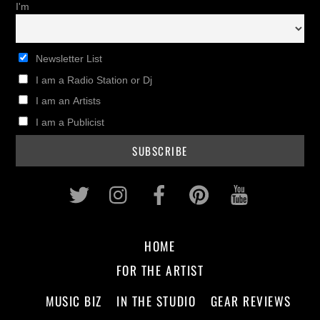
I'm
Newsletter List
I am a Radio Station or Dj
I am an Artists
I am a Publicist
Twitter
Instagram
Facebook
Pinterest
Youtub
HOME
FOR THE ARTIST
MUSIC BIZ
IN THE STUDIO
GEAR REVIEWS