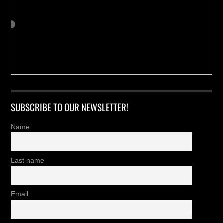
SUBSCRIBE TO OUR NEWSLETTER!
Name
Last name
Email