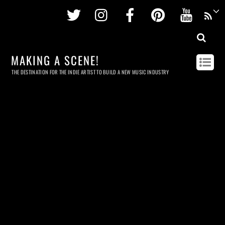
Twitter
Instagram
Facebook
Pinterest
Youtu
MAKING A SCENE!
THE DESTINATION FOR THE INDIE ARTIST TO BUILD A NEW MUSIC INDUSTRY