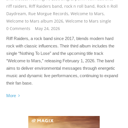
riff raiders
,
Riff Raiders band
,
rock n roll band
,
Rock n Roll
Daydream
,
Rue Morgue Records
,
Welcome to Mars
,
Welcome to Mars album 2026
,
Welcome to Mars single
0 Comments
May 24, 2026
Riff Raiders, a rock band since 2017, blends modern hard
rock with classic influences. Their third album includes the
single “Nothing To Lose” and the upcoming title track
“Welcome to Mars,” releasing February 1, 2026. The band
aims to deliver environmental messages through energetic
music and dynamic live performances, continuing to expand
their fan base.
More