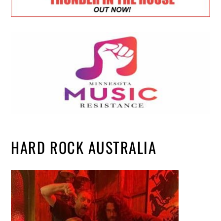
HARD ROCK AUSTRALIA