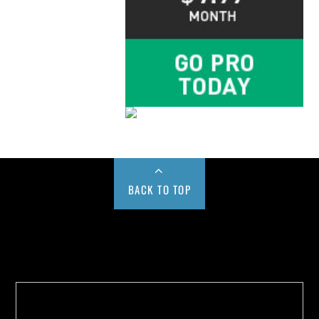
BACK TO TOP
Buy us a Cup of Coffee!