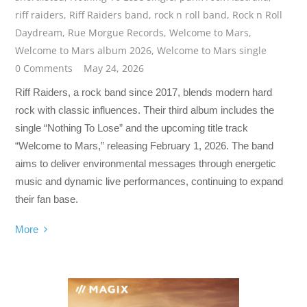
riff raiders
,
Riff Raiders band
,
rock n roll band
,
Rock n Roll
Daydream
,
Rue Morgue Records
,
Welcome to Mars
,
Welcome to Mars album 2026
,
Welcome to Mars single
0 Comments
May 24, 2026
Riff Raiders, a rock band since 2017, blends modern hard
rock with classic influences. Their third album includes the
single “Nothing To Lose” and the upcoming title track
“Welcome to Mars,” releasing February 1, 2026. The band
aims to deliver environmental messages through energetic
music and dynamic live performances, continuing to expand
their fan base.
More