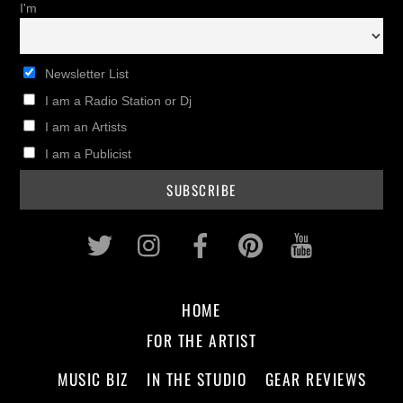
I'm
Newsletter List
I am a Radio Station or Dj
I am an Artists
I am a Publicist
Twitter
Instagram
Facebook
Pinterest
Youtub
HOME
FOR THE ARTIST
MUSIC BIZ
IN THE STUDIO
GEAR REVIEWS