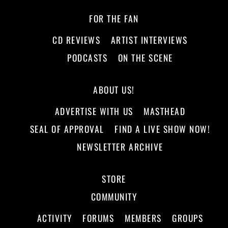
FOR THE FAN
CD REVIEWS
ARTIST INTERVIEWS
PODCASTS
ON THE SCENE
ABOUT US!
ADVERTISE WITH US
MASTHEAD
SEAL OF APPROVAL
FIND A LIVE SHOW NOW!
NEWSLETTER ARCHIVE
STORE
COMMUNITY
ACTIVITY
FORUMS
MEMBERS
GROUPS