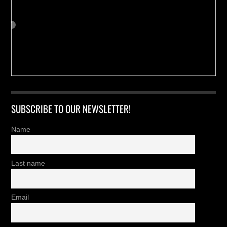
SUBSCRIBE TO OUR NEWSLETTER!
Name
Last name
Email