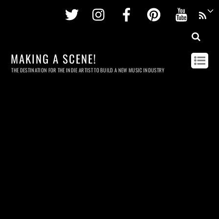
Twitter
Instagram
Facebook
Pinterest
Youtu
MAKING A SCENE!
THE DESTINATION FOR THE INDIE ARTIST TO BUILD A NEW MUSIC INDUSTRY