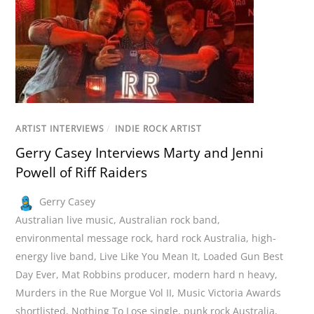
ARTIST INTERVIEWS
/
INDIE ROCK ARTIST
Gerry Casey Interviews Marty and Jenni
Powell of Riff Raiders
Gerry Casey
Australian live music
,
Australian rock band
,
environmental message rock
,
hard rock Australia
,
high-
energy live band
,
Live Like You Mean It
,
Loaded Gun Best
Day Ever
,
Mat Robbins producer
,
modern hard n heavy
,
Murders in the Rue Morgue Vol II
,
Music Victoria Awards
shortlisted
,
Nothing To Lose single
,
punk rock Australia
,