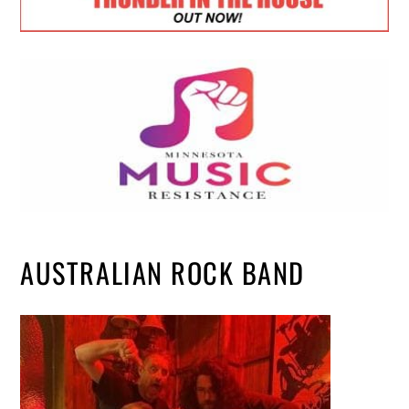
AUSTRALIAN ROCK BAND