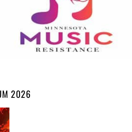
UM 2026