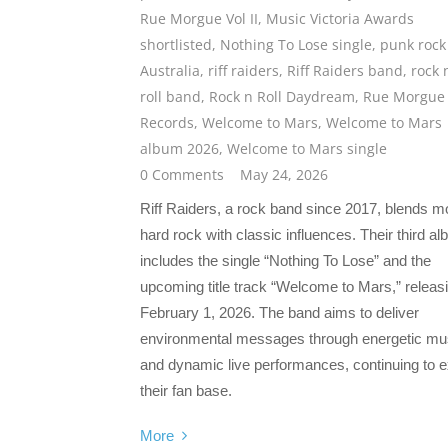
Rue Morgue Vol II
,
Music Victoria Awards
shortlisted
,
Nothing To Lose single
,
punk rock
Australia
,
riff raiders
,
Riff Raiders band
,
rock 
roll band
,
Rock n Roll Daydream
,
Rue Morgue
Records
,
Welcome to Mars
,
Welcome to Mars
album 2026
,
Welcome to Mars single
0 Comments
May 24, 2026
Riff Raiders, a rock band since 2017, blends 
hard rock with classic influences. Their third a
includes the single “Nothing To Lose” and the
upcoming title track “Welcome to Mars,” releas
February 1, 2026. The band aims to deliver
environmental messages through energetic mu
and dynamic live performances, continuing to 
their fan base.
More