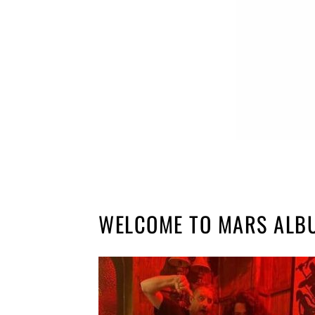
WELCOME TO MARS ALB