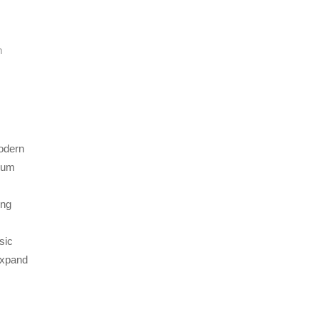
n
modern
lbum
ing
sic
expand