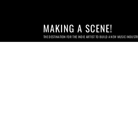
MAKING A SCENE!
THE DESTINATION FOR THE INDIE ARTIST TO BUILD A NEW MUSIC INDUST