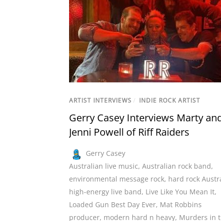
ARTIST INTERVIEWS
/
INDIE ROCK ARTIST
Gerry Casey Interviews Marty an
Jenni Powell of Riff Raiders
Gerry Casey
Australian live music
,
Australian rock band
,
environmental message rock
,
hard rock Austr
high-energy live band
,
Live Like You Mean It
,
Loaded Gun Best Day Ever
,
Mat Robbins
producer
,
modern hard n heavy
,
Murders in 