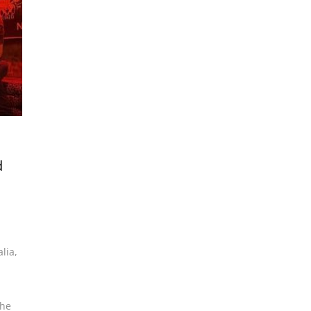
d
alia
,
the