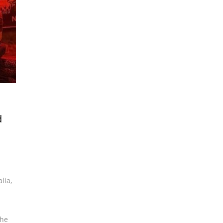
d
alia
,
the