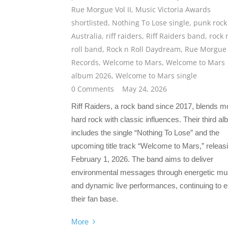
Rue Morgue Vol II
,
Music Victoria Awards
shortlisted
,
Nothing To Lose single
,
punk rock
Australia
,
riff raiders
,
Riff Raiders band
,
rock 
roll band
,
Rock n Roll Daydream
,
Rue Morgue
Records
,
Welcome to Mars
,
Welcome to Mars
album 2026
,
Welcome to Mars single
0 Comments
May 24, 2026
Riff Raiders, a rock band since 2017, blends 
hard rock with classic influences. Their third a
includes the single “Nothing To Lose” and the
upcoming title track “Welcome to Mars,” releas
February 1, 2026. The band aims to deliver
environmental messages through energetic mu
and dynamic live performances, continuing to 
their fan base.
More