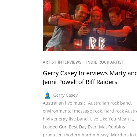
ARTIST INTERVIEWS
/
INDIE ROCK ARTIST
Gerry Casey Interviews Marty an
Jenni Powell of Riff Raiders
Gerry Casey
Australian live music
,
Australian rock band
,
environmental message rock
,
hard rock Austr
high-energy live band
,
Live Like You Mean It
,
Loaded Gun Best Day Ever
,
Mat Robbins
producer
,
modern hard n heavy
,
Murders in 