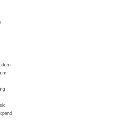
n
modern
lbum
ing
sic
expand