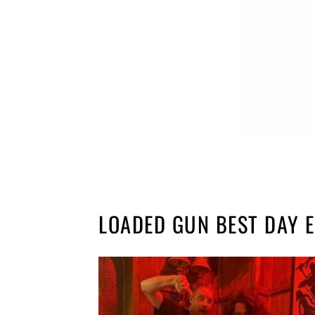
LOADED GUN BEST DAY 