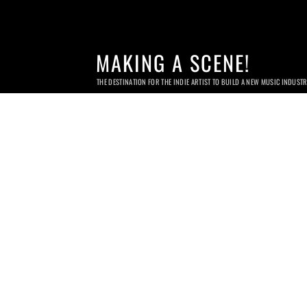
MAKING A SCENE!
THE DESTINATION FOR THE INDIE ARTIST TO BUILD A NEW MUSIC INDUST