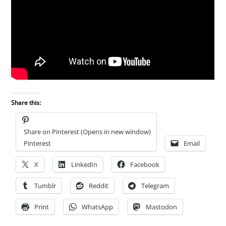
Share this:
Share on Pinterest (Opens in new window)
Pinterest
Email
X
LinkedIn
Facebook
Tumblr
Reddit
Telegram
Print
WhatsApp
Mastodon