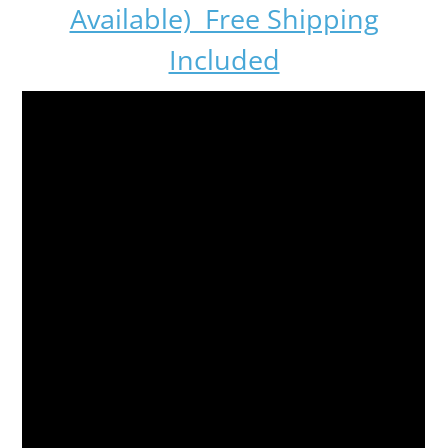
Available) Free Shipping
Included