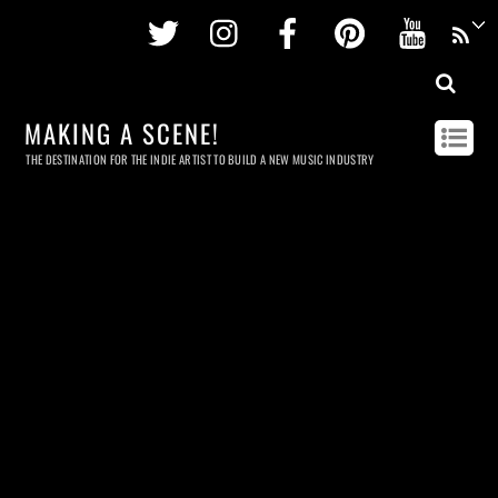
Twitter
Instagram
Facebook
Pinterest
Youtu
MAKING A SCENE!
THE DESTINATION FOR THE INDIE ARTIST TO BUILD A NEW MUSIC INDUSTRY