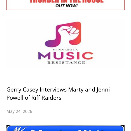
Gerry Casey Interviews Marty and Jenni
Powell of Riff Raiders
May 24, 2026