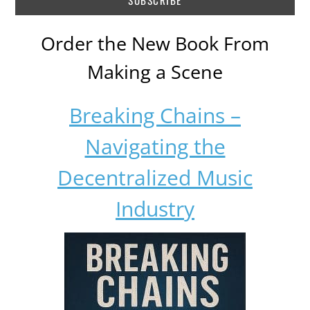
Order the New Book From
Making a Scene
Breaking Chains –
Navigating the
Decentralized Music
Industry