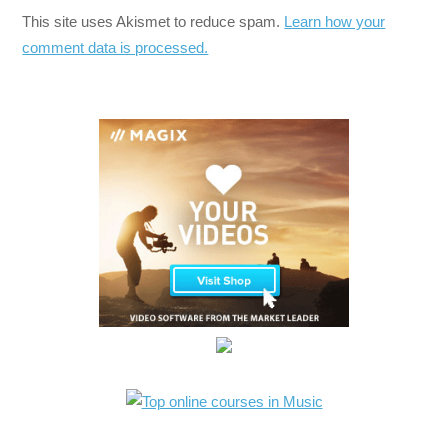
This site uses Akismet to reduce spam.
Learn how your
comment data is processed.