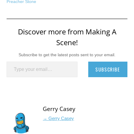
Preacher Stone
Discover more from Making A
Scene!
Subscribe to get the latest posts sent to your email.
Type your email…
SUBSCRIBE
Gerry Casey
→ Gerry Casey