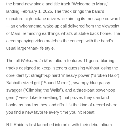
the brand-new single and title track “Welcome to Mars,”
landing February 1, 2026. The track brings the band’s
signature high-octane drive while aiming its message outward
—an environmental wake-up call delivered from the viewpoint
of Mars, reminding earthlings what’s at stake back home. The
accompanying video matches the concept with the band’s
usual larger-than-life style.
The full
Welcome to Mars
album features 11 genre-blurring
tracks designed to keep listeners guessing without losing the
core identity: straight-up hard ’n’ heavy power (“Broken Halo”),
Sabbath-sized grit (“Sound Mirror”), swampy bluegrassy
swagger (“Climbing the Walls”), and a three-part power-pop
gem (“Feels Like Something”) that proves they can land
hooks as hard as they land riffs. It’s the kind of record where
you find a new favorite every time you hit repeat.
Riff Raiders first launched into orbit with their debut album