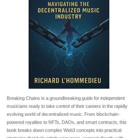
Breaking Chains
is a groundbreaking guide for independent
musicians ready to take control of their careers in the rapidly
evolving world of decentralized music. From blockchain-
powered royalties to NFTs, DAOs, and smart contracts, this
book breaks down complex Web3 concepts into practical