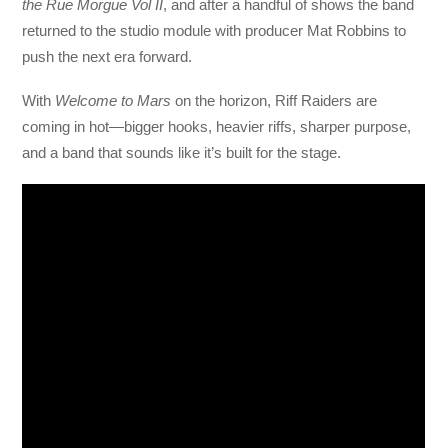
the Rue Morgue Vol II
, and after a handful of shows the band
returned to the studio module with producer Mat Robbins to
push the next era forward.
With
Welcome to Mars
on the horizon, Riff Raiders are
coming in hot—bigger hooks, heavier riffs, sharper purpose,
and a band that sounds like it’s built for the stage.