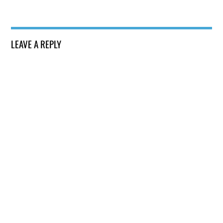
LEAVE A REPLY