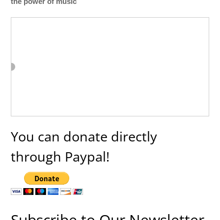
the power of music
You can donate directly
through Paypal!
Subscribe to Our Newsletter