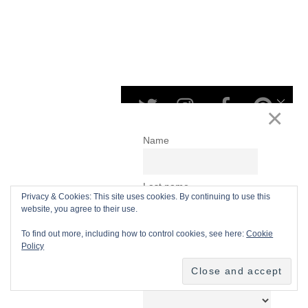
Privacy & Cookies: This site uses cookies. By continuing to use this
website, you agree to their use.
To find out more, including how to control cookies, see here:
Cookie
Policy