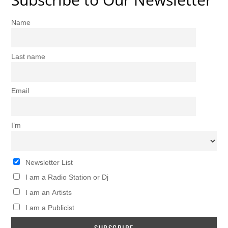
Name
Last name
Email
I’m
Newsletter List
I am a Radio Station or Dj
I am an Artists
I am a Publicist