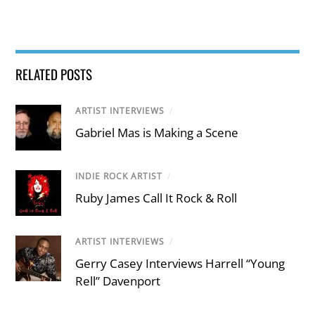
RELATED POSTS
ARTIST INTERVIEWS
/
Gabriel Mas is Making a Scene
INDIE ROCK ARTIST
/
Ruby James Call It Rock & Roll
ARTIST INTERVIEWS
/
Gerry Casey Interviews Harrell “Young
Rell” Davenport