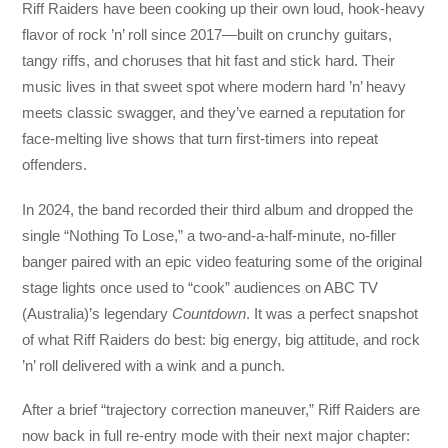
Riff Raiders have been cooking up their own loud, hook-heavy
flavor of rock ’n’ roll since 2017—built on crunchy guitars,
tangy riffs, and choruses that hit fast and stick hard. Their
music lives in that sweet spot where modern hard ’n’ heavy
meets classic swagger, and they’ve earned a reputation for
face-melting live shows that turn first-timers into repeat
offenders.
In 2024, the band recorded their third album and dropped the
single “Nothing To Lose,” a two-and-a-half-minute, no-filler
banger paired with an epic video featuring some of the original
stage lights once used to “cook” audiences on ABC TV
(Australia)’s legendary
Countdown
. It was a perfect snapshot
of what Riff Raiders do best: big energy, big attitude, and rock
’n’ roll delivered with a wink and a punch.
After a brief “trajectory correction maneuver,” Riff Raiders are
now back in full re-entry mode with their next major chapter: