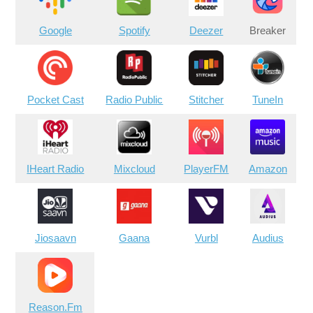
Google
Spotify
Deezer
Breaker
Pocket Cast
Radio Public
Stitcher
TuneIn
IHeart Radio
Mixcloud
PlayerFM
Amazon
Jiosaavn
Gaana
Vurbl
Audius
Reason.Fm