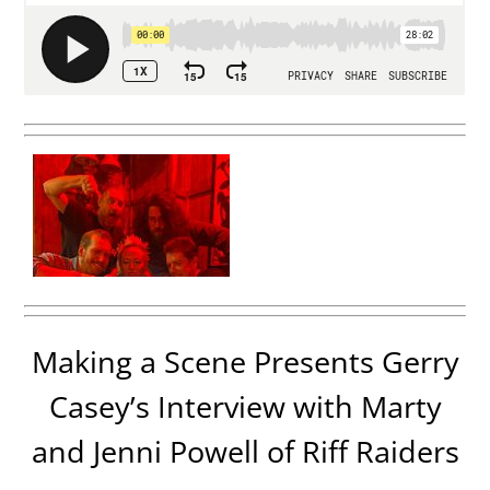
Making a Scene Presents Gerry
Casey’s Interview with Marty
and Jenni Powell of Riff Raiders