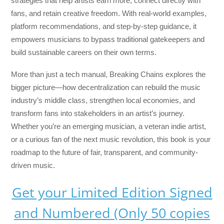
strategies that help artists earn more, connect directly with
fans, and retain creative freedom. With real-world examples,
platform recommendations, and step-by-step guidance, it
empowers musicians to bypass traditional gatekeepers and
build sustainable careers on their own terms.
More than just a tech manual,
Breaking Chains
explores the
bigger picture—how decentralization can rebuild the music
industry’s middle class, strengthen local economies, and
transform fans into stakeholders in an artist’s journey.
Whether you’re an emerging musician, a veteran indie artist,
or a curious fan of the next music revolution, this book is your
roadmap to the future of fair, transparent, and community-
driven music.
Get your Limited Edition Signed
and Numbered (Only 50 copies