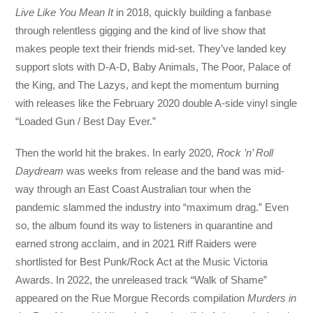
Live Like You Mean It
in 2018, quickly building a fanbase
through relentless gigging and the kind of live show that
makes people text their friends mid-set. They’ve landed key
support slots with D-A-D, Baby Animals, The Poor, Palace of
the King, and The Lazys, and kept the momentum burning
with releases like the February 2020 double A-side vinyl single
“Loaded Gun / Best Day Ever.”
Then the world hit the brakes. In early 2020,
Rock ’n’ Roll
Daydream
was weeks from release and the band was mid-
way through an East Coast Australian tour when the
pandemic slammed the industry into “maximum drag.” Even
so, the album found its way to listeners in quarantine and
earned strong acclaim, and in 2021 Riff Raiders were
shortlisted for Best Punk/Rock Act at the Music Victoria
Awards. In 2022, the unreleased track “Walk of Shame”
appeared on the Rue Morgue Records compilation
Murders in