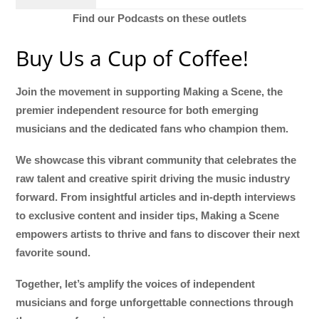
Find our Podcasts on these outlets
Buy Us a Cup of Coffee!
Join the movement in supporting Making a Scene, the
premier independent resource for both emerging
musicians and the dedicated fans who champion them.
We showcase this vibrant community that celebrates the
raw talent and creative spirit driving the music industry
forward. From insightful articles and in-depth interviews
to exclusive content and insider tips, Making a Scene
empowers artists to thrive and fans to discover their next
favorite sound.
Together, let’s amplify the voices of independent
musicians and forge unforgettable connections through