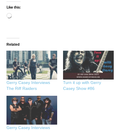
Like this:
Loading…
Related
Gerry Casey Interviews
Turn it up with Gerry
The Riff Raiders
Casey Show #86
Gerry Casey Interviews