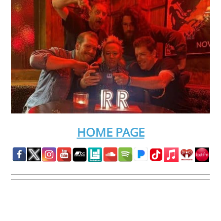
HOME PAGE