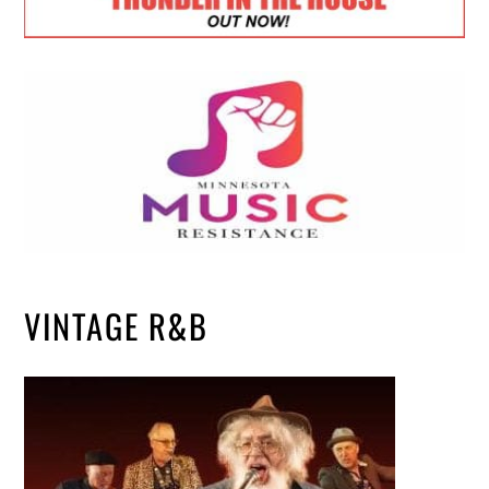
VINTAGE R&B