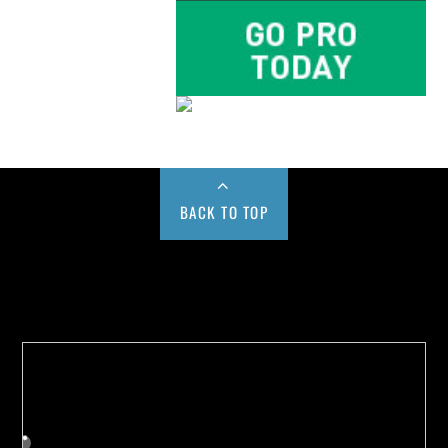
BACK TO TOP
Buy us a Cup of Coffee!