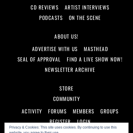
CD REVIEWS
ARTIST INTERVIEWS
PODCASTS
ON THE SCENE
ABOUT US!
ADVERTISE WITH US
MASTHEAD
SEAL OF APPROVAL
FIND A LIVE SHOW NOW!
NEWSLETTER ARCHIVE
STORE
COMMUNITY
ACTIVITY
FORUMS
MEMBERS
GROUPS
REGISTER
LOGIN
Privacy & Cookies: This site uses cookies. By continuing to use this
website, you agree to their use.