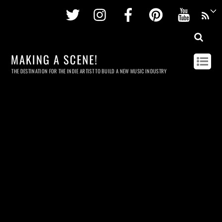
Twitter
Instagram
Facebook
Pinterest
Youtu
MAKING A SCENE!
THE DESTINATION FOR THE INDIE ARTIST TO BUILD A NEW MUSIC INDUSTRY