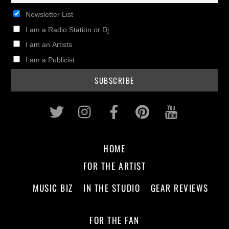
Newsletter List
I am a Radio Station or Dj
I am an Artists
I am a Publicist
Twitter
Instagram
Facebook
Pinterest
Youtub
HOME
FOR THE ARTIST
MUSIC BIZ
IN THE STUDIO
GEAR REVIEWS
FOR THE FAN