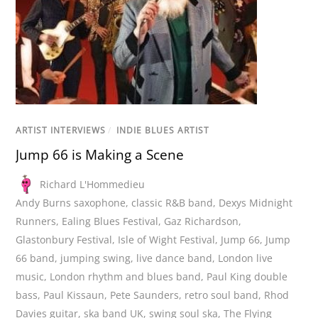
ARTIST INTERVIEWS
/
INDIE BLUES ARTIST
Jump 66 is Making a Scene
Richard L'Hommedieu
Andy Burns saxophone
,
classic R&B band
,
Dexys Midnight
Runners
,
Ealing Blues Festival
,
Gaz Richardson
,
Glastonbury Festival
,
Isle of Wight Festival
,
Jump 66
,
Jump
66 band
,
jumping swing
,
live dance band
,
London live
music
,
London rhythm and blues band
,
Paul King double
bass
,
Paul Kissaun
,
Pete Saunders
,
retro soul band
,
Rhod
Davies guitar
,
ska band UK
,
swing soul ska
,
The Flying