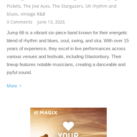
Pickets
,
The Jive Aces
,
The Stargazers
,
UK rhythm and
blues
,
vintage R&B
0 Comments
June 13, 2026
Jump 66 is a vibrant six-piece band known for their energetic
blend of rhythm and blues, soul, swing, and ska. With over 15
years of experience, they excel in live performances across
various venues and festivals, including Glastonbury. Their
lineup features notable musicians, creating a danceable and
joyful sound.
More