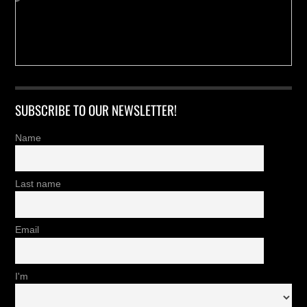
SUBSCRIBE TO OUR NEWSLETTER!
Name
Last name
Email
I'm