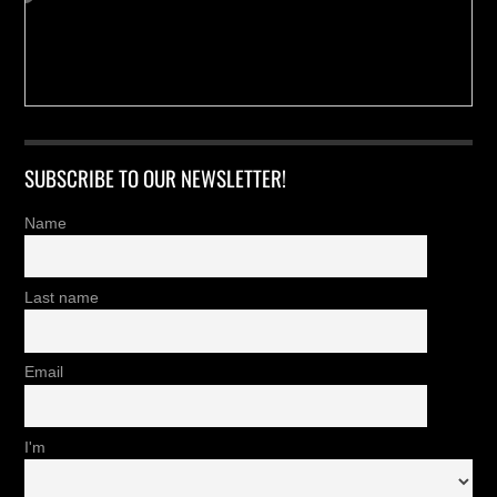
SUBSCRIBE TO OUR NEWSLETTER!
Name
Last name
Email
I'm