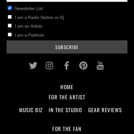
Newsletter List
I am a Radio Station or Dj
I am an Artists
I am a Publicist
Twitter
Instagram
Facebook
Pinterest
Youtub
HOME
FOR THE ARTIST
MUSIC BIZ
IN THE STUDIO
GEAR REVIEWS
FOR THE FAN