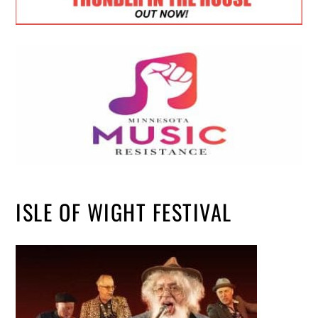
ISLE OF WIGHT FESTIVAL