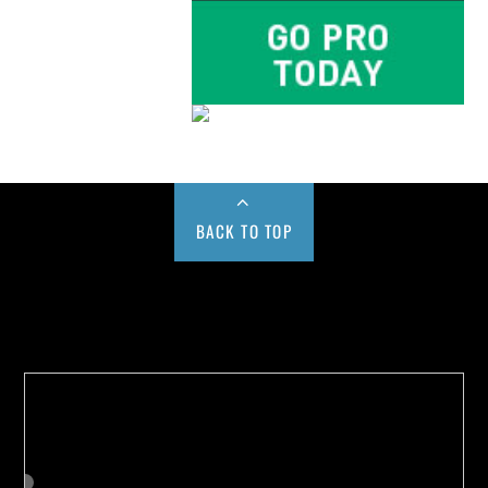
BACK TO TOP
Buy us a Cup of Coffee!