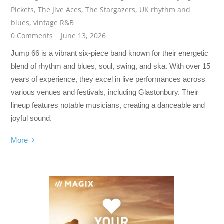
Pickets
,
The Jive Aces
,
The Stargazers
,
UK rhythm and
blues
,
vintage R&B
0 Comments
June 13, 2026
Jump 66 is a vibrant six-piece band known for their energetic
blend of rhythm and blues, soul, swing, and ska. With over 15
years of experience, they excel in live performances across
various venues and festivals, including Glastonbury. Their
lineup features notable musicians, creating a danceable and
joyful sound.
More