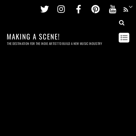
Twitter
Instagram
Facebook
Pinterest
Youtu
MAKING A SCENE!
THE DESTINATION FOR THE INDIE ARTIST TO BUILD A NEW MUSIC INDUSTRY