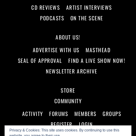
CD REVIEWS
ARTIST INTERVIEWS
PODCASTS
ON THE SCENE
ABOUT US!
ADVERTISE WITH US
MASTHEAD
SEAL OF APPROVAL
FIND A LIVE SHOW NOW!
NEWSLETTER ARCHIVE
STORE
COMMUNITY
ACTIVITY
FORUMS
MEMBERS
GROUPS
REGISTER
LOGIN
Privacy & Cookies: This site uses cookies. By continuing to use this
website, you agree to their use.