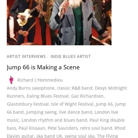
ARTIST INTERVIEWS
/
INDIE BLUES ARTIST
Jump 66 is Making a Scene
Richard L'Hommedieu
Andy Burns saxophone
,
classic R&B band
,
Dexys Midnight
Runners
,
Ealing Blues Festival
,
Gaz Richardson
,
Glastonbury Festival
,
Isle of Wight Festival
,
Jump 66
,
Jump
66 band
,
jumping swing
,
live dance band
,
London live
music
,
London rhythm and blues band
,
Paul King double
bass
,
Paul Kissaun
,
Pete Saunders
,
retro soul band
,
Rhod
Davies guitar
,
ska band UK
,
swing soul ska
,
The Flying