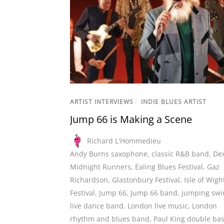
ARTIST INTERVIEWS
/
INDIE BLUES ARTIST
Jump 66 is Making a Scene
Richard L'Hommedieu
Andy Burns saxophone
,
classic R&B band
,
De
Midnight Runners
,
Ealing Blues Festival
,
Gaz
Richardson
,
Glastonbury Festival
,
Isle of Wigh
Festival
,
Jump 66
,
Jump 66 band
,
jumping swi
live dance band
,
London live music
,
London
rhythm and blues band
,
Paul King double ba