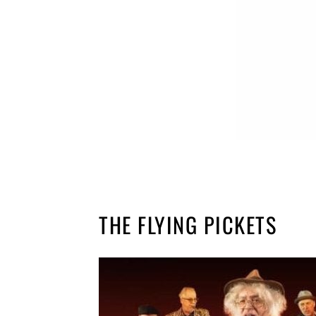
THE FLYING PICKETS