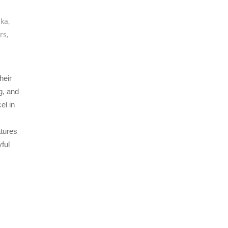
ska
,
rs
,
heir
g, and
el in
atures
ful