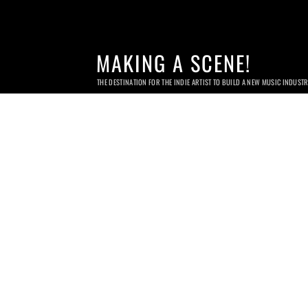
MAKING A SCENE!
THE DESTINATION FOR THE INDIE ARTIST TO BUILD A NEW MUSIC INDUST