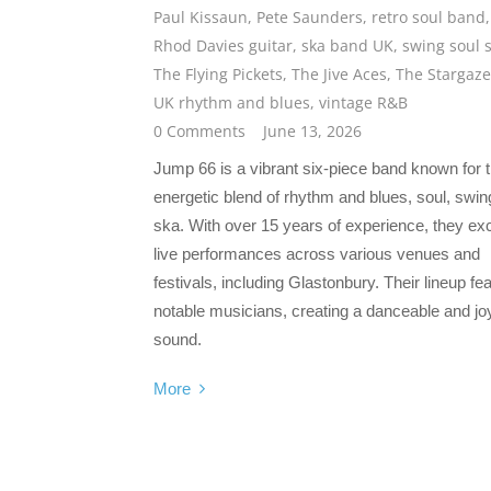
Paul Kissaun
,
Pete Saunders
,
retro soul band
,
Rhod Davies guitar
,
ska band UK
,
swing soul 
The Flying Pickets
,
The Jive Aces
,
The Stargaze
UK rhythm and blues
,
vintage R&B
0 Comments
June 13, 2026
Jump 66 is a vibrant six-piece band known for t
energetic blend of rhythm and blues, soul, swin
ska. With over 15 years of experience, they exc
live performances across various venues and
festivals, including Glastonbury. Their lineup fe
notable musicians, creating a danceable and joy
sound.
More