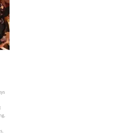
xys
t
ng
,
ss
,