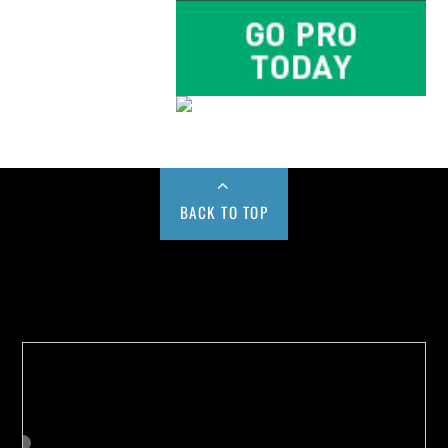
BACK TO TOP
Buy us a Cup of Coffee!