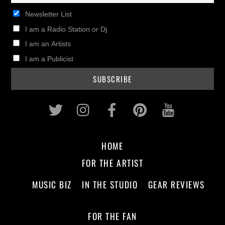
Newsletter List
I am a Radio Station or Dj
I am an Artists
I am a Publicist
Twitter
Instagram
Facebook
Pinterest
Youtub
HOME
FOR THE ARTIST
MUSIC BIZ
IN THE STUDIO
GEAR REVIEWS
FOR THE FAN