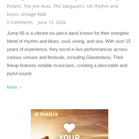
Pickets
,
The Jive Aces
,
The Stargazers
,
UK rhythm and
blues
,
vintage R&B
0 Comments
June 13, 2026
Jump 66 is a vibrant six-piece band known for their energetic
blend of rhythm and blues, soul, swing, and ska. With over 15
years of experience, they excel in live performances across
various venues and festivals, including Glastonbury. Their
lineup features notable musicians, creating a danceable and
joyful sound.
More