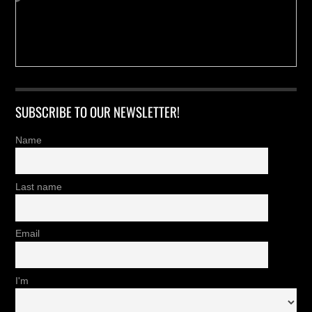
SUBSCRIBE TO OUR NEWSLETTER!
Name
Last name
Email
I'm