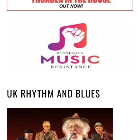
UK RHYTHM AND BLUES