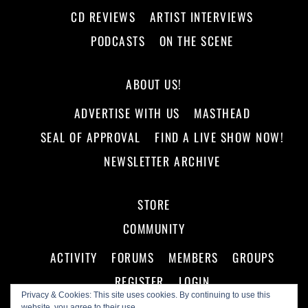
CD REVIEWS
ARTIST INTERVIEWS
PODCASTS
ON THE SCENE
ABOUT US!
ADVERTISE WITH US
MASTHEAD
SEAL OF APPROVAL
FIND A LIVE SHOW NOW!
NEWSLETTER ARCHIVE
STORE
COMMUNITY
ACTIVITY
FORUMS
MEMBERS
GROUPS
REGISTER
LOGIN
Privacy & Cookies: This site uses cookies. By continuing to use this
website, you agree to their use.