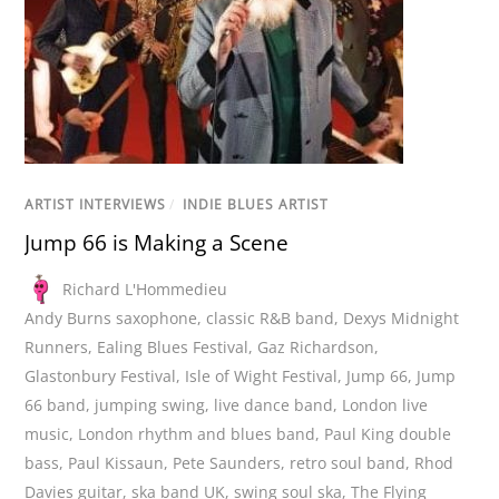
ARTIST INTERVIEWS
/
INDIE BLUES ARTIST
Jump 66 is Making a Scene
Richard L'Hommedieu
Andy Burns saxophone
,
classic R&B band
,
Dexys Midnight
Runners
,
Ealing Blues Festival
,
Gaz Richardson
,
Glastonbury Festival
,
Isle of Wight Festival
,
Jump 66
,
Jump
66 band
,
jumping swing
,
live dance band
,
London live
music
,
London rhythm and blues band
,
Paul King double
bass
,
Paul Kissaun
,
Pete Saunders
,
retro soul band
,
Rhod
Davies guitar
,
ska band UK
,
swing soul ska
,
The Flying