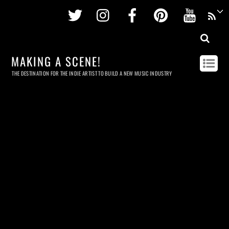
Twitter
Instagram
Facebook
Pinterest
Youtu
MAKING A SCENE!
THE DESTINATION FOR THE INDIE ARTIST TO BUILD A NEW MUSIC INDUSTRY