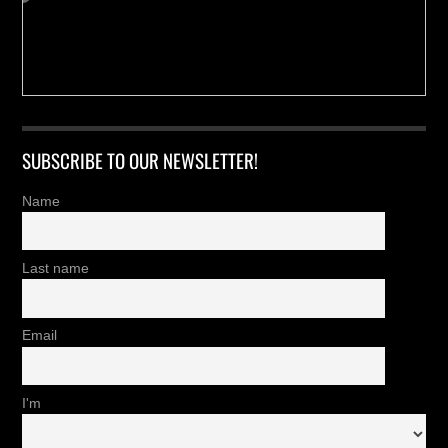
SUBSCRIBE TO OUR NEWSLETTER!
Name
Last name
Email
I'm