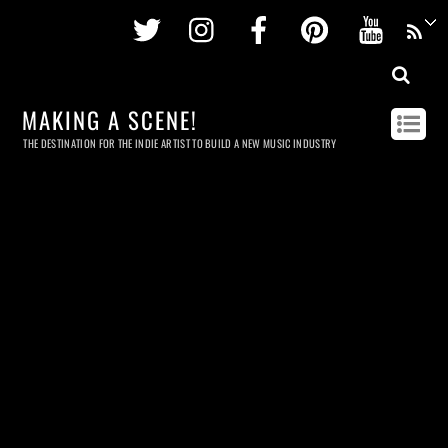
Twitter
Instagram
Facebook
Pinterest
Youtu
MAKING A SCENE!
THE DESTINATION FOR THE INDIE ARTIST TO BUILD A NEW MUSIC INDUSTRY