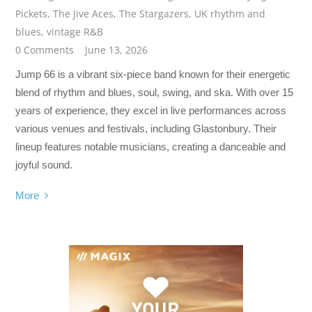
Pickets
,
The Jive Aces
,
The Stargazers
,
UK rhythm and
blues
,
vintage R&B
0 Comments
June 13, 2026
Jump 66 is a vibrant six-piece band known for their energetic
blend of rhythm and blues, soul, swing, and ska. With over 15
years of experience, they excel in live performances across
various venues and festivals, including Glastonbury. Their
lineup features notable musicians, creating a danceable and
joyful sound.
More