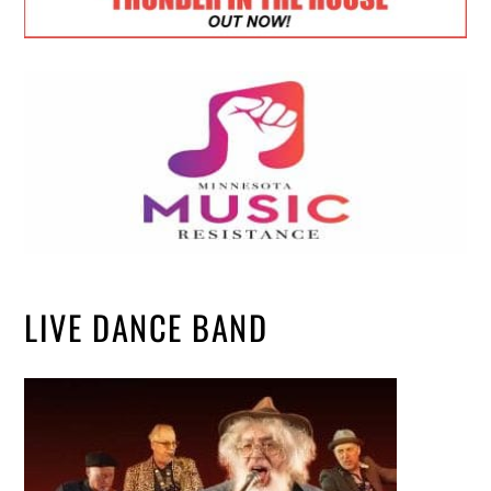
LIVE DANCE BAND