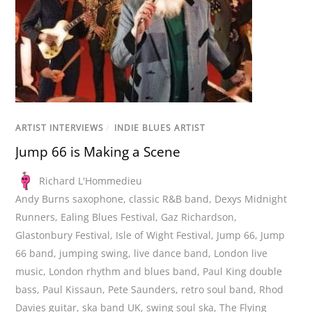
ARTIST INTERVIEWS
/
INDIE BLUES ARTIST
Jump 66 is Making a Scene
Richard L'Hommedieu
Andy Burns saxophone
,
classic R&B band
,
Dexys Midnight
Runners
,
Ealing Blues Festival
,
Gaz Richardson
,
Glastonbury Festival
,
Isle of Wight Festival
,
Jump 66
,
Jump
66 band
,
jumping swing
,
live dance band
,
London live
music
,
London rhythm and blues band
,
Paul King double
bass
,
Paul Kissaun
,
Pete Saunders
,
retro soul band
,
Rhod
Davies guitar
,
ska band UK
,
swing soul ska
,
The Flying