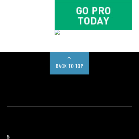
BACK TO TOP
Buy us a Cup of Coffee!