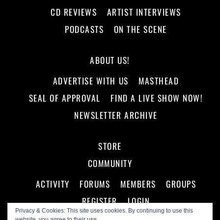
CD REVIEWS
ARTIST INTERVIEWS
PODCASTS
ON THE SCENE
ABOUT US!
ADVERTISE WITH US
MASTHEAD
SEAL OF APPROVAL
FIND A LIVE SHOW NOW!
NEWSLETTER ARCHIVE
STORE
COMMUNITY
ACTIVITY
FORUMS
MEMBERS
GROUPS
REGISTER
LOGIN
Privacy & Cookies: This site uses cookies. By continuing to use this
website, you agree to their use.