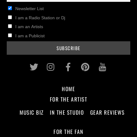
Newsletter List
I am a Radio Station or Dj
I am an Artists
I am a Publicist
Twitter
Instagram
Facebook
Pinterest
Youtub
HOME
FOR THE ARTIST
MUSIC BIZ
IN THE STUDIO
GEAR REVIEWS
FOR THE FAN