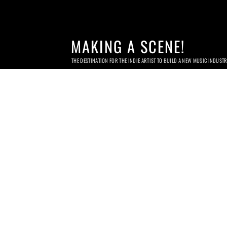
MAKING A SCENE!
THE DESTINATION FOR THE INDIE ARTIST TO BUILD A NEW MUSIC INDUST