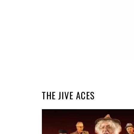
THE JIVE ACES