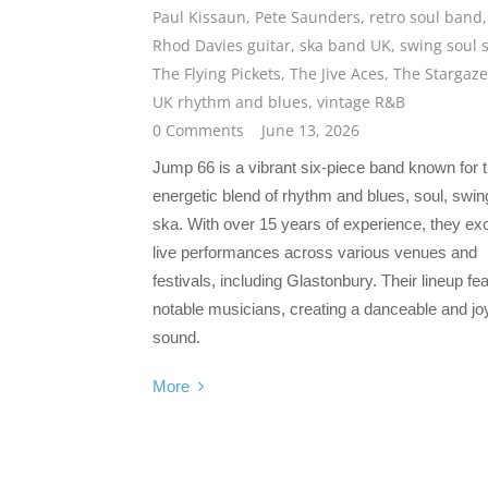
Paul Kissaun
,
Pete Saunders
,
retro soul band
,
Rhod Davies guitar
,
ska band UK
,
swing soul 
The Flying Pickets
,
The Jive Aces
,
The Stargaze
UK rhythm and blues
,
vintage R&B
0 Comments
June 13, 2026
Jump 66 is a vibrant six-piece band known for t
energetic blend of rhythm and blues, soul, swin
ska. With over 15 years of experience, they exc
live performances across various venues and
festivals, including Glastonbury. Their lineup fe
notable musicians, creating a danceable and joy
sound.
More