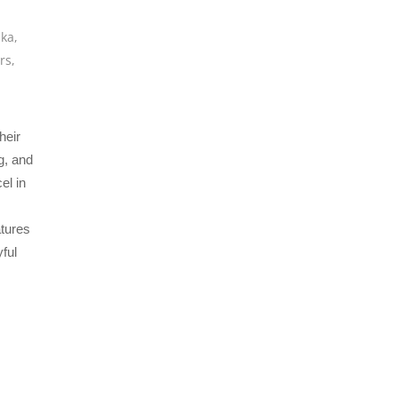
ska
,
rs
,
heir
g, and
el in
atures
ful