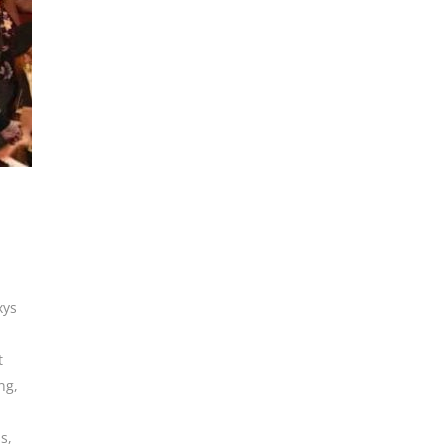
xys
t
ng
,
ss
,