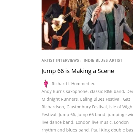
ARTIST INTERVIEWS
/
INDIE BLUES ARTIST
Jump 66 is Making a Scene
Richard L'Hommedieu
Andy Burns saxophone
,
classic R&B band
,
De
Midnight Runners
,
Ealing Blues Festival
,
Gaz
Richardson
,
Glastonbury Festival
,
Isle of Wigh
Festival
,
Jump 66
,
Jump 66 band
,
jumping swi
live dance band
,
London live music
,
London
rhythm and blues band
,
Paul King double ba