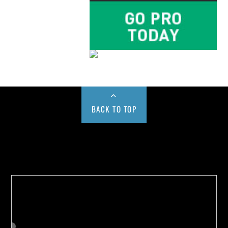
BACK TO TOP
Buy us a Cup of Coffee!