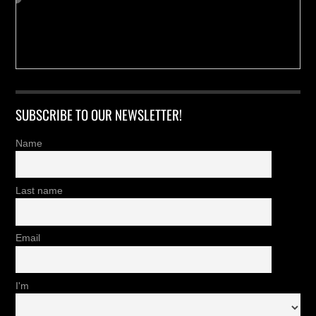
SUBSCRIBE TO OUR NEWSLETTER!
Name
Last name
Email
I'm