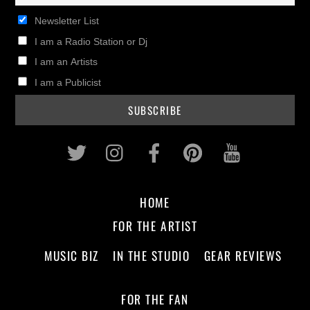
Newsletter List
I am a Radio Station or Dj
I am an Artists
I am a Publicist
Twitter
Instagram
Facebook
Pinterest
Youtub
HOME
FOR THE ARTIST
MUSIC BIZ
IN THE STUDIO
GEAR REVIEWS
FOR THE FAN