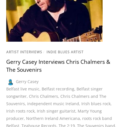
ARTIST INTERVIEWS
/
INDIE BLUES ARTIST
Gerry Casey Interviews Chris Chalmers &
The Souvenirs
Gerry Casey
Belfast live music
,
Belfast recording
,
Belfast singer
songwriter
,
Chris Chalmers
,
Chris Chalmers and The
Souvenirs
,
independent music Ireland
,
Irish blues rock
,
Irish roots rock
,
Irish singer guitarist
,
Marty Young
producer
,
Northern Ireland Americana
,
roots rock band
Belfast
,
Teahouse Records
,
The 2:19
,
The Souvenirs band
,