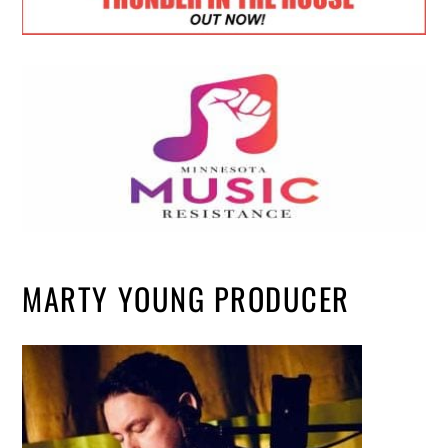
MARTY YOUNG PRODUCER