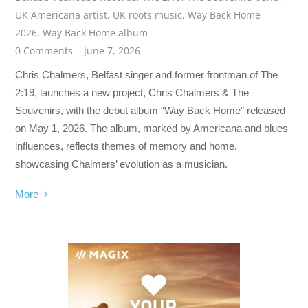
UK Americana artist
,
UK roots music
,
Way Back Home
2026
,
Way Back Home album
0 Comments
June 7, 2026
Chris Chalmers, Belfast singer and former frontman of The
2:19, launches a new project, Chris Chalmers & The
Souvenirs, with the debut album “Way Back Home” released
on May 1, 2026. The album, marked by Americana and blues
influences, reflects themes of memory and home,
showcasing Chalmers’ evolution as a musician.
More