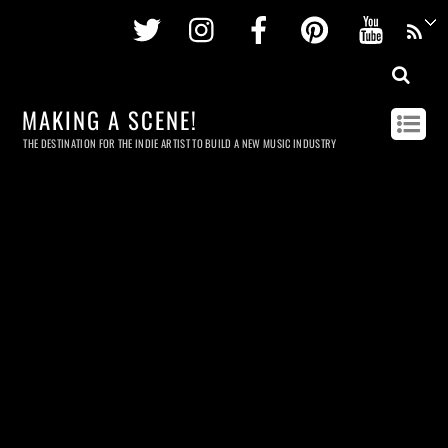
Twitter
Instagram
Facebook
Pinterest
Youtu
MAKING A SCENE!
THE DESTINATION FOR THE INDIE ARTIST TO BUILD A NEW MUSIC INDUSTRY