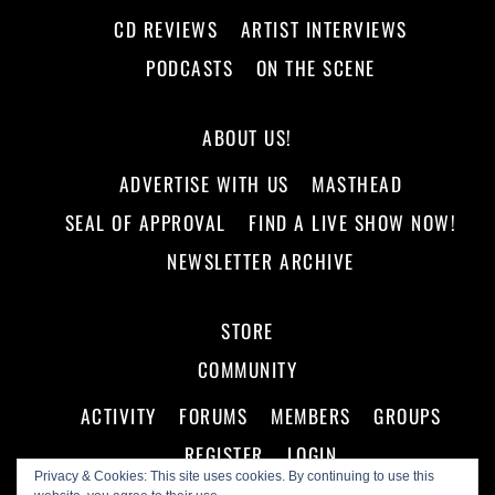
CD REVIEWS
ARTIST INTERVIEWS
PODCASTS
ON THE SCENE
ABOUT US!
ADVERTISE WITH US
MASTHEAD
SEAL OF APPROVAL
FIND A LIVE SHOW NOW!
NEWSLETTER ARCHIVE
STORE
COMMUNITY
ACTIVITY
FORUMS
MEMBERS
GROUPS
REGISTER
LOGIN
Privacy & Cookies: This site uses cookies. By continuing to use this