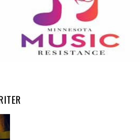
RITER