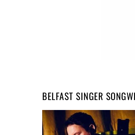
BELFAST SINGER SONGW