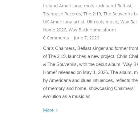
Ireland Americana
,
roots rock band Belfast
,
Teahouse Records
,
The 2:19
,
The Souvenirs b
UK Americana artist
,
UK roots music
,
Way Bac
Home 2026
,
Way Back Home album
0 Comments
June 7, 2026
Chris Chalmers, Belfast singer and former fro
of The 2:19, launches a new project, Chris Ch
& The Souvenirs, with the debut album “Way B
Home” released on May 1, 2026. The album, 
by Americana and blues influences, reflects t
of memory and home, showcasing Chalmers’
evolution as a musician.
More