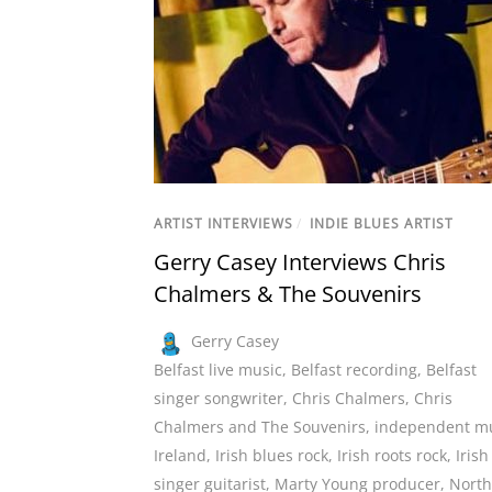
ARTIST INTERVIEWS
/
INDIE BLUES ARTIST
Gerry Casey Interviews Chris
Chalmers & The Souvenirs
Gerry Casey
Belfast live music
,
Belfast recording
,
Belfast
singer songwriter
,
Chris Chalmers
,
Chris
Chalmers and The Souvenirs
,
independent m
Ireland
,
Irish blues rock
,
Irish roots rock
,
Irish
singer guitarist
,
Marty Young producer
,
North