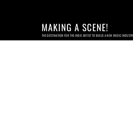
MAKING A SCENE!
THE DESTINATION FOR THE INDIE ARTIST TO BUILD A NEW MUSIC INDUST