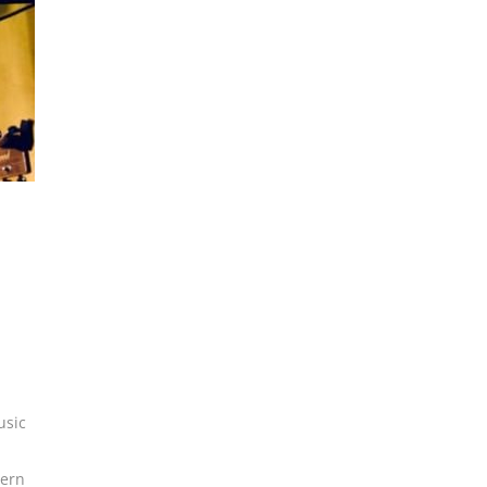
usic
ern