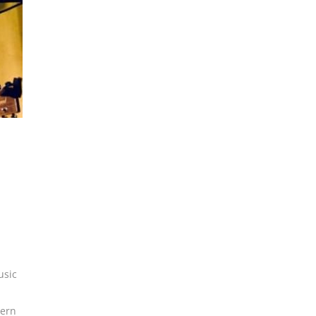
usic
ern