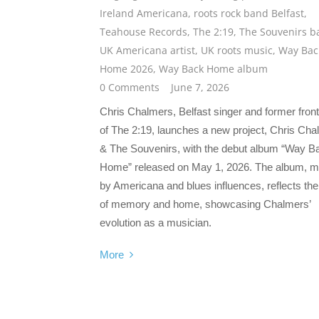
Ireland Americana
,
roots rock band Belfast
,
Teahouse Records
,
The 2:19
,
The Souvenirs b
UK Americana artist
,
UK roots music
,
Way Bac
Home 2026
,
Way Back Home album
0 Comments
June 7, 2026
Chris Chalmers, Belfast singer and former fro
of The 2:19, launches a new project, Chris Ch
& The Souvenirs, with the debut album “Way B
Home” released on May 1, 2026. The album, 
by Americana and blues influences, reflects t
of memory and home, showcasing Chalmers’
evolution as a musician.
More