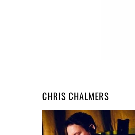
CHRIS CHALMERS