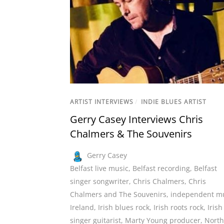
ARTIST INTERVIEWS
/
INDIE BLUES ARTIST
Gerry Casey Interviews Chris
Chalmers & The Souvenirs
Gerry Casey
Belfast live music
,
Belfast recording
,
Belfast
singer songwriter
,
Chris Chalmers
,
Chris
Chalmers and The Souvenirs
,
independent m
Ireland
,
Irish blues rock
,
Irish roots rock
,
Irish
singer guitarist
,
Marty Young producer
,
North