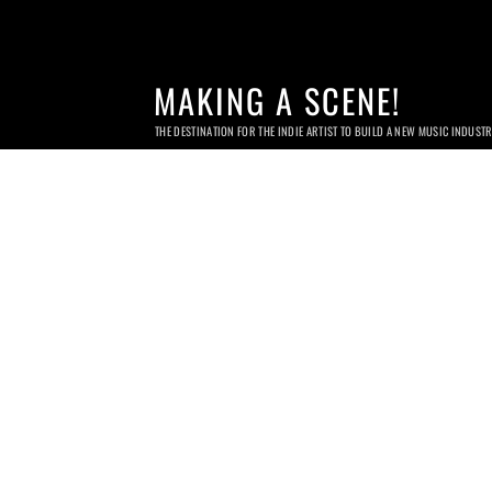
MAKING A SCENE!
THE DESTINATION FOR THE INDIE ARTIST TO BUILD A NEW MUSIC INDUST