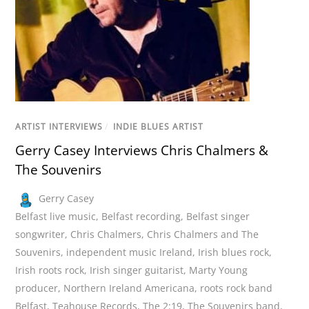
ARTIST INTERVIEWS
/
INDIE BLUES ARTIST
Gerry Casey Interviews Chris Chalmers &
The Souvenirs
Gerry Casey
Belfast live music
,
Belfast recording
,
Belfast singer
songwriter
,
Chris Chalmers
,
Chris Chalmers and The
Souvenirs
,
independent music Ireland
,
Irish blues rock
,
Irish roots rock
,
Irish singer guitarist
,
Marty Young
producer
,
Northern Ireland Americana
,
roots rock band
Belfast
,
Teahouse Records
,
The 2:19
,
The Souvenirs band
,