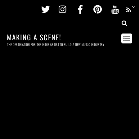
Twitter
Instagram
Facebook
Pinterest
Youtu
MAKING A SCENE!
THE DESTINATION FOR THE INDIE ARTIST TO BUILD A NEW MUSIC INDUSTRY