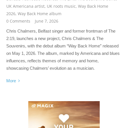
UK Americana artist
,
UK roots music
,
Way Back Home
2026
,
Way Back Home album
0 Comments
June 7, 2026
Chris Chalmers, Belfast singer and former frontman of The
2:19, launches a new project, Chris Chalmers & The
Souvenirs, with the debut album “Way Back Home” released
on May 1, 2026. The album, marked by Americana and blues
influences, reflects themes of memory and home,
showcasing Chalmers’ evolution as a musician.
More