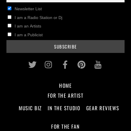
Newsletter List
I am a Radio Station or Dj
I am an Artists
I am a Publicist
Twitter
Instagram
Facebook
Pinterest
Youtub
HOME
FOR THE ARTIST
MUSIC BIZ
IN THE STUDIO
GEAR REVIEWS
FOR THE FAN