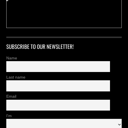
SUBSCRIBE TO OUR NEWSLETTER!
Name
Last name
Email
I'm