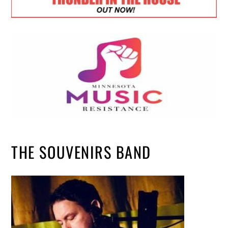
THE SOUVENIRS BAND