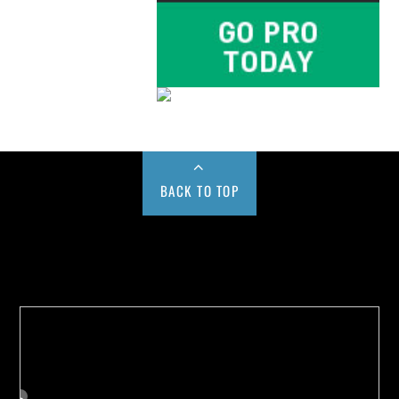
BACK TO TOP
Buy us a Cup of Coffee!