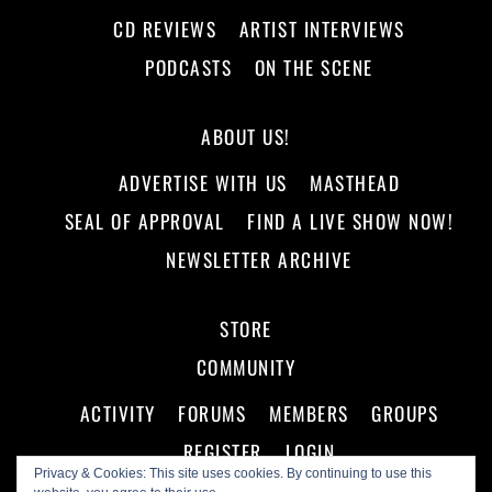
CD REVIEWS
ARTIST INTERVIEWS
PODCASTS
ON THE SCENE
ABOUT US!
ADVERTISE WITH US
MASTHEAD
SEAL OF APPROVAL
FIND A LIVE SHOW NOW!
NEWSLETTER ARCHIVE
STORE
COMMUNITY
ACTIVITY
FORUMS
MEMBERS
GROUPS
REGISTER
LOGIN
Privacy & Cookies: This site uses cookies. By continuing to use this