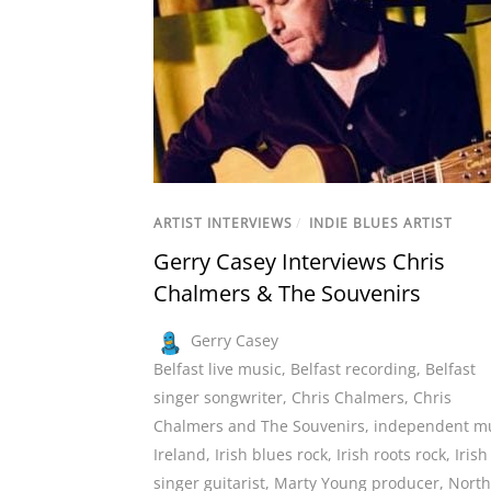
ARTIST INTERVIEWS
/
INDIE BLUES ARTIST
Gerry Casey Interviews Chris
Chalmers & The Souvenirs
Gerry Casey
Belfast live music
,
Belfast recording
,
Belfast
singer songwriter
,
Chris Chalmers
,
Chris
Chalmers and The Souvenirs
,
independent m
Ireland
,
Irish blues rock
,
Irish roots rock
,
Irish
singer guitarist
,
Marty Young producer
,
North