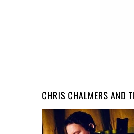
CHRIS CHALMERS AND T