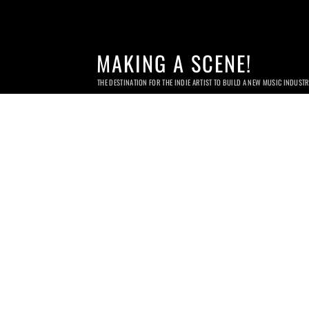
MAKING A SCENE!
THE DESTINATION FOR THE INDIE ARTIST TO BUILD A NEW MUSIC INDUST