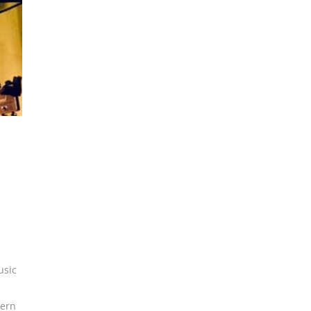
usic
ern