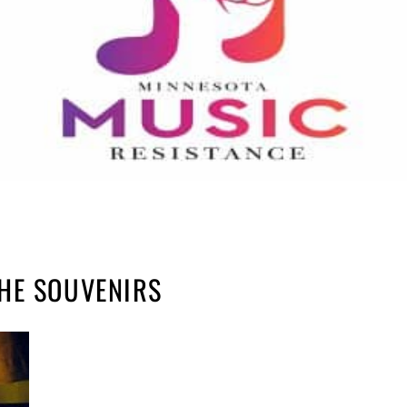
HE SOUVENIRS