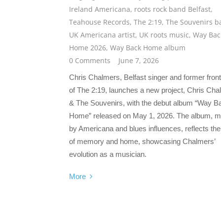
Ireland Americana
,
roots rock band Belfast
,
Teahouse Records
,
The 2:19
,
The Souvenirs b
UK Americana artist
,
UK roots music
,
Way Bac
Home 2026
,
Way Back Home album
0 Comments
June 7, 2026
Chris Chalmers, Belfast singer and former fro
of The 2:19, launches a new project, Chris Ch
& The Souvenirs, with the debut album “Way B
Home” released on May 1, 2026. The album, 
by Americana and blues influences, reflects t
of memory and home, showcasing Chalmers’
evolution as a musician.
More