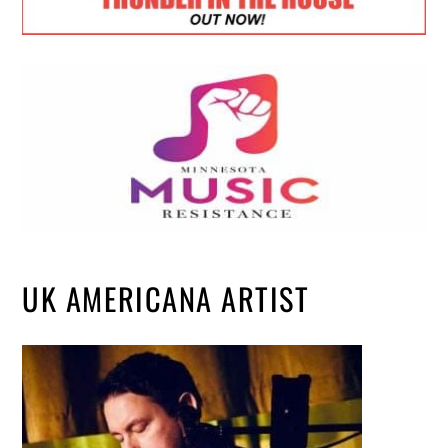
UK AMERICANA ARTIST