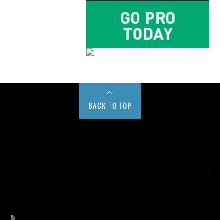
BACK TO TOP
Buy us a Cup of Coffee!