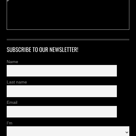
SUBSCRIBE TO OUR NEWSLETTER!
Name
Last name
Email
I'm