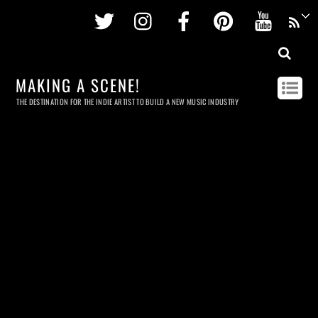
Twitter
Instagram
Facebook
Pinterest
Youtu
MAKING A SCENE!
THE DESTINATION FOR THE INDIE ARTIST TO BUILD A NEW MUSIC INDUSTRY