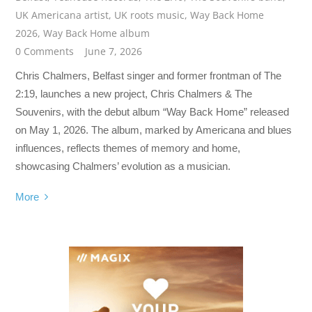
UK Americana artist
,
UK roots music
,
Way Back Home
2026
,
Way Back Home album
0 Comments
June 7, 2026
Chris Chalmers, Belfast singer and former frontman of The
2:19, launches a new project, Chris Chalmers & The
Souvenirs, with the debut album “Way Back Home” released
on May 1, 2026. The album, marked by Americana and blues
influences, reflects themes of memory and home,
showcasing Chalmers’ evolution as a musician.
More