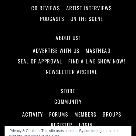
CD REVIEWS
ARTIST INTERVIEWS
PODCASTS
ON THE SCENE
ABOUT US!
ADVERTISE WITH US
MASTHEAD
SEAL OF APPROVAL
FIND A LIVE SHOW NOW!
NEWSLETTER ARCHIVE
STORE
COMMUNITY
ACTIVITY
FORUMS
MEMBERS
GROUPS
REGISTER
LOGIN
Privacy & Cookies: This site uses cookies. By continuing to use this