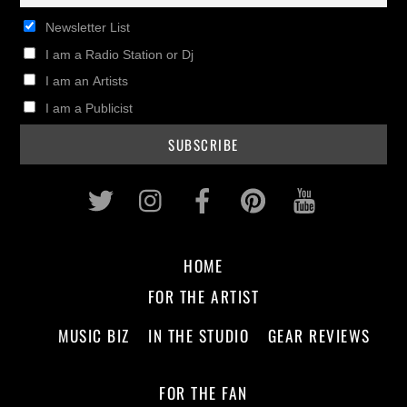
Newsletter List
I am a Radio Station or Dj
I am an Artists
I am a Publicist
Twitter
Instagram
Facebook
Pinterest
Youtub
HOME
FOR THE ARTIST
MUSIC BIZ
IN THE STUDIO
GEAR REVIEWS
FOR THE FAN