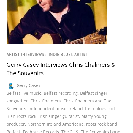
ARTIST INTERVIEWS
/
INDIE BLUES ARTIST
Gerry Casey Interviews Chris Chalmers &
The Souvenirs
Gerry Casey
Belfast live music
,
Belfast recording
,
Belfast singer
songwriter
,
Chris Chalmers
,
Chris Chalmers and The
Souvenirs
,
independent music Ireland
,
Irish blues rock
,
Irish roots rock
,
Irish singer guitarist
,
Marty Young
producer
,
Northern Ireland Americana
,
roots rock band
Belfast
,
Teahouse Records
,
The 2:19
,
The Souvenirs band
,