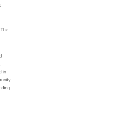
&
,
The
d
a
 in
munity
nding