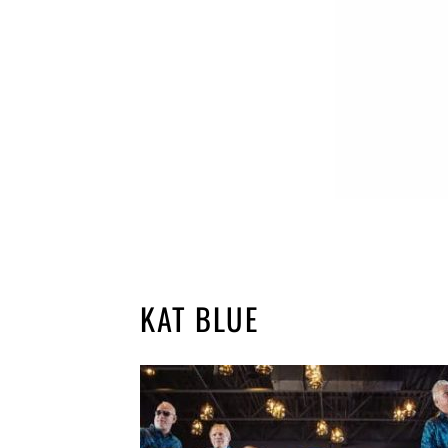
KAT BLUE