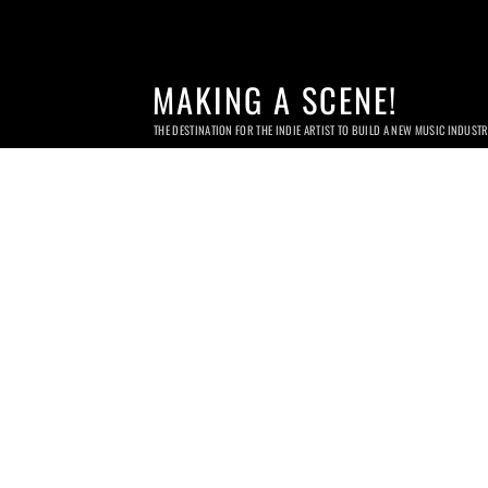
MAKING A SCENE!
THE DESTINATION FOR THE INDIE ARTIST TO BUILD A NEW MUSIC INDUST