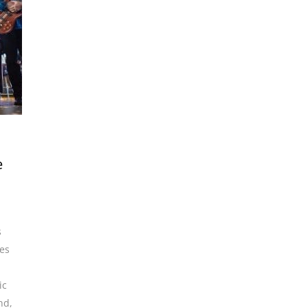
e
s
es
ic
and
,