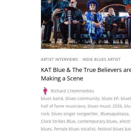
ARTIST INTERVIEWS
/
INDIE BLUES ARTIST
KAT Blue & The True Believers ar
Making a Scene
Richard L'Hommedieu
blues band
,
blues community
,
blues EP
,
blue
hall of fame musicians
,
blues music 2026
,
blu
rock
,
blues singer songwriter
,
Bluesapalooza
,
Clock Strikes Blue
,
contemporary blues
,
electr
blues
,
female blues vocalist
,
festival blues b