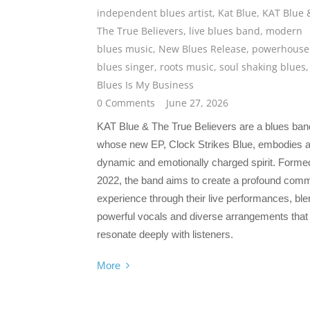
independent blues artist
,
Kat Blue
,
KAT Blue 
The True Believers
,
live blues band
,
modern
blues music
,
New Blues Release
,
powerhouse
blues singer
,
roots music
,
soul shaking blues
Blues Is My Business
0 Comments
June 27, 2026
KAT Blue & The True Believers are a blues ban
whose new EP, Clock Strikes Blue, embodies 
dynamic and emotionally charged spirit. Formed
2022, the band aims to create a profound com
experience through their live performances, ble
powerful vocals and diverse arrangements that
resonate deeply with listeners.
More