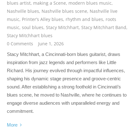
blues artist
,
making a Scene
,
modern blues music
,
Nashville blues
,
Nashville blues scene
,
Nashville live
music
,
Printer’s Alley blues
,
rhythm and blues
,
roots
music
,
soul blues
,
Stacy Mitchhart
,
Stacy Mitchhart Band
,
Stacy Mitchhart blues
0 Comments
June 1, 2026
Stacy Mitchhart, a Cincinnati-born blues guitarist, draws
inspiration from jazz legends and performers like Little
Richard. His journey evolved through impactful influences,
shaping his dynamic stage presence and groove-centric
sound. After establishing a strong foothold in Cincinnati’s
blues scene, he moved to Nashville, where he continues to
engage diverse audiences with unparalleled energy and
commitment.
More