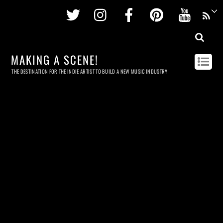
Twitter
Instagram
Facebook
Pinterest
Youtu
MAKING A SCENE!
THE DESTINATION FOR THE INDIE ARTIST TO BUILD A NEW MUSIC INDUSTRY