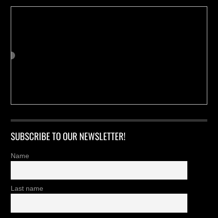
SUBSCRIBE TO OUR NEWSLETTER!
Name
Last name