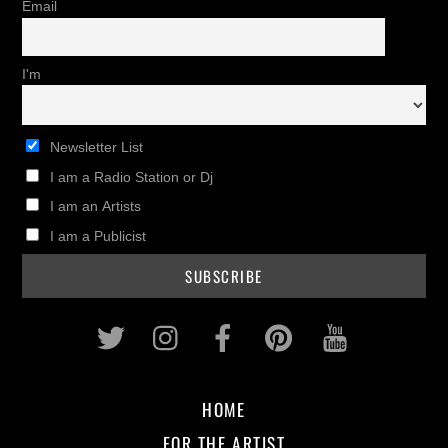
Email
I'm
Newsletter List
I am a Radio Station or Dj
I am an Artists
I am a Publicist
Twitter
Instagram
Facebook
Pinterest
Youtub
HOME
FOR THE ARTIST