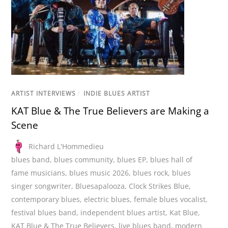
ARTIST INTERVIEWS
/
INDIE BLUES ARTIST
KAT Blue & The True Believers are Making a
Scene
Richard L'Hommedieu
blues band
,
blues community
,
blues EP
,
blues hall of
fame musicians
,
blues music 2026
,
blues rock
,
blues
singer songwriter
,
Bluesapalooza
,
Clock Strikes Blue
,
contemporary blues
,
electric blues
,
female blues vocalist
,
festival blues band
,
independent blues artist
,
Kat Blue
,
KAT Blue & The True Believers
,
live blues band
,
modern