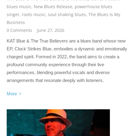
blues music
,
New Blues Release
,
powerhouse blues
singer
,
roots music
,
soul shaking blues
,
The Blues Is My
Business
0 Comments
June 27, 2026
KAT Blue & The True Believers are a blues band whose new
EP, Clock Strikes Blue, embodies a dynamic and emotionally
charged spirit. Formed in 2022, the band aims to create a
profound community experience through their live
performances, blending powerful vocals and diverse
arrangements that resonate deeply with listeners.
More