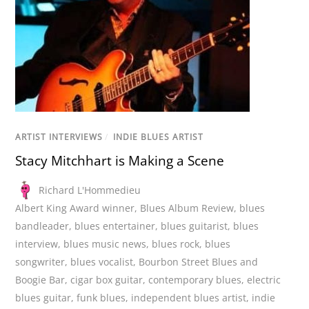
ARTIST INTERVIEWS
/
INDIE BLUES ARTIST
Stacy Mitchhart is Making a Scene
Richard L'Hommedieu
Albert King Award winner
,
Blues Album Review
,
blues
bandleader
,
blues entertainer
,
blues guitarist
,
blues
interview
,
blues music news
,
blues rock
,
blues
songwriter
,
blues vocalist
,
Bourbon Street Blues and
Boogie Bar
,
cigar box guitar
,
contemporary blues
,
electric
blues guitar
,
funk blues
,
independent blues artist
,
indie