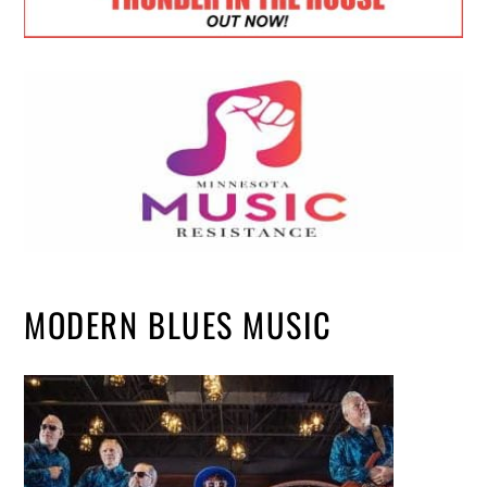
MODERN BLUES MUSIC