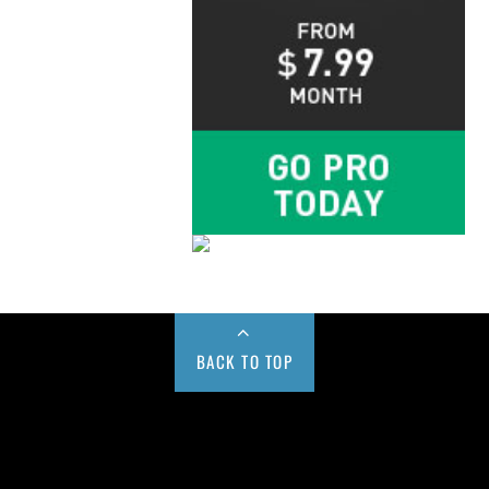
BACK TO TOP
Buy us a Cup of Coffee!