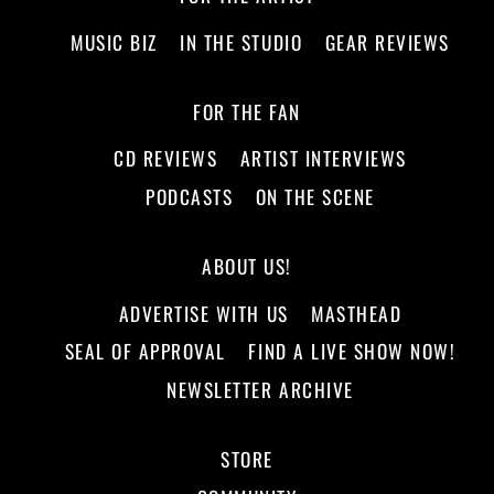
MUSIC BIZ
IN THE STUDIO
GEAR REVIEWS
FOR THE FAN
CD REVIEWS
ARTIST INTERVIEWS
PODCASTS
ON THE SCENE
ABOUT US!
ADVERTISE WITH US
MASTHEAD
SEAL OF APPROVAL
FIND A LIVE SHOW NOW!
NEWSLETTER ARCHIVE
STORE