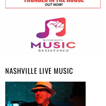
NASHVILLE LIVE MUSIC