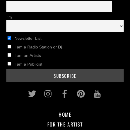
I'm
Newsletter List
I am a Radio Station or Dj
I am an Artists
I am a Publicist
Twitter
Instagram
Facebook
Pinterest
Youtub
HOME
FOR THE ARTIST