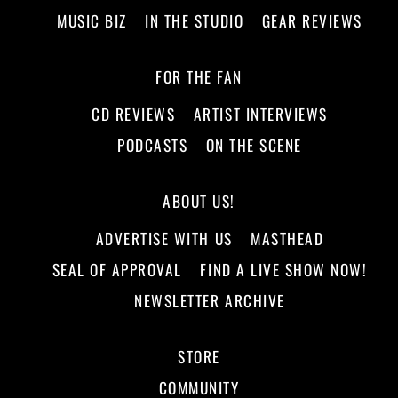
MUSIC BIZ
IN THE STUDIO
GEAR REVIEWS
FOR THE FAN
CD REVIEWS
ARTIST INTERVIEWS
PODCASTS
ON THE SCENE
ABOUT US!
ADVERTISE WITH US
MASTHEAD
SEAL OF APPROVAL
FIND A LIVE SHOW NOW!
NEWSLETTER ARCHIVE
STORE
COMMUNITY