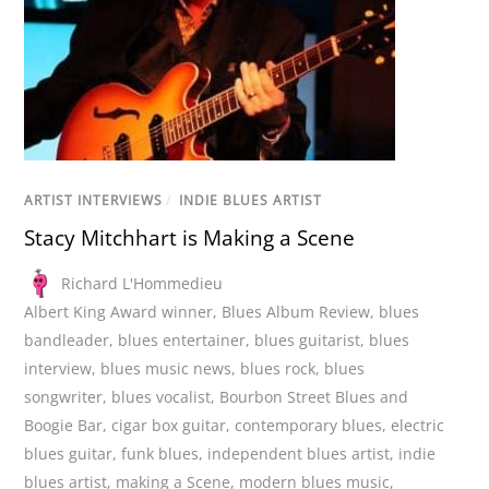
ARTIST INTERVIEWS
/
INDIE BLUES ARTIST
Stacy Mitchhart is Making a Scene
Richard L'Hommedieu
Albert King Award winner
,
Blues Album Review
,
blues
bandleader
,
blues entertainer
,
blues guitarist
,
blues
interview
,
blues music news
,
blues rock
,
blues
songwriter
,
blues vocalist
,
Bourbon Street Blues and
Boogie Bar
,
cigar box guitar
,
contemporary blues
,
electric
blues guitar
,
funk blues
,
independent blues artist
,
indie
blues artist
,
making a Scene
,
modern blues music
,