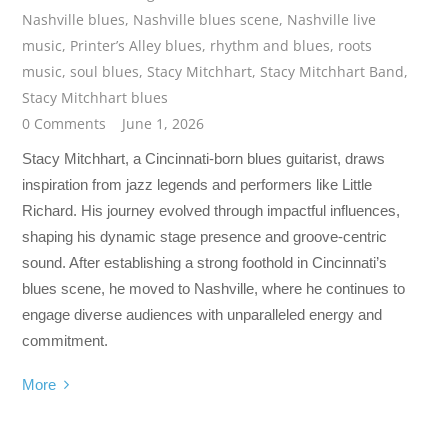
Nashville blues
,
Nashville blues scene
,
Nashville live
music
,
Printer’s Alley blues
,
rhythm and blues
,
roots
music
,
soul blues
,
Stacy Mitchhart
,
Stacy Mitchhart Band
,
Stacy Mitchhart blues
0 Comments
June 1, 2026
Stacy Mitchhart, a Cincinnati-born blues guitarist, draws
inspiration from jazz legends and performers like Little
Richard. His journey evolved through impactful influences,
shaping his dynamic stage presence and groove-centric
sound. After establishing a strong foothold in Cincinnati’s
blues scene, he moved to Nashville, where he continues to
engage diverse audiences with unparalleled energy and
commitment.
More