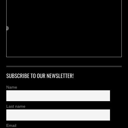
SUBSCRIBE TO OUR NEWSLETTER!
Name
Last name
Email