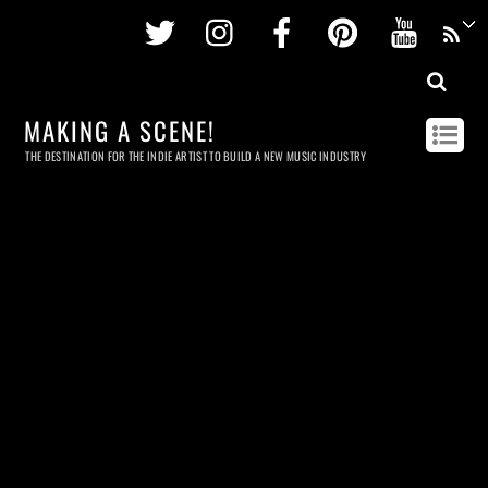
Twitter
Instagram
Facebook
Pinterest
Youtu
MAKING A SCENE!
THE DESTINATION FOR THE INDIE ARTIST TO BUILD A NEW MUSIC INDUSTRY