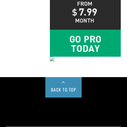
BACK TO TOP
Buy us a Cup of Coffee!