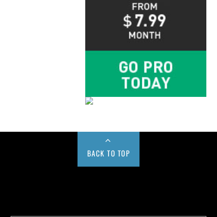
BACK TO TOP
Buy us a Cup of Coffee!