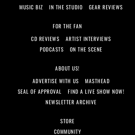
MUSIC BIZ
IN THE STUDIO
GEAR REVIEWS
FOR THE FAN
CD REVIEWS
ARTIST INTERVIEWS
PODCASTS
ON THE SCENE
ABOUT US!
ADVERTISE WITH US
MASTHEAD
SEAL OF APPROVAL
FIND A LIVE SHOW NOW!
NEWSLETTER ARCHIVE
STORE
COMMUNITY