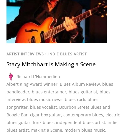
ARTIST INTERVIEWS
/
INDIE BLUES ARTIST
Stacy Mitchhart is Making a Scene
Richard L'Hommedieu
Albert King Award winner
,
Blues Album Review
,
blues
bandleader
,
blues entertainer
,
blues guitarist
,
blues
interview
,
blues music news
,
blues rock
,
blues
songwriter
,
blues vocalist
,
Bourbon Street Blues and
Boogie Bar
,
cigar box guitar
,
contemporary blues
,
electric
blues guitar
,
funk blues
,
independent blues artist
,
indie
blues artist
,
making a Scene
,
modern blues music
,