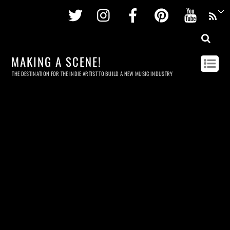
Twitter
Instagram
Facebook
Pinterest
Youtu
MAKING A SCENE!
THE DESTINATION FOR THE INDIE ARTIST TO BUILD A NEW MUSIC INDUSTRY