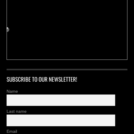
SUBSCRIBE TO OUR NEWSLETTER!
Name
Last name
Email