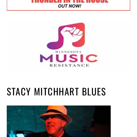
STACY MITCHHART BLUES