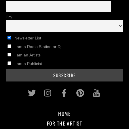
I'm
Newsletter List
I am a Radio Station or Dj
I am an Artists
I am a Publicist
Twitter
Instagram
Facebook
Pinterest
Youtub
HOME
FOR THE ARTIST