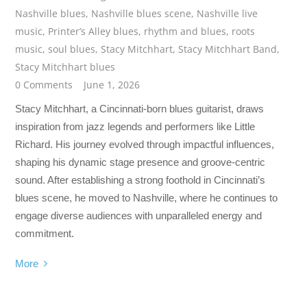
Nashville blues
,
Nashville blues scene
,
Nashville live
music
,
Printer’s Alley blues
,
rhythm and blues
,
roots
music
,
soul blues
,
Stacy Mitchhart
,
Stacy Mitchhart Band
,
Stacy Mitchhart blues
0 Comments
June 1, 2026
Stacy Mitchhart, a Cincinnati-born blues guitarist, draws
inspiration from jazz legends and performers like Little
Richard. His journey evolved through impactful influences,
shaping his dynamic stage presence and groove-centric
sound. After establishing a strong foothold in Cincinnati’s
blues scene, he moved to Nashville, where he continues to
engage diverse audiences with unparalleled energy and
commitment.
More