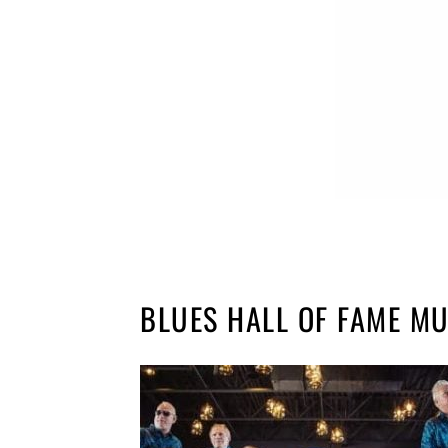
BLUES HALL OF FAME M