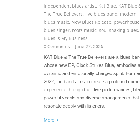
independent blues artist
,
Kat Blue
,
KAT Blue 
The True Believers
,
live blues band
,
modern
blues music
,
New Blues Release
,
powerhouse
blues singer
,
roots music
,
soul shaking blues
Blues Is My Business
0 Comments
June 27, 2026
KAT Blue & The True Believers are a blues ban
whose new EP, Clock Strikes Blue, embodies 
dynamic and emotionally charged spirit. Formed
2022, the band aims to create a profound com
experience through their live performances, ble
powerful vocals and diverse arrangements that
resonate deeply with listeners.
More