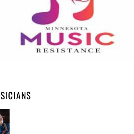
USICIANS