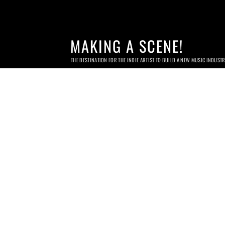
MAKING A SCENE!
THE DESTINATION FOR THE INDIE ARTIST TO BUILD A NEW MUSIC INDUST