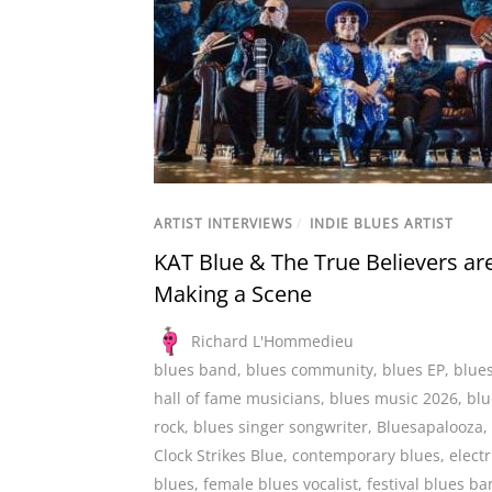
ARTIST INTERVIEWS
/
INDIE BLUES ARTIST
KAT Blue & The True Believers ar
Making a Scene
Richard L'Hommedieu
blues band
,
blues community
,
blues EP
,
blue
hall of fame musicians
,
blues music 2026
,
blu
rock
,
blues singer songwriter
,
Bluesapalooza
,
Clock Strikes Blue
,
contemporary blues
,
electr
blues
,
female blues vocalist
,
festival blues b