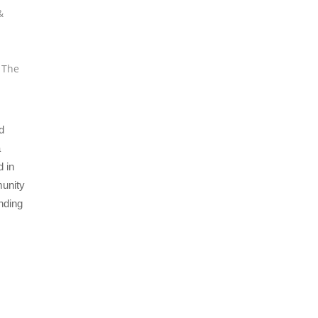
&
,
The
d
a
 in
munity
nding