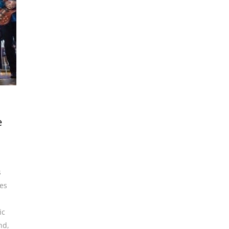
e
s
es
ic
and
,