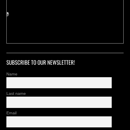
SUBSCRIBE TO OUR NEWSLETTER!
Name
Last name
Email