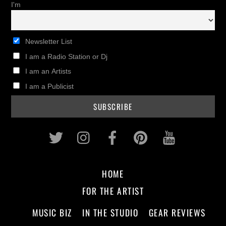
I'm
Newsletter List
I am a Radio Station or Dj
I am an Artists
I am a Publicist
Twitter
Instagram
Facebook
Pinterest
Youtub
HOME
FOR THE ARTIST
MUSIC BIZ
IN THE STUDIO
GEAR REVIEWS