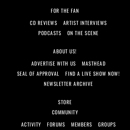
FOR THE FAN
CD REVIEWS
ARTIST INTERVIEWS
PODCASTS
ON THE SCENE
ABOUT US!
ADVERTISE WITH US
MASTHEAD
SEAL OF APPROVAL
FIND A LIVE SHOW NOW!
NEWSLETTER ARCHIVE
STORE
COMMUNITY
ACTIVITY
FORUMS
MEMBERS
GROUPS