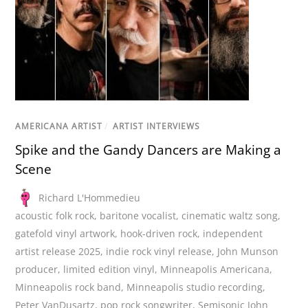
AMERICANA ARTIST
/
ARTIST INTERVIEWS
Spike and the Gandy Dancers are Making a
Scene
Richard L'Hommedieu
acoustic folk rock
,
baritone vocalist
,
cinematic waltz song
,
gatefold vinyl artwork
,
hook-driven rock
,
independent
artist release 2025
,
indie rock vinyl release
,
John Munson
producer
,
limited edition vinyl
,
Minneapolis Americana
,
Minneapolis rock band
,
Minneapolis studio recording
,
Peter VanDusartz
,
pop rock songwriter
,
Semisonic John