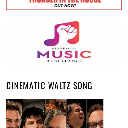
CINEMATIC WALTZ SONG