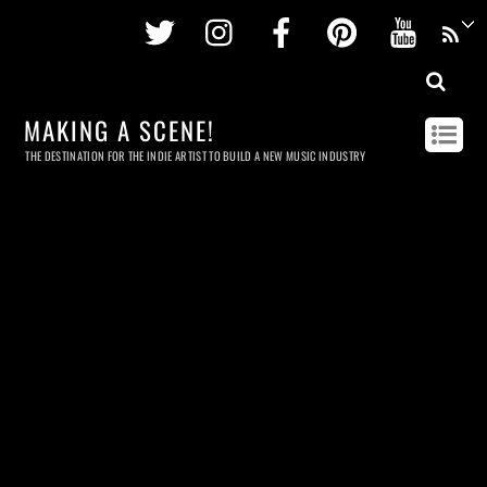
Twitter
Instagram
Facebook
Pinterest
Youtu
MAKING A SCENE!
THE DESTINATION FOR THE INDIE ARTIST TO BUILD A NEW MUSIC INDUSTRY