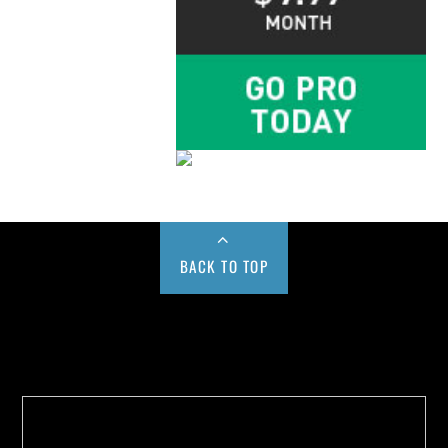
BACK TO TOP
Buy us a Cup of Coffee!