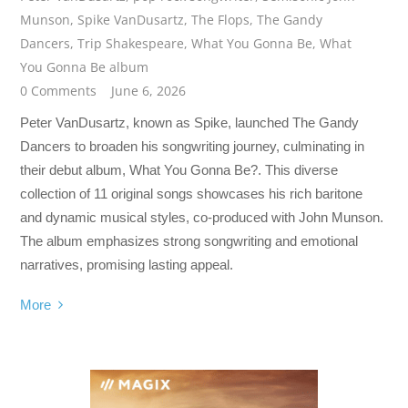
Munson
,
Spike VanDusartz
,
The Flops
,
The Gandy
Dancers
,
Trip Shakespeare
,
What You Gonna Be
,
What
You Gonna Be album
0 Comments
June 6, 2026
Peter VanDusartz, known as Spike, launched The Gandy
Dancers to broaden his songwriting journey, culminating in
their debut album, What You Gonna Be?. This diverse
collection of 11 original songs showcases his rich baritone
and dynamic musical styles, co-produced with John Munson.
The album emphasizes strong songwriting and emotional
narratives, promising lasting appeal.
More