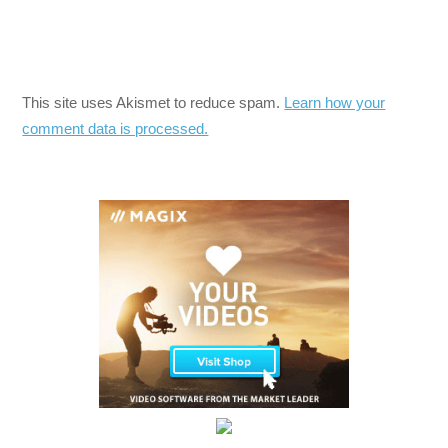
This site uses Akismet to reduce spam.
Learn how your
comment data is processed.