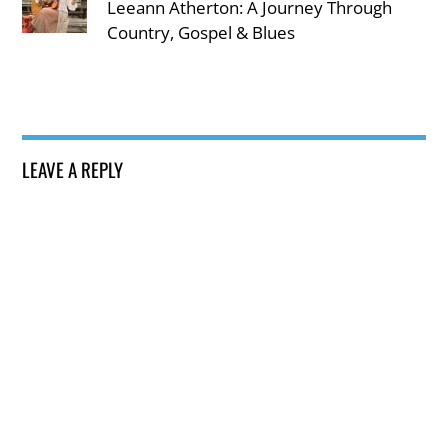
Leeann Atherton: A Journey Through
Country, Gospel & Blues
LEAVE A REPLY