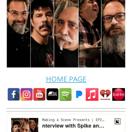
HOME PAGE