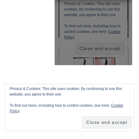
Privacy & Cookies: This site uses cookies. By continuing to use this
website, you agree to their use.
To find out more, including how to control cookies, see here:
Cookie
Policy