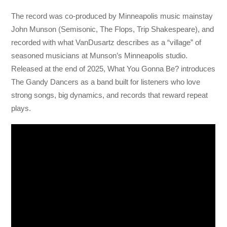
The record was co-produced by Minneapolis music mainstay
John Munson (Semisonic, The Flops, Trip Shakespeare), and
recorded with what VanDusartz describes as a “village” of
seasoned musicians at Munson’s Minneapolis studio.
Released at the end of 2025, What You Gonna Be? introduces
The Gandy Dancers as a band built for listeners who love
strong songs, big dynamics, and records that reward repeat
plays.