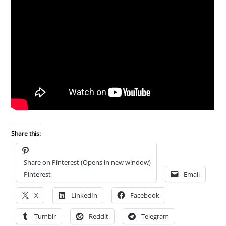
Share this:
Share on Pinterest (Opens in new window)
Pinterest
Email
X
LinkedIn
Facebook
Tumblr
Reddit
Telegram