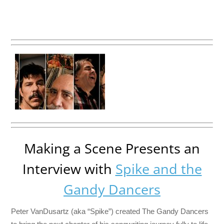
Making a Scene Presents an
Interview with
Spike and the
Gandy Dancers
Peter VanDusartz (aka “Spike”) created The Gandy Dancers