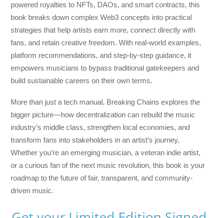
powered royalties to NFTs, DAOs, and smart contracts, this
book breaks down complex Web3 concepts into practical
strategies that help artists earn more, connect directly with
fans, and retain creative freedom. With real-world examples,
platform recommendations, and step-by-step guidance, it
empowers musicians to bypass traditional gatekeepers and
build sustainable careers on their own terms.
More than just a tech manual,
Breaking Chains
explores the
bigger picture—how decentralization can rebuild the music
industry’s middle class, strengthen local economies, and
transform fans into stakeholders in an artist’s journey.
Whether you’re an emerging musician, a veteran indie artist,
or a curious fan of the next music revolution, this book is your
roadmap to the future of fair, transparent, and community-
driven music.
Get your Limited Edition Signed