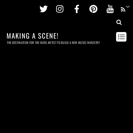
Twitter
Instagram
Facebook
Pinterest
Youtu
MAKING A SCENE!
THE DESTINATION FOR THE INDIE ARTIST TO BUILD A NEW MUSIC INDUSTRY