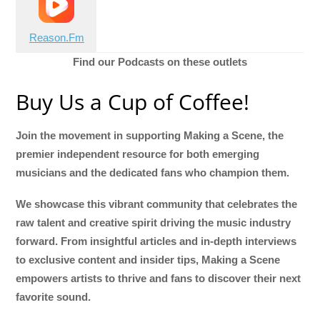
Reason.Fm
Find our Podcasts on these outlets
Buy Us a Cup of Coffee!
Join the movement in supporting Making a Scene, the
premier independent resource for both emerging
musicians and the dedicated fans who champion them.
We showcase this vibrant community that celebrates the
raw talent and creative spirit driving the music industry
forward. From insightful articles and in-depth interviews
to exclusive content and insider tips, Making a Scene
empowers artists to thrive and fans to discover their next
favorite sound.