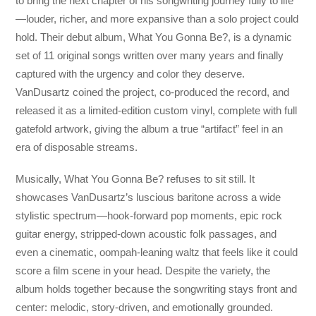
to bring the next chapter of his songwriting journey fully to life
—louder, richer, and more expansive than a solo project could
hold. Their debut album, What You Gonna Be?, is a dynamic
set of 11 original songs written over many years and finally
captured with the urgency and color they deserve.
VanDusartz coined the project, co-produced the record, and
released it as a limited-edition custom vinyl, complete with full
gatefold artwork, giving the album a true “artifact” feel in an
era of disposable streams.
Musically, What You Gonna Be? refuses to sit still. It
showcases VanDusartz’s luscious baritone across a wide
stylistic spectrum—hook-forward pop moments, epic rock
guitar energy, stripped-down acoustic folk passages, and
even a cinematic, oompah-leaning waltz that feels like it could
score a film scene in your head. Despite the variety, the
album holds together because the songwriting stays front and
center: melodic, story-driven, and emotionally grounded.