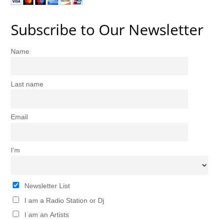
Subscribe to Our Newsletter
Name
Last name
Email
I’m
Newsletter List
I am a Radio Station or Dj
I am an Artists