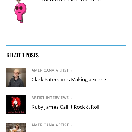
RELATED POSTS
AMERICANA ARTIST
/
Clark Paterson is Making a Scene
ARTIST INTERVIEWS
/
Ruby James Call It Rock & Roll
AMERICANA ARTIST
/