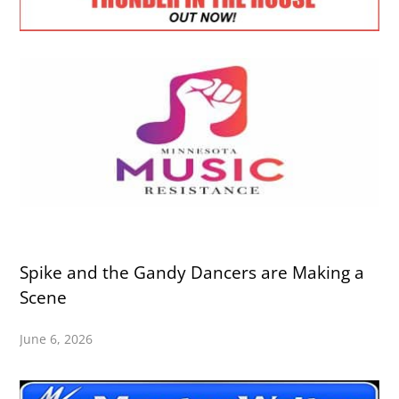
Spike and the Gandy Dancers are Making a
Scene
June 6, 2026