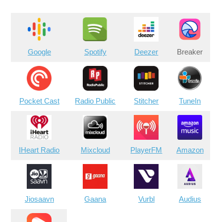
Google
Spotify
Deezer
Breaker
Pocket Cast
Radio Public
Stitcher
TuneIn
IHeart Radio
Mixcloud
PlayerFM
Amazon
Jiosaavn
Gaana
Vurbl
Audius