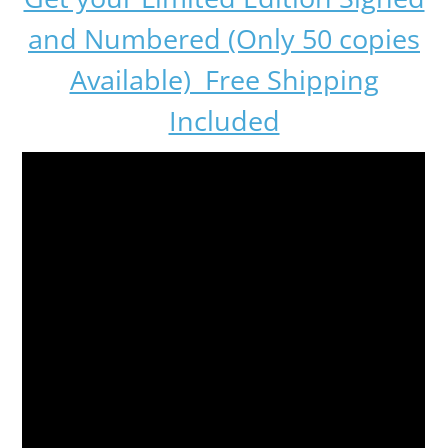
and Numbered (Only 50 copies
Available) Free Shipping
Included