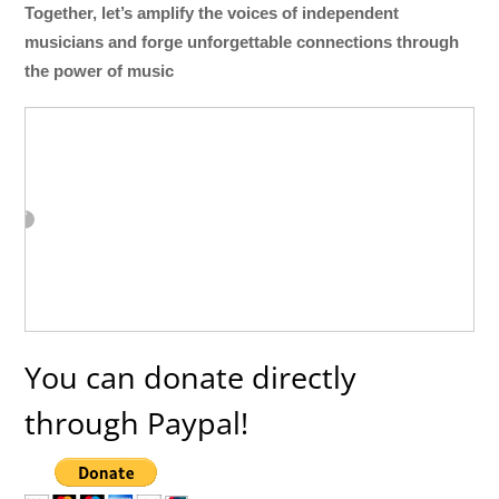
Together, let’s amplify the voices of independent
musicians and forge unforgettable connections through
the power of music
You can donate directly
through Paypal!