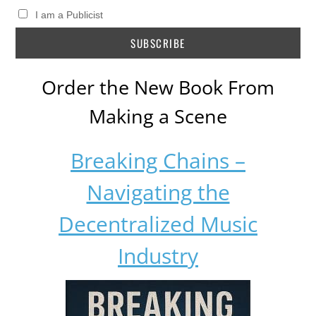
I am a Publicist
Order the New Book From
Making a Scene
Breaking Chains –
Navigating the
Decentralized Music
Industry