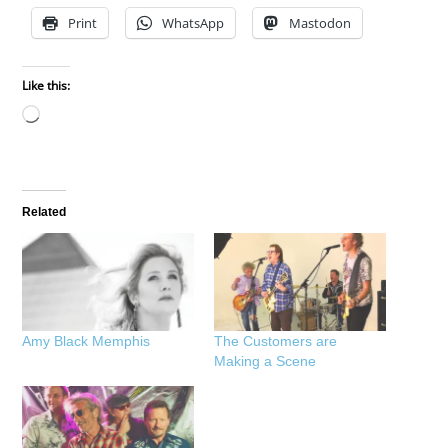
Print
WhatsApp
Mastodon
Like this:
Loading…
Related
Amy Black Memphis
The Customers are
Making a Scene