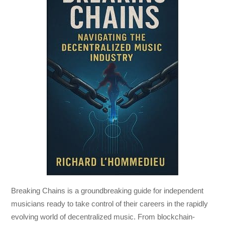
Breaking Chains
is a groundbreaking guide for independent
musicians ready to take control of their careers in the rapidly
evolving world of decentralized music. From blockchain-