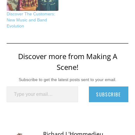
Discover The Customers:
New Music and Band
Evolution
Discover more from Making A
Scene!
Subscribe to get the latest posts sent to your email.
Type your email…
SUBSCRIBE
Richard L'Hommedieu