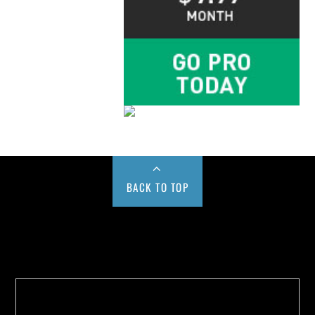
BACK TO TOP
Buy us a Cup of Coffee!