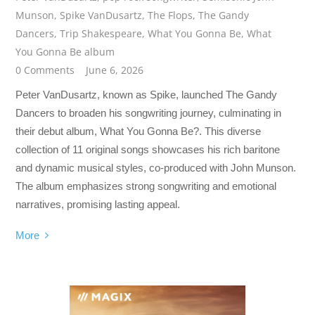
Munson
,
Spike VanDusartz
,
The Flops
,
The Gandy
Dancers
,
Trip Shakespeare
,
What You Gonna Be
,
What
You Gonna Be album
0 Comments
June 6, 2026
Peter VanDusartz, known as Spike, launched The Gandy
Dancers to broaden his songwriting journey, culminating in
their debut album, What You Gonna Be?. This diverse
collection of 11 original songs showcases his rich baritone
and dynamic musical styles, co-produced with John Munson.
The album emphasizes strong songwriting and emotional
narratives, promising lasting appeal.
More