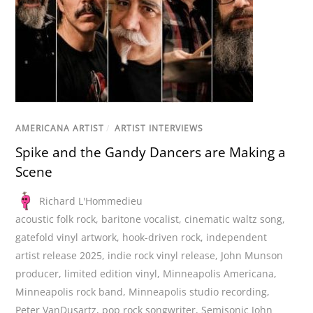
AMERICANA ARTIST
/
ARTIST INTERVIEWS
Spike and the Gandy Dancers are Making a
Scene
Richard L'Hommedieu
acoustic folk rock
,
baritone vocalist
,
cinematic waltz song
,
gatefold vinyl artwork
,
hook-driven rock
,
independent
artist release 2025
,
indie rock vinyl release
,
John Munson
producer
,
limited edition vinyl
,
Minneapolis Americana
,
Minneapolis rock band
,
Minneapolis studio recording
,
Peter VanDusartz
,
pop rock songwriter
,
Semisonic John