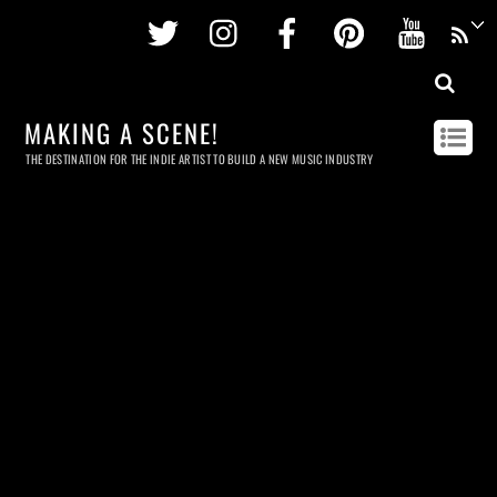
Twitter
Instagram
Facebook
Pinterest
Youtu
MAKING A SCENE!
THE DESTINATION FOR THE INDIE ARTIST TO BUILD A NEW MUSIC INDUSTRY