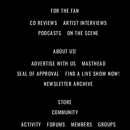
FOR THE FAN
CD REVIEWS
ARTIST INTERVIEWS
PODCASTS
ON THE SCENE
ABOUT US!
ADVERTISE WITH US
MASTHEAD
SEAL OF APPROVAL
FIND A LIVE SHOW NOW!
NEWSLETTER ARCHIVE
STORE
COMMUNITY
ACTIVITY
FORUMS
MEMBERS
GROUPS