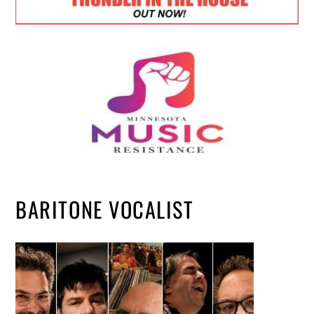
BARITONE VOCALIST