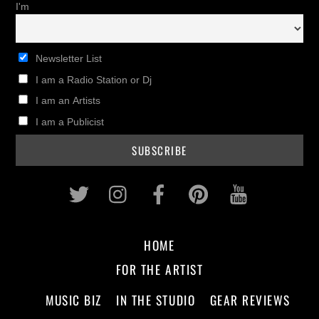
I'm
Newsletter List
I am a Radio Station or Dj
I am an Artists
I am a Publicist
Twitter
Instagram
Facebook
Pinterest
Youtub
HOME
FOR THE ARTIST
MUSIC BIZ
IN THE STUDIO
GEAR REVIEWS