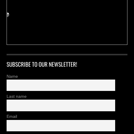
SUBSCRIBE TO OUR NEWSLETTER!
Name
Last name
Email