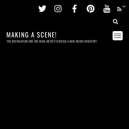
Twitter
Instagram
Facebook
Pinterest
Youtu
MAKING A SCENE!
THE DESTINATION FOR THE INDIE ARTIST TO BUILD A NEW MUSIC INDUSTRY