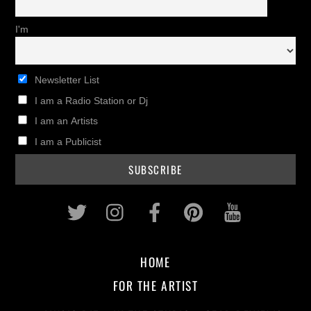
I'm
Newsletter List
I am a Radio Station or Dj
I am an Artists
I am a Publicist
Twitter
Instagram
Facebook
Pinterest
Youtub
HOME
FOR THE ARTIST