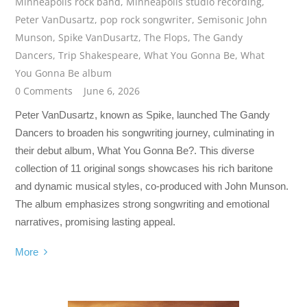
Minneapolis rock band
,
Minneapolis studio recording
,
Peter VanDusartz
,
pop rock songwriter
,
Semisonic John
Munson
,
Spike VanDusartz
,
The Flops
,
The Gandy
Dancers
,
Trip Shakespeare
,
What You Gonna Be
,
What
You Gonna Be album
0 Comments
June 6, 2026
Peter VanDusartz, known as Spike, launched The Gandy
Dancers to broaden his songwriting journey, culminating in
their debut album, What You Gonna Be?. This diverse
collection of 11 original songs showcases his rich baritone
and dynamic musical styles, co-produced with John Munson.
The album emphasizes strong songwriting and emotional
narratives, promising lasting appeal.
More