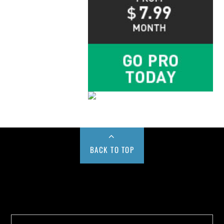
BACK TO TOP
Buy us a Cup of Coffee!