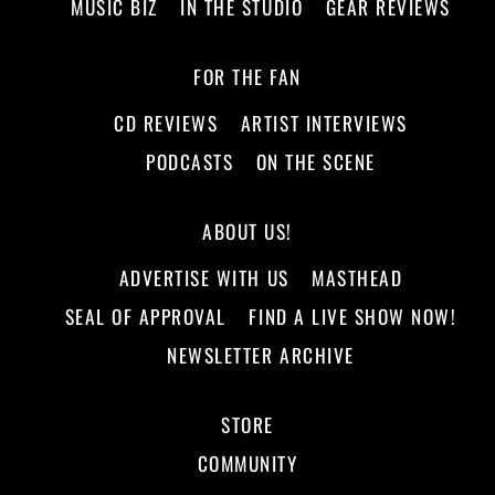
MUSIC BIZ
IN THE STUDIO
GEAR REVIEWS
FOR THE FAN
CD REVIEWS
ARTIST INTERVIEWS
PODCASTS
ON THE SCENE
ABOUT US!
ADVERTISE WITH US
MASTHEAD
SEAL OF APPROVAL
FIND A LIVE SHOW NOW!
NEWSLETTER ARCHIVE
STORE
COMMUNITY