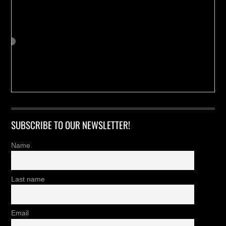
SUBSCRIBE TO OUR NEWSLETTER!
Name
Last name
Email