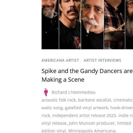
AMERICANA ARTIST
/
ARTIST INTERVIEWS
Spike and the Gandy Dancers are
Making a Scene
Richard L'Hommedieu
acoustic folk rock
,
baritone vocalist
,
cinematic
waltz song
,
gatefold vinyl artwork
,
hook-drive
rock
,
independent artist release 2025
,
indie r
vinyl release
,
John Munson producer
,
limited
edition vinyl
,
Minneapolis Americana
,