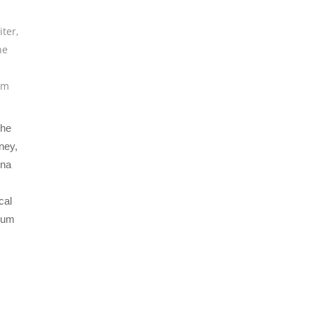
iter
,
he
um
The
ney,
nna
cal
bum