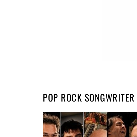
POP ROCK SONGWRITER