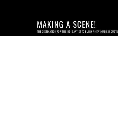
MAKING A SCENE!
THE DESTINATION FOR THE INDIE ARTIST TO BUILD A NEW MUSIC INDUST