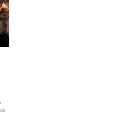
n
ock