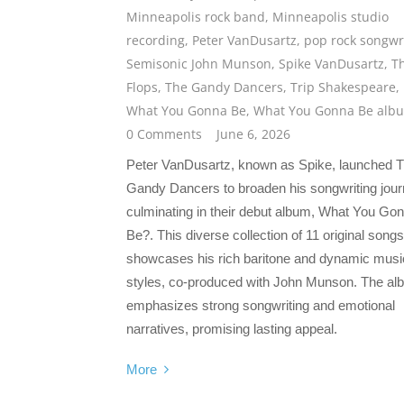
Minneapolis rock band
,
Minneapolis studio
recording
,
Peter VanDusartz
,
pop rock songwr
Semisonic John Munson
,
Spike VanDusartz
,
T
Flops
,
The Gandy Dancers
,
Trip Shakespeare
,
What You Gonna Be
,
What You Gonna Be alb
0 Comments
June 6, 2026
Peter VanDusartz, known as Spike, launched 
Gandy Dancers to broaden his songwriting jour
culminating in their debut album, What You Go
Be?. This diverse collection of 11 original songs
showcases his rich baritone and dynamic musi
styles, co-produced with John Munson. The al
emphasizes strong songwriting and emotional
narratives, promising lasting appeal.
More