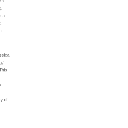
rn
g
,
hia
t
,
h
ssical
g,”
This
s
y of