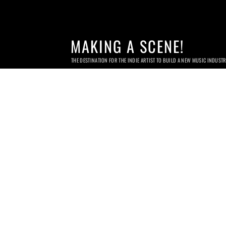
MAKING A SCENE!
THE DESTINATION FOR THE INDIE ARTIST TO BUILD A NEW MUSIC INDUST