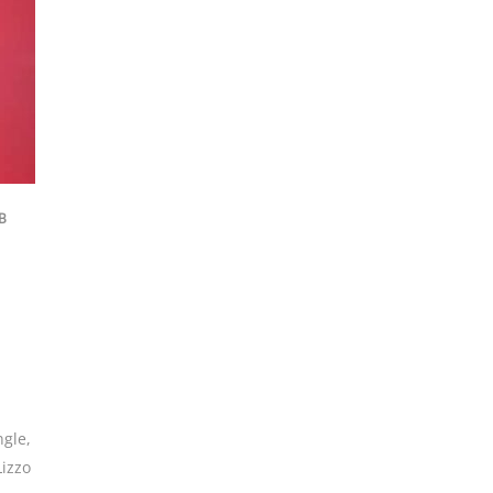
B
ngle
,
Lizzo