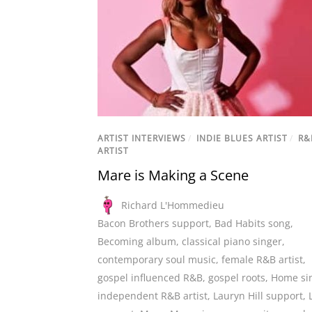
ARTIST INTERVIEWS
/
INDIE BLUES ARTIST
/
R&
ARTIST
Mare is Making a Scene
Richard L'Hommedieu
Bacon Brothers support
,
Bad Habits song
,
Becoming album
,
classical piano singer
,
contemporary soul music
,
female R&B artist
,
gospel influenced R&B
,
gospel roots
,
Home si
independent R&B artist
,
Lauryn Hill support
,