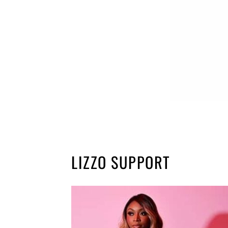
LIZZO SUPPORT