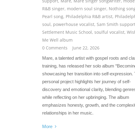
support
,
Mare
,
Mare singer songwriter
,
mode
R&B singer
,
modern soul singer
,
Nothing son
Pearl song
,
Philadelphia R&B artist
,
Philadelp
soul
,
powerhouse vocalist
,
Sam Smith suppor
Settlement Music School
,
soulful vocalist
,
Wis
Me Well album
0 Comments
June 22, 2026
Mare, a talented artist with gospel roots and cla
training, has released her solo album “Becomin
showcasing her transition into self-expression. 
personal project highlights her journey of self-
discovery and emotional clarity, blending genre
while reflecting on her upbringing. The album
emphasizes honesty, growth, and the complexit
relationships in her music.
More