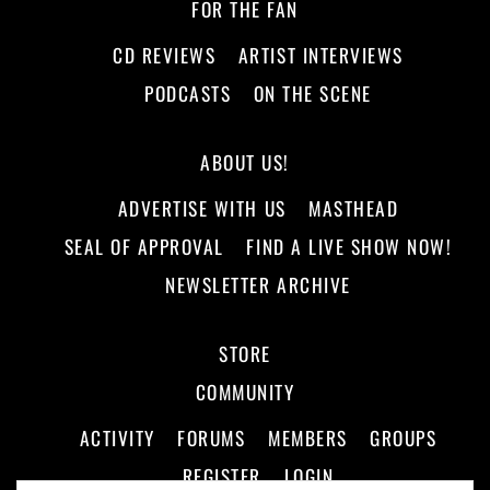
FOR THE FAN
CD REVIEWS
ARTIST INTERVIEWS
PODCASTS
ON THE SCENE
ABOUT US!
ADVERTISE WITH US
MASTHEAD
SEAL OF APPROVAL
FIND A LIVE SHOW NOW!
NEWSLETTER ARCHIVE
STORE
COMMUNITY
ACTIVITY
FORUMS
MEMBERS
GROUPS
REGISTER
LOGIN