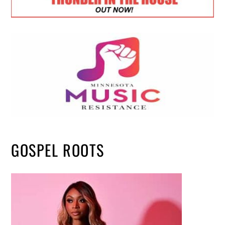
GOSPEL ROOTS