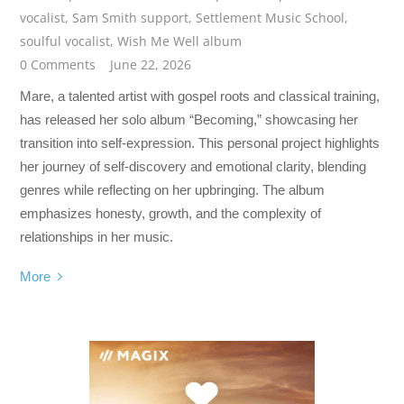
vocalist
,
Sam Smith support
,
Settlement Music School
,
soulful vocalist
,
Wish Me Well album
0 Comments
June 22, 2026
Mare, a talented artist with gospel roots and classical training,
has released her solo album “Becoming,” showcasing her
transition into self-expression. This personal project highlights
her journey of self-discovery and emotional clarity, blending
genres while reflecting on her upbringing. The album
emphasizes honesty, growth, and the complexity of
relationships in her music.
More