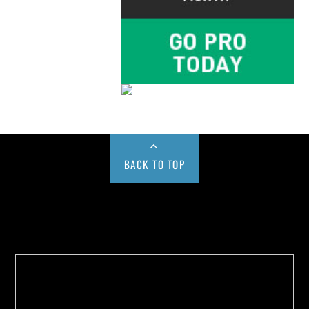
BACK TO TOP
Buy us a Cup of Coffee!