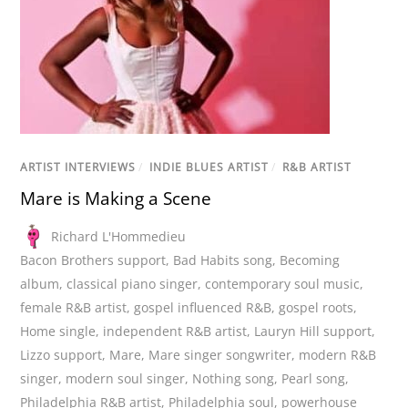
ARTIST INTERVIEWS
/
INDIE BLUES ARTIST
/
R&B ARTIST
Mare is Making a Scene
Richard L'Hommedieu
Bacon Brothers support
,
Bad Habits song
,
Becoming
album
,
classical piano singer
,
contemporary soul music
,
female R&B artist
,
gospel influenced R&B
,
gospel roots
,
Home single
,
independent R&B artist
,
Lauryn Hill support
,
Lizzo support
,
Mare
,
Mare singer songwriter
,
modern R&B
singer
,
modern soul singer
,
Nothing song
,
Pearl song
,
Philadelphia R&B artist
,
Philadelphia soul
,
powerhouse