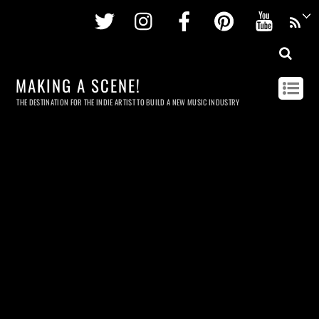
Twitter
Instagram
Facebook
Pinterest
Youtu
MAKING A SCENE!
THE DESTINATION FOR THE INDIE ARTIST TO BUILD A NEW MUSIC INDUSTRY