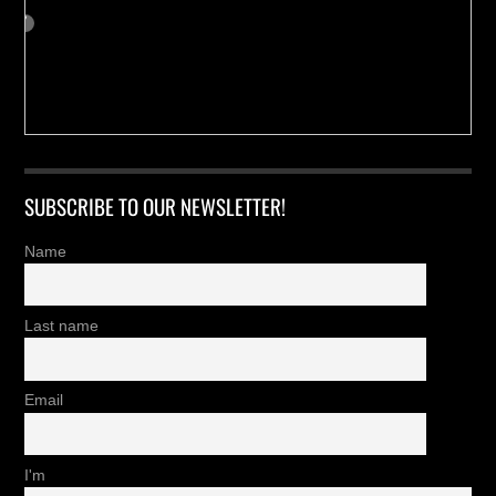
SUBSCRIBE TO OUR NEWSLETTER!
Name
Last name
Email
I'm