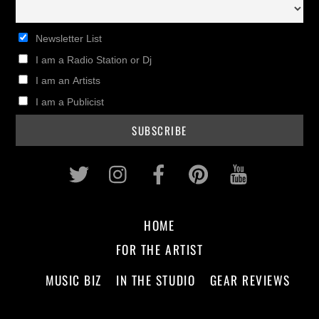
Newsletter List
I am a Radio Station or Dj
I am an Artists
I am a Publicist
Twitter
Instagram
Facebook
Pinterest
Youtub
HOME
FOR THE ARTIST
MUSIC BIZ
IN THE STUDIO
GEAR REVIEWS