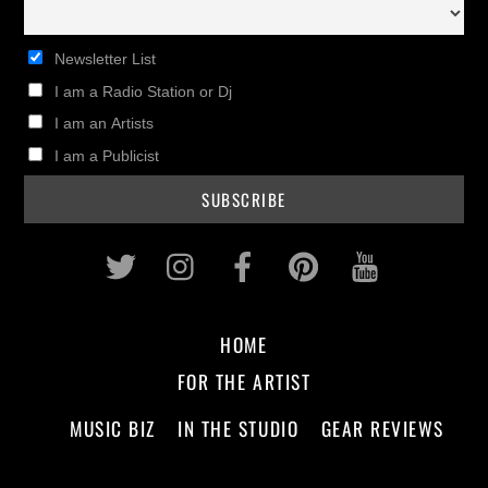
Newsletter List
I am a Radio Station or Dj
I am an Artists
I am a Publicist
Twitter
Instagram
Facebook
Pinterest
Youtub
HOME
FOR THE ARTIST
MUSIC BIZ
IN THE STUDIO
GEAR REVIEWS