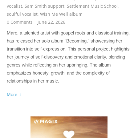
vocalist
,
Sam Smith support
,
Settlement Music School
,
soulful vocalist
,
Wish Me Well album
0 Comments
June 22, 2026
Mare, a talented artist with gospel roots and classical training,
has released her solo album “Becoming,” showcasing her
transition into self-expression. This personal project highlights
her journey of self-discovery and emotional clarity, blending
genres while reflecting on her upbringing. The album
emphasizes honesty, growth, and the complexity of
relationships in her music.
More