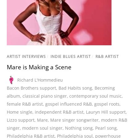
ARTIST INTERVIEWS
/
INDIE BLUES ARTIST
/
R&B ARTIST
Mare is Making a Scene
Richard L'Hommedieu
Bacon Brothers support
,
Bad Habits song
,
Becoming
album
,
classical piano singer
,
contemporary soul music
,
female R&B artist
,
gospel influenced R&B
,
gospel roots
,
Home single
,
independent R&B artist
,
Lauryn Hill support
,
Lizzo support
,
Mare
,
Mare singer songwriter
,
modern R&B
singer
,
modern soul singer
,
Nothing song
,
Pearl song
,
Philadelphia R&B artist
,
Philadelphia soul
,
powerhouse