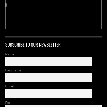
SUBSCRIBE TO OUR NEWSLETTER!
Name
Last name
Email
I'm