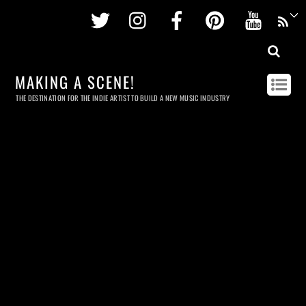
Twitter
Instagram
Facebook
Pinterest
Youtu
MAKING A SCENE!
THE DESTINATION FOR THE INDIE ARTIST TO BUILD A NEW MUSIC INDUSTRY