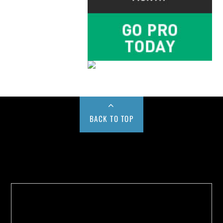
BACK TO TOP
Buy us a Cup of Coffee!