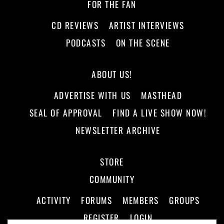
FOR THE FAN
CD REVIEWS
ARTIST INTERVIEWS
PODCASTS
ON THE SCENE
ABOUT US!
ADVERTISE WITH US
MASTHEAD
SEAL OF APPROVAL
FIND A LIVE SHOW NOW!
NEWSLETTER ARCHIVE
STORE
COMMUNITY
ACTIVITY
FORUMS
MEMBERS
GROUPS
REGISTER
LOGIN