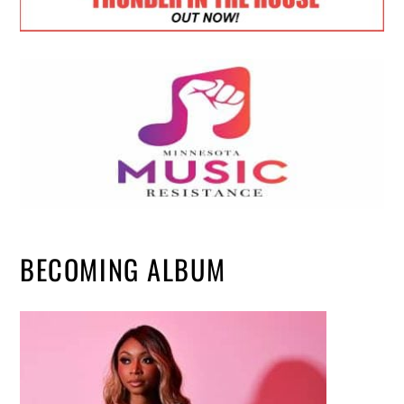
BECOMING ALBUM