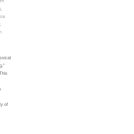
rn
g
,
hia
t
,
h
ssical
g,”
This
s
y of