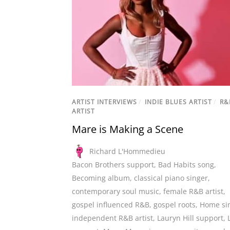
ARTIST INTERVIEWS
/
INDIE BLUES ARTIST
/
R&
ARTIST
Mare is Making a Scene
Richard L'Hommedieu
Bacon Brothers support
,
Bad Habits song
,
Becoming album
,
classical piano singer
,
contemporary soul music
,
female R&B artist
,
gospel influenced R&B
,
gospel roots
,
Home si
independent R&B artist
,
Lauryn Hill support
,