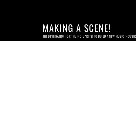
MAKING A SCENE!
THE DESTINATION FOR THE INDIE ARTIST TO BUILD A NEW MUSIC INDUST