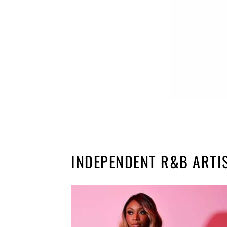
INDEPENDENT R&B ARTI