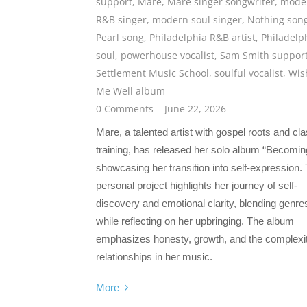
support
,
Mare
,
Mare singer songwriter
,
mode
R&B singer
,
modern soul singer
,
Nothing son
Pearl song
,
Philadelphia R&B artist
,
Philadelp
soul
,
powerhouse vocalist
,
Sam Smith suppor
Settlement Music School
,
soulful vocalist
,
Wis
Me Well album
0 Comments
June 22, 2026
Mare, a talented artist with gospel roots and cla
training, has released her solo album “Becomin
showcasing her transition into self-expression. 
personal project highlights her journey of self-
discovery and emotional clarity, blending genre
while reflecting on her upbringing. The album
emphasizes honesty, growth, and the complexit
relationships in her music.
More