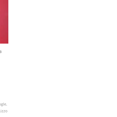
B
ngle
,
Lizzo