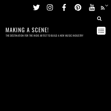
Twitter
Instagram
Facebook
Pinterest
Youtu
MAKING A SCENE!
THE DESTINATION FOR THE INDIE ARTIST TO BUILD A NEW MUSIC INDUSTRY