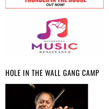
HOLE IN THE WALL GANG CAMP