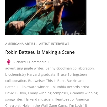
AMERICANA ARTIST
/
ARTIST INTERVIEWS
Robin Battaeu is Making a Scene
Richard L'Hommedieu
advertising jingle writer
,
Benny Goodman collaboration
,
biochemistry Harvard graduate
,
Bruce Springsteen
collaboration
,
Budweiser This Is Beer
,
Buskin and
Batteau
,
Clio award winner
,
Columbia Records artist
,
David Buskin
,
Emmy winning composer
,
Grammy winning
songwriter
,
Harvard musician
,
Heartbeat of America
Chevrolet
,
Hole in the Wall Gang Camp
,
I'm Lovin' It