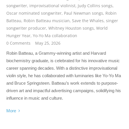
songwriter
,
improvisational violinist
,
Judy Collins songs
,
Oscar nominated songwriter
,
Paul Newman songs
,
Robin
Batteau
,
Robin Batteau musician
,
Save the Whales
,
singer
songwriter producer
,
Whitney Houston songs
,
World
Hunger Year
,
Yo-Yo Ma collaboration
0 Comments
May 25, 2026
Robin Batteau, a Grammy-winning artist and Harvard
biochemistry graduate, is celebrated for his innovative music
career spanning decades. With a distinctive improvisational
violin style, he has collaborated with luminaries like Yo-Yo Ma
and Bruce Springsteen. Batteau’s work extends to purpose-
driven art and impactful advertising campaigns, solidifying his
influence in music and culture.
More