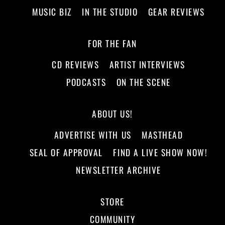
MUSIC BIZ
IN THE STUDIO
GEAR REVIEWS
FOR THE FAN
CD REVIEWS
ARTIST INTERVIEWS
PODCASTS
ON THE SCENE
ABOUT US!
ADVERTISE WITH US
MASTHEAD
SEAL OF APPROVAL
FIND A LIVE SHOW NOW!
NEWSLETTER ARCHIVE
STORE
COMMUNITY