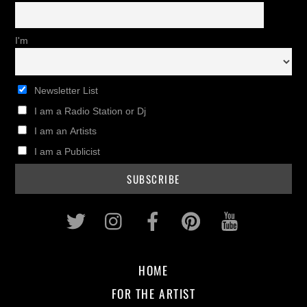
I'm
Newsletter List
I am a Radio Station or Dj
I am an Artists
I am a Publicist
Twitter
Instagram
Facebook
Pinterest
Youtub
HOME
FOR THE ARTIST