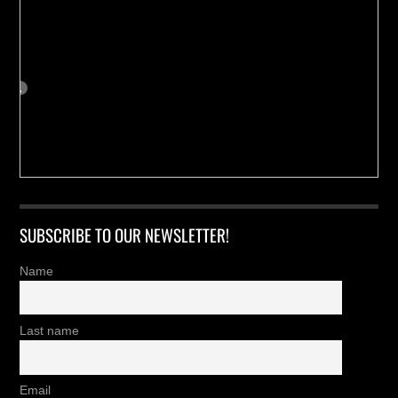
SUBSCRIBE TO OUR NEWSLETTER!
Name
Last name
Email