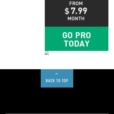
BACK TO TOP
Buy us a Cup of Coffee!