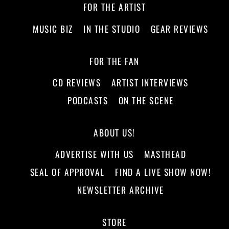
FOR THE ARTIST
MUSIC BIZ
IN THE STUDIO
GEAR REVIEWS
FOR THE FAN
CD REVIEWS
ARTIST INTERVIEWS
PODCASTS
ON THE SCENE
ABOUT US!
ADVERTISE WITH US
MASTHEAD
SEAL OF APPROVAL
FIND A LIVE SHOW NOW!
NEWSLETTER ARCHIVE
STORE