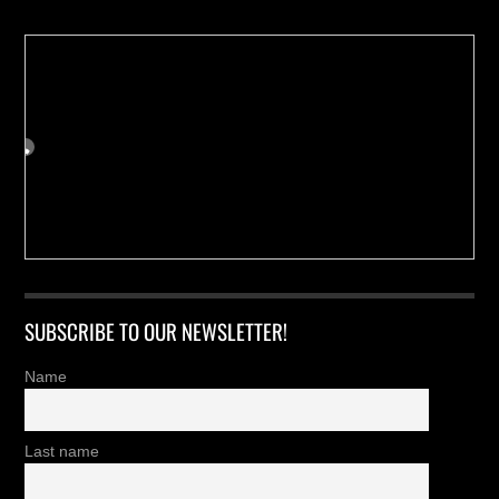
SUBSCRIBE TO OUR NEWSLETTER!
Name
Last name