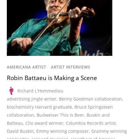
AMERICANA ARTIST
/
ARTIST INTERVIEWS
Robin Battaeu is Making a Scene
Richard L'Hommedieu
advertising jingle writer
,
Benny Goodman collaboration
,
biochemistry Harvard graduate
,
Bruce Springsteen
collaboration
,
Budweiser This Is Beer
,
Buskin and
Batteau
,
Clio award winner
,
Columbia Records artist
,
David Buskin
,
Emmy winning composer
,
Grammy winning