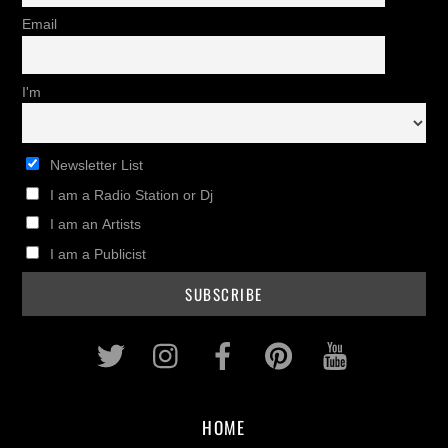
Email
I'm
Newsletter List
I am a Radio Station or Dj
I am an Artists
I am a Publicist
Twitter
Instagram
Facebook
Pinterest
Youtub
HOME