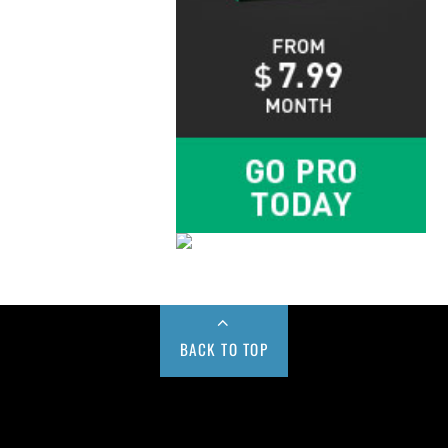
BACK TO TOP
Buy us a Cup of Coffee!