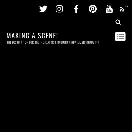
Twitter
Instagram
Facebook
Pinterest
Youtu
MAKING A SCENE!
THE DESTINATION FOR THE INDIE ARTIST TO BUILD A NEW MUSIC INDUSTRY