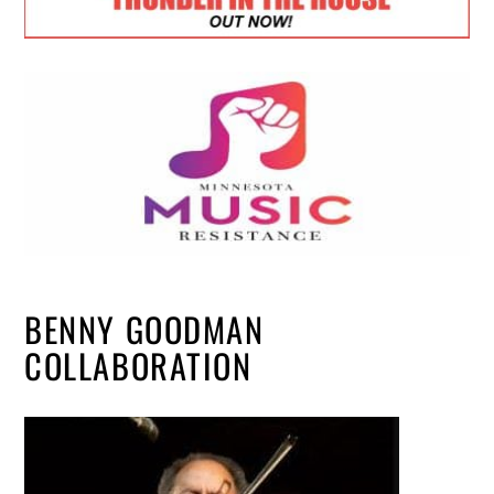
BENNY GOODMAN
COLLABORATION