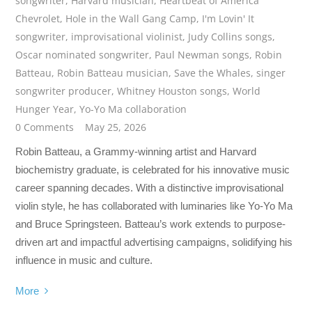
songwriter
,
Harvard musician
,
Heartbeat of America
Chevrolet
,
Hole in the Wall Gang Camp
,
I'm Lovin' It
songwriter
,
improvisational violinist
,
Judy Collins songs
,
Oscar nominated songwriter
,
Paul Newman songs
,
Robin
Batteau
,
Robin Batteau musician
,
Save the Whales
,
singer
songwriter producer
,
Whitney Houston songs
,
World
Hunger Year
,
Yo-Yo Ma collaboration
0 Comments
May 25, 2026
Robin Batteau, a Grammy-winning artist and Harvard
biochemistry graduate, is celebrated for his innovative music
career spanning decades. With a distinctive improvisational
violin style, he has collaborated with luminaries like Yo-Yo Ma
and Bruce Springsteen. Batteau’s work extends to purpose-
driven art and impactful advertising campaigns, solidifying his
influence in music and culture.
More