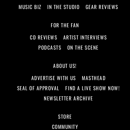
MUSIC BIZ
IN THE STUDIO
GEAR REVIEWS
FOR THE FAN
CD REVIEWS
ARTIST INTERVIEWS
PODCASTS
ON THE SCENE
ABOUT US!
ADVERTISE WITH US
MASTHEAD
SEAL OF APPROVAL
FIND A LIVE SHOW NOW!
NEWSLETTER ARCHIVE
STORE
COMMUNITY