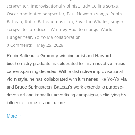
songwriter
,
improvisational violinist
,
Judy Collins songs
,
Oscar nominated songwriter
,
Paul Newman songs
,
Robin
Batteau
,
Robin Batteau musician
,
Save the Whales
,
singer
songwriter producer
,
Whitney Houston songs
,
World
Hunger Year
,
Yo-Yo Ma collaboration
0 Comments
May 25, 2026
Robin Batteau, a Grammy-winning artist and Harvard
biochemistry graduate, is celebrated for his innovative music
career spanning decades. With a distinctive improvisational
violin style, he has collaborated with luminaries like Yo-Yo Ma
and Bruce Springsteen. Batteau’s work extends to purpose-
driven art and impactful advertising campaigns, solidifying his
influence in music and culture.
More