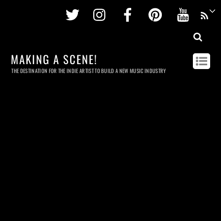
Twitter
Instagram
Facebook
Pinterest
Youtu
MAKING A SCENE!
THE DESTINATION FOR THE INDIE ARTIST TO BUILD A NEW MUSIC INDUSTRY