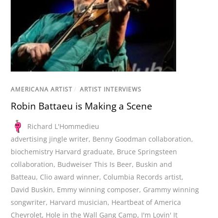
AMERICANA ARTIST
/
ARTIST INTERVIEWS
Robin Battaeu is Making a Scene
Richard L'Hommedieu
advertising jingle writer
,
Benny Goodman collaboration
,
biochemistry Harvard graduate
,
Bruce Springsteen
collaboration
,
Budweiser This Is Beer
,
Buskin and
Batteau
,
Clio award winner
,
Columbia Records artist
,
David Buskin
,
Emmy winning composer
,
Grammy winning
songwriter
,
Harvard musician
,
Heartbeat of America
Chevrolet
,
Hole in the Wall Gang Camp
,
I'm Lovin' It