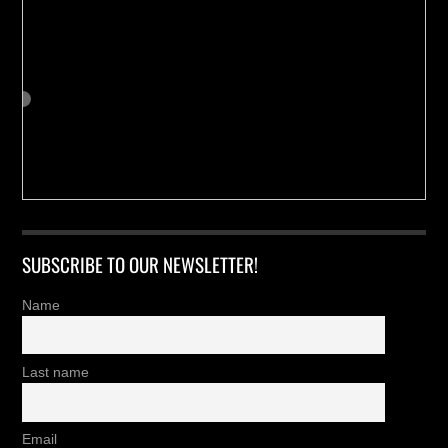
SUBSCRIBE TO OUR NEWSLETTER!
Name
Last name
Email