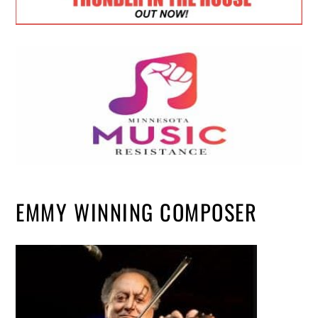
EMMY WINNING COMPOSER