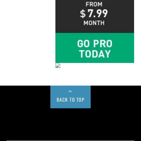
BACK TO TOP
Buy us a Cup of Coffee!