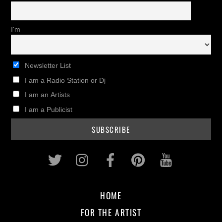
I'm
Newsletter List
I am a Radio Station or Dj
I am an Artists
I am a Publicist
Twitter
Instagram
Facebook
Pinterest
Youtub
HOME
FOR THE ARTIST