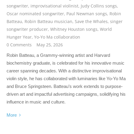
songwriter
,
improvisational violinist
,
Judy Collins songs
,
Oscar nominated songwriter
,
Paul Newman songs
,
Robin
Batteau
,
Robin Batteau musician
,
Save the Whales
,
singer
songwriter producer
,
Whitney Houston songs
,
World
Hunger Year
,
Yo-Yo Ma collaboration
0 Comments
May 25, 2026
Robin Batteau, a Grammy-winning artist and Harvard
biochemistry graduate, is celebrated for his innovative music
career spanning decades. With a distinctive improvisational
violin style, he has collaborated with luminaries like Yo-Yo Ma
and Bruce Springsteen. Batteau’s work extends to purpose-
driven art and impactful advertising campaigns, solidifying his
influence in music and culture.
More