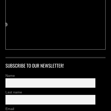
SUBSCRIBE TO OUR NEWSLETTER!
Name
Last name
Email