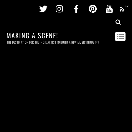
Twitter
Instagram
Facebook
Pinterest
Youtu
MAKING A SCENE!
THE DESTINATION FOR THE INDIE ARTIST TO BUILD A NEW MUSIC INDUSTRY