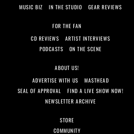
MUSIC BIZ
IN THE STUDIO
GEAR REVIEWS
FOR THE FAN
CD REVIEWS
ARTIST INTERVIEWS
PODCASTS
ON THE SCENE
ABOUT US!
ADVERTISE WITH US
MASTHEAD
SEAL OF APPROVAL
FIND A LIVE SHOW NOW!
NEWSLETTER ARCHIVE
STORE
COMMUNITY