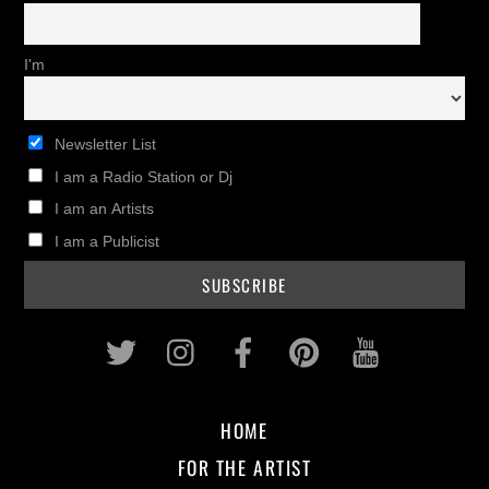
I'm
Newsletter List
I am a Radio Station or Dj
I am an Artists
I am a Publicist
Twitter
Instagram
Facebook
Pinterest
Youtub
HOME
FOR THE ARTIST