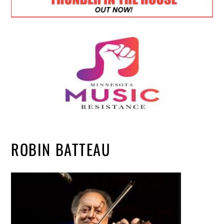
ROBIN BATTEAU