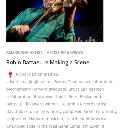
AMERICANA ARTIST
/
ARTIST INTERVIEWS
Robin Battaeu is Making a Scene
Richard L'Hommedieu
advertising jingle writer
,
Benny Goodman collaboration
,
biochemistry Harvard graduate
,
Bruce Springsteen
collaboration
,
Budweiser This Is Beer
,
Buskin and
Batteau
,
Clio award winner
,
Columbia Records artist
,
David Buskin
,
Emmy winning composer
,
Grammy winning
songwriter
,
Harvard musician
,
Heartbeat of America
Chevrolet
,
Hole in the Wall Gang Camp
,
I'm Lovin' It