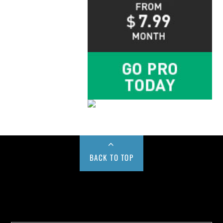
BACK TO TOP
Buy us a Cup of Coffee!