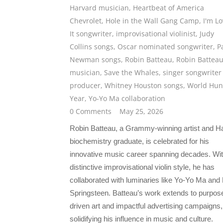
Harvard musician
,
Heartbeat of America
Chevrolet
,
Hole in the Wall Gang Camp
,
I'm Lo
It songwriter
,
improvisational violinist
,
Judy
Collins songs
,
Oscar nominated songwriter
,
P
Newman songs
,
Robin Batteau
,
Robin Battea
musician
,
Save the Whales
,
singer songwriter
producer
,
Whitney Houston songs
,
World Hun
Year
,
Yo-Yo Ma collaboration
0 Comments
May 25, 2026
Robin Batteau, a Grammy-winning artist and H
biochemistry graduate, is celebrated for his
innovative music career spanning decades. Wit
distinctive improvisational violin style, he has
collaborated with luminaries like Yo-Yo Ma and
Springsteen. Batteau’s work extends to purpos
driven art and impactful advertising campaigns,
solidifying his influence in music and culture.