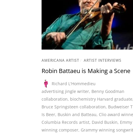
AMERICANA ARTIST
/
ARTIST INTERVIEWS
Robin Battaeu is Making a Scene
Richard L'Hommedieu
advertising jingle writer
,
Benny Goodman
collaboration
,
biochemistry Harvard graduate
Bruce Springsteen collaboration
,
Budweiser T
Is Beer
,
Buskin and Batteau
,
Clio award winne
Columbia Records artist
,
David Buskin
,
Emmy
winning composer
,
Grammy winning songwrit