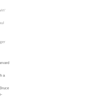
vin'
aul
u
ger
arvard
h a
 Bruce
e-