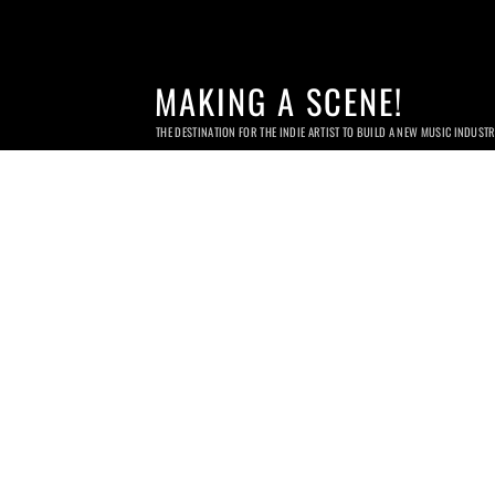
MAKING A SCENE!
THE DESTINATION FOR THE INDIE ARTIST TO BUILD A NEW MUSIC INDUST