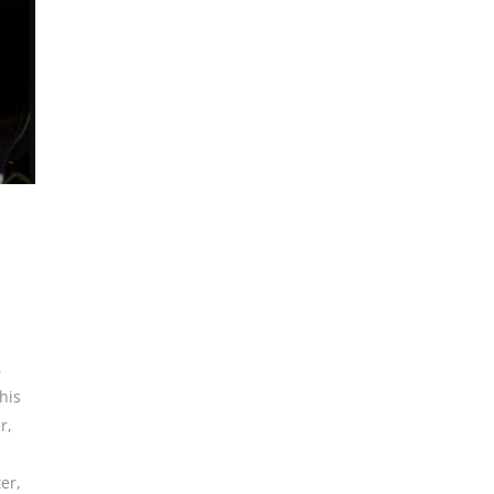
,
his
r
,
er
,