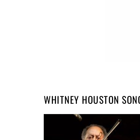
WHITNEY HOUSTON SON