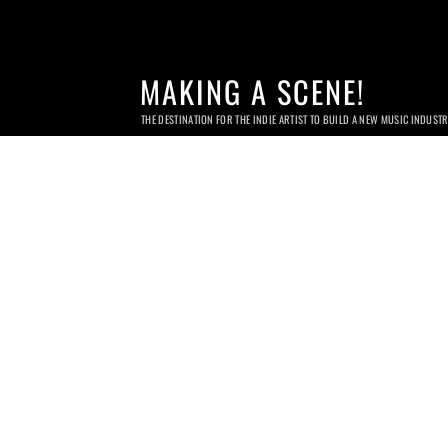
MAKING A SCENE!
THE DESTINATION FOR THE INDIE ARTIST TO BUILD A NEW MUSIC INDUST