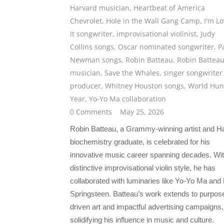
Harvard musician
,
Heartbeat of America
Chevrolet
,
Hole in the Wall Gang Camp
,
I'm Lo
It songwriter
,
improvisational violinist
,
Judy
Collins songs
,
Oscar nominated songwriter
,
P
Newman songs
,
Robin Batteau
,
Robin Battea
musician
,
Save the Whales
,
singer songwriter
producer
,
Whitney Houston songs
,
World Hun
Year
,
Yo-Yo Ma collaboration
0 Comments
May 25, 2026
Robin Batteau, a Grammy-winning artist and H
biochemistry graduate, is celebrated for his
innovative music career spanning decades. Wit
distinctive improvisational violin style, he has
collaborated with luminaries like Yo-Yo Ma and
Springsteen. Batteau’s work extends to purpos
driven art and impactful advertising campaigns,
solidifying his influence in music and culture.