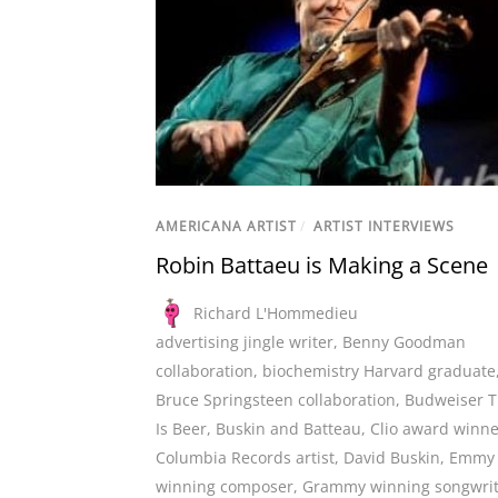
AMERICANA ARTIST
/
ARTIST INTERVIEWS
Robin Battaeu is Making a Scene
Richard L'Hommedieu
advertising jingle writer
,
Benny Goodman
collaboration
,
biochemistry Harvard graduate
Bruce Springsteen collaboration
,
Budweiser T
Is Beer
,
Buskin and Batteau
,
Clio award winne
Columbia Records artist
,
David Buskin
,
Emmy
winning composer
,
Grammy winning songwrit