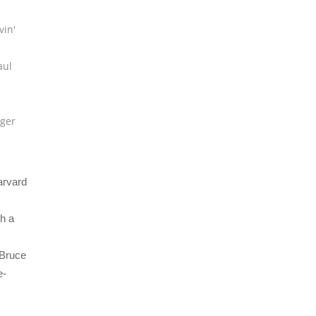
vin'
aul
u
ger
arvard
h a
 Bruce
e-