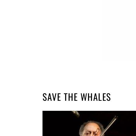
SAVE THE WHALES