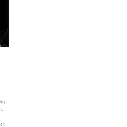
,
his
r
,
er
,