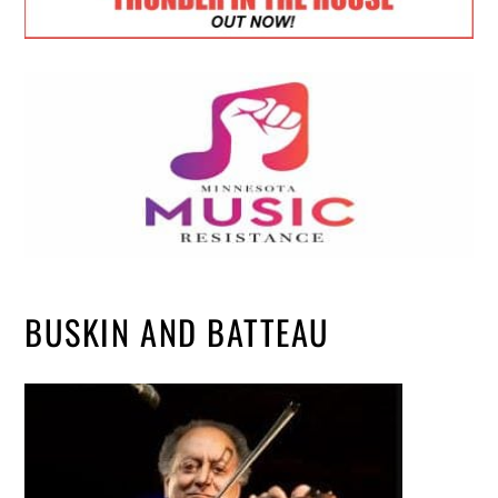
BUSKIN AND BATTEAU