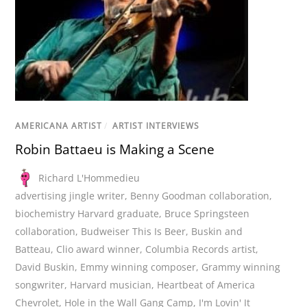
AMERICANA ARTIST
/
ARTIST INTERVIEWS
Robin Battaeu is Making a Scene
Richard L'Hommedieu
advertising jingle writer
,
Benny Goodman collaboration
,
biochemistry Harvard graduate
,
Bruce Springsteen
collaboration
,
Budweiser This Is Beer
,
Buskin and
Batteau
,
Clio award winner
,
Columbia Records artist
,
David Buskin
,
Emmy winning composer
,
Grammy winning
songwriter
,
Harvard musician
,
Heartbeat of America
Chevrolet
,
Hole in the Wall Gang Camp
,
I'm Lovin' It