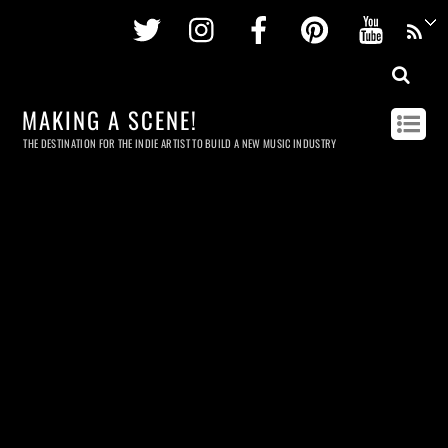
Twitter
Instagram
Facebook
Pinterest
Youtu
MAKING A SCENE!
THE DESTINATION FOR THE INDIE ARTIST TO BUILD A NEW MUSIC INDUSTRY