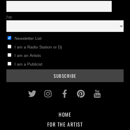
I'm
Newsletter List
I am a Radio Station or Dj
I am an Artists
I am a Publicist
Twitter
Instagram
Facebook
Pinterest
Youtub
HOME
FOR THE ARTIST