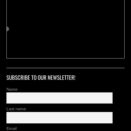
SUBSCRIBE TO OUR NEWSLETTER!
Name
Last name
Email