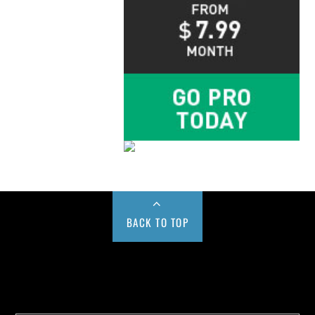
BACK TO TOP
Buy us a Cup of Coffee!