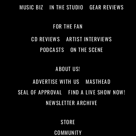
MUSIC BIZ
IN THE STUDIO
GEAR REVIEWS
FOR THE FAN
CD REVIEWS
ARTIST INTERVIEWS
PODCASTS
ON THE SCENE
ABOUT US!
ADVERTISE WITH US
MASTHEAD
SEAL OF APPROVAL
FIND A LIVE SHOW NOW!
NEWSLETTER ARCHIVE
STORE
COMMUNITY