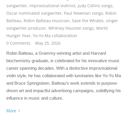
songwriter
,
improvisational violinist
,
Judy Collins songs
,
Oscar nominated songwriter
,
Paul Newman songs
,
Robin
Batteau
,
Robin Batteau musician
,
Save the Whales
,
singer
songwriter producer
,
Whitney Houston songs
,
World
Hunger Year
,
Yo-Yo Ma collaboration
0 Comments
May 25, 2026
Robin Batteau, a Grammy-winning artist and Harvard
biochemistry graduate, is celebrated for his innovative music
career spanning decades. With a distinctive improvisational
violin style, he has collaborated with luminaries like Yo-Yo Ma
and Bruce Springsteen. Batteau’s work extends to purpose-
driven art and impactful advertising campaigns, solidifying his
influence in music and culture.
More