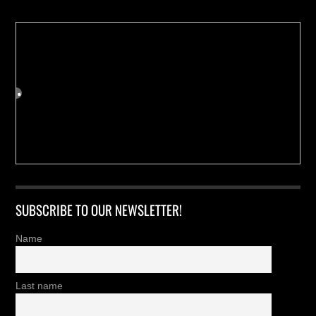
SUBSCRIBE TO OUR NEWSLETTER!
Name
Last name