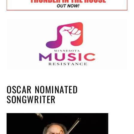
OSCAR NOMINATED
SONGWRITER