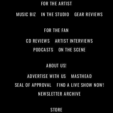
FOR THE ARTIST
MUSIC BIZ
IN THE STUDIO
GEAR REVIEWS
FOR THE FAN
CD REVIEWS
ARTIST INTERVIEWS
PODCASTS
ON THE SCENE
ABOUT US!
ADVERTISE WITH US
MASTHEAD
SEAL OF APPROVAL
FIND A LIVE SHOW NOW!
NEWSLETTER ARCHIVE
STORE