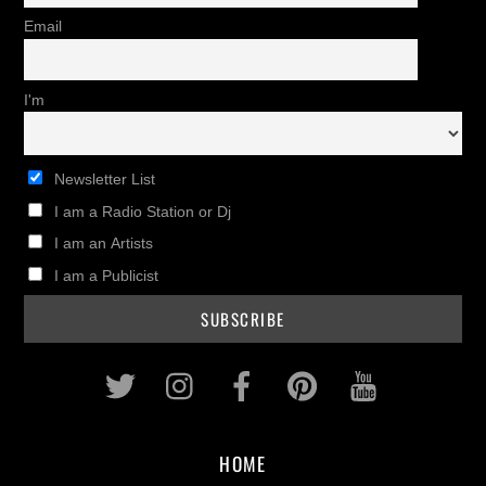
Email
I'm
Newsletter List
I am a Radio Station or Dj
I am an Artists
I am a Publicist
Twitter
Instagram
Facebook
Pinterest
Youtub
HOME