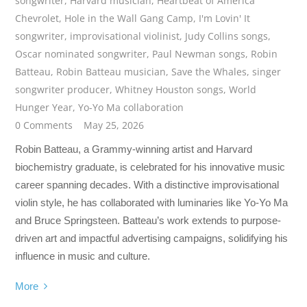
songwriter
,
Harvard musician
,
Heartbeat of America
Chevrolet
,
Hole in the Wall Gang Camp
,
I'm Lovin' It
songwriter
,
improvisational violinist
,
Judy Collins songs
,
Oscar nominated songwriter
,
Paul Newman songs
,
Robin
Batteau
,
Robin Batteau musician
,
Save the Whales
,
singer
songwriter producer
,
Whitney Houston songs
,
World
Hunger Year
,
Yo-Yo Ma collaboration
0 Comments
May 25, 2026
Robin Batteau, a Grammy-winning artist and Harvard
biochemistry graduate, is celebrated for his innovative music
career spanning decades. With a distinctive improvisational
violin style, he has collaborated with luminaries like Yo-Yo Ma
and Bruce Springsteen. Batteau’s work extends to purpose-
driven art and impactful advertising campaigns, solidifying his
influence in music and culture.
More