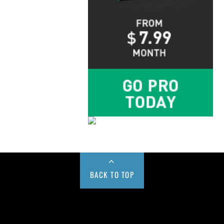
BACK TO TOP
Buy us a Cup of Coffee!