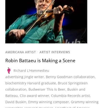
AMERICANA ARTIST
/
ARTIST INTERVIEWS
Robin Battaeu is Making a Scene
Richard L'Hommedieu
advertising jingle writer
,
Benny Goodman collaboration
,
biochemistry Harvard graduate
,
Bruce Springsteen
collaboration
,
Budweiser This Is Beer
,
Buskin and
Batteau
,
Clio award winner
,
Columbia Records artist
,
David Buskin
,
Emmy winning composer
,
Grammy winning