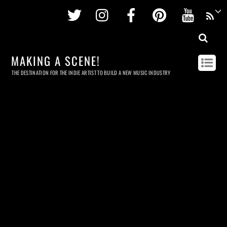
Twitter
Instagram
Facebook
Pinterest
Youtu
MAKING A SCENE!
THE DESTINATION FOR THE INDIE ARTIST TO BUILD A NEW MUSIC INDUSTRY